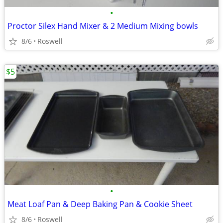
•
Proctor Silex Hand Mixer & 2 Medium Mixing bowls
8/6
Roswell
$5
•
Meat Loaf Pan & Deep Baking Pan & Cookie Sheet
8/6
Roswell