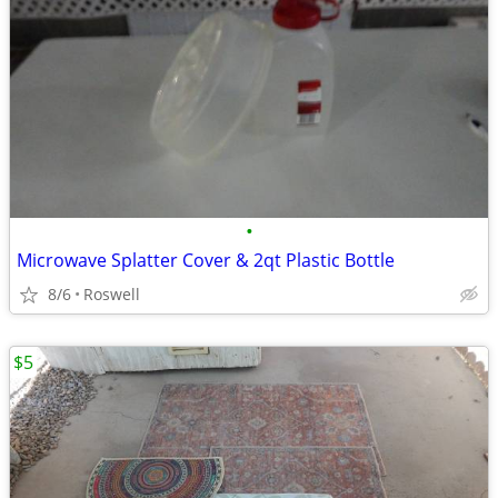
•
Microwave Splatter Cover & 2qt Plastic Bottle
8/6
Roswell
$5