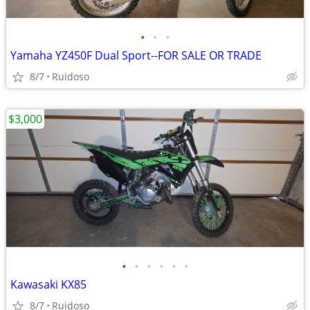
•
•
•
Yamaha YZ450F Dual Sport--FOR SALE OR TRADE
8/7
Ruidoso
$3,000
•
•
•
•
•
•
Kawasaki KX85
8/7
Ruidoso