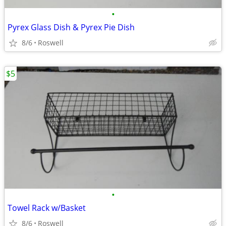
•
Pyrex Glass Dish & Pyrex Pie Dish
8/6
Roswell
$5
•
Towel Rack w/Basket
8/6
Roswell