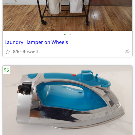
•
•
Laundry Hamper on Wheels
8/6
Roswell
$5