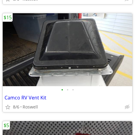
$15
•
•
•
Camco RV Vent Kit
8/6
Roswell
$5