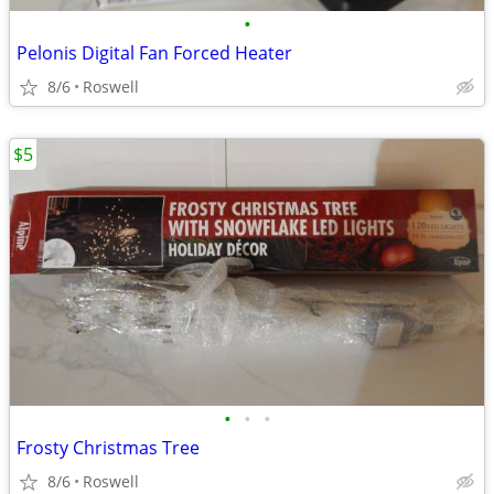
•
Pelonis Digital Fan Forced Heater
8/6
Roswell
$5
•
•
•
Frosty Christmas Tree
8/6
Roswell