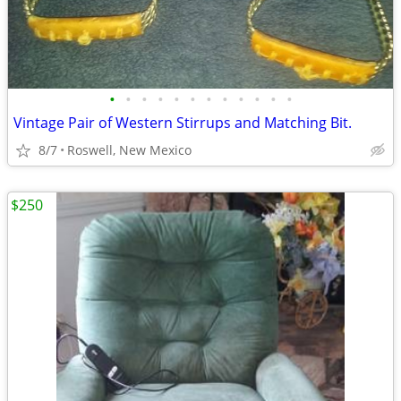
•
•
•
•
•
•
•
•
•
•
•
•
Vintage Pair of Western Stirrups and Matching Bit.
8/7
Roswell, New Mexico
$250