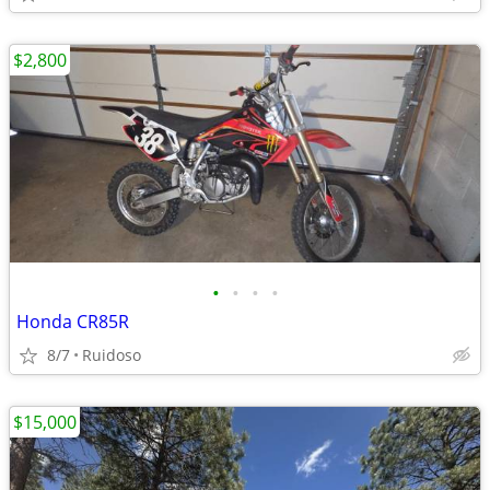
$2,800
•
•
•
•
Honda CR85R
8/7
Ruidoso
$15,000