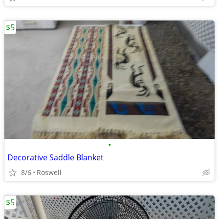
$5
•
Decorative Saddle Blanket
8/6
Roswell
$5