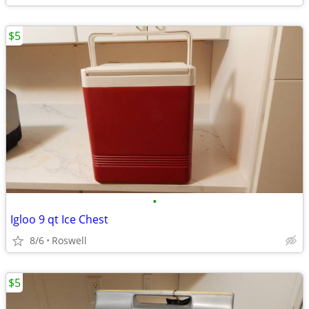
$5
•
Igloo 9 qt Ice Chest
8/6
Roswell
$5