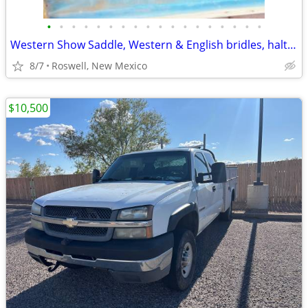
•
•
•
•
•
•
•
•
•
•
•
•
•
•
•
•
•
•
Western Show Saddle, Western & English bridles, halters & much more!!
8/7
Roswell, New Mexico
$10,500