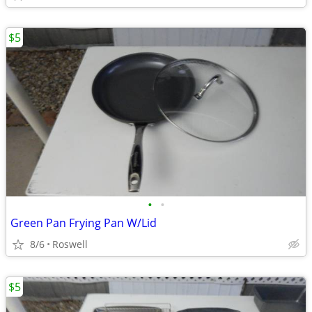
$5
•
•
Green Pan Frying Pan W/Lid
8/6
Roswell
$5