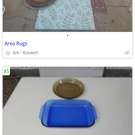
•
Area Rugs
8/6
Roswell
$5