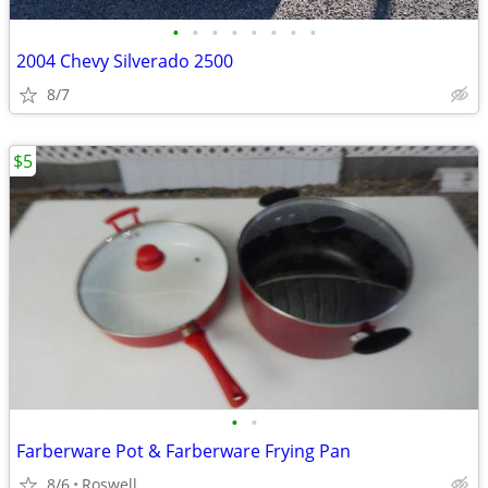
•
•
•
•
•
•
•
•
2004 Chevy Silverado 2500
8/7
$5
•
•
Farberware Pot & Farberware Frying Pan
8/6
Roswell