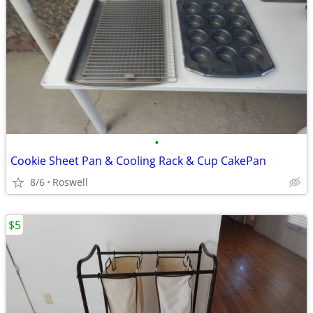
•
Cookie Sheet Pan & Cooling Rack & Cup CakePan
8/6
Roswell
$5