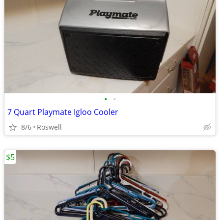
•
•
7 Quart Playmate Igloo Cooler
8/6
Roswell
$5