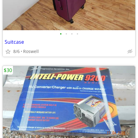
•
•
•
•
Suitcase
8/6
Roswell
$30