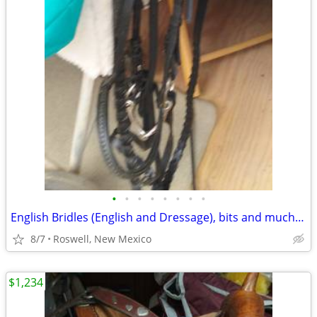
•
•
•
•
•
•
•
•
English Bridles (English and Dressage), bits and much more!!!
8/7
Roswell, New Mexico
$1,234