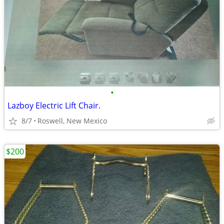
•
Lazboy Electric Lift Chair.
8/7
Roswell, New Mexico
$200