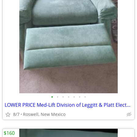
•
•
•
•
•
•
•
LOWER PRICE Med-Lift Division of Leggitt & Platt Electric Lift Chair.
8/7
Roswell, New Mexico
$160