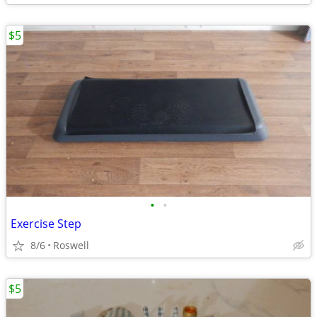
$5
•
•
Exercise Step
8/6
Roswell
$5