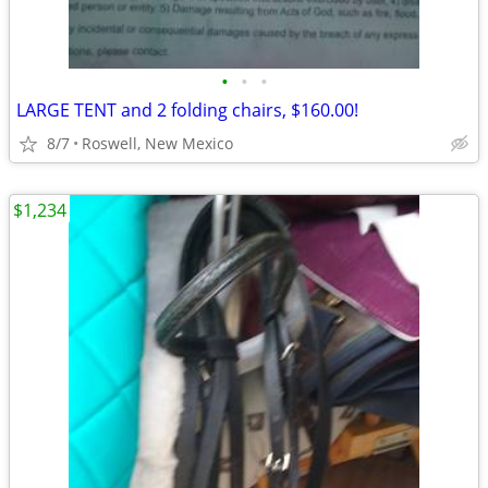
•
•
•
LARGE TENT and 2 folding chairs, $160.00!
8/7
Roswell, New Mexico
$1,234