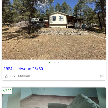
•
•
•
1984 fleetwood 28x60
8/7
Mayhill
$225