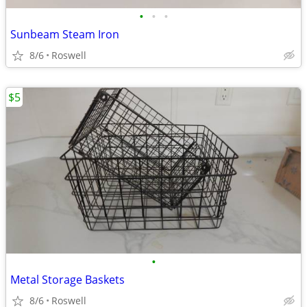
•
•
•
Sunbeam Steam Iron
8/6
Roswell
$5
•
Metal Storage Baskets
8/6
Roswell