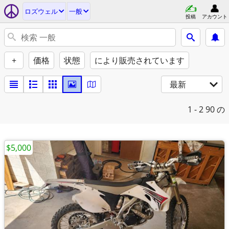
ロズウェル
一般
投稿
アカウント
+
価格
状態
により販売されています
最新
1 - 2
90 の
$5,000