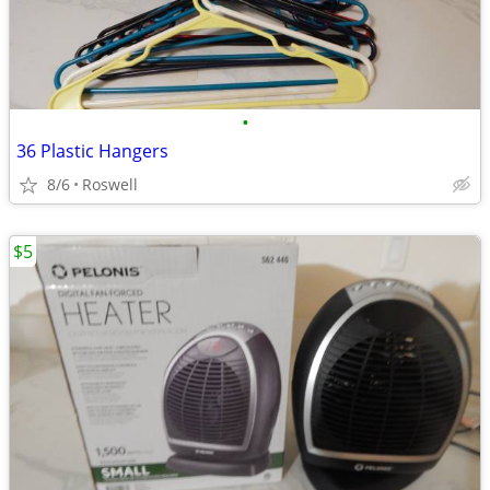
•
36 Plastic Hangers
8/6
Roswell
$5