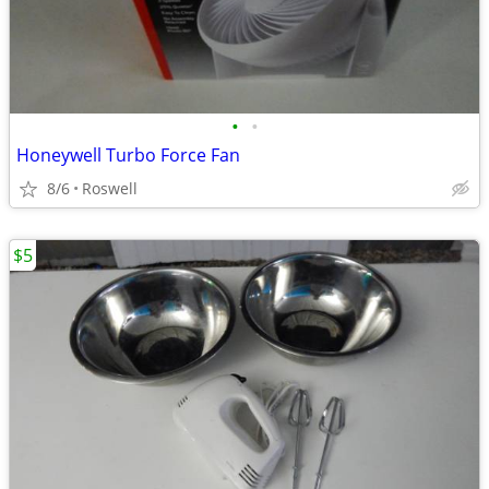
•
•
Honeywell Turbo Force Fan
8/6
Roswell
$5