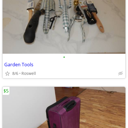
•
Garden Tools
8/6
Roswell
$5