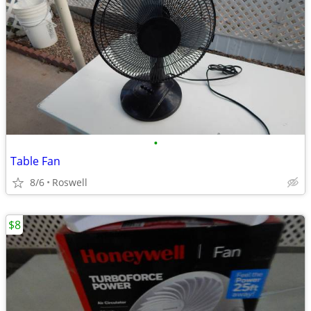
•
Table Fan
8/6
Roswell
$8