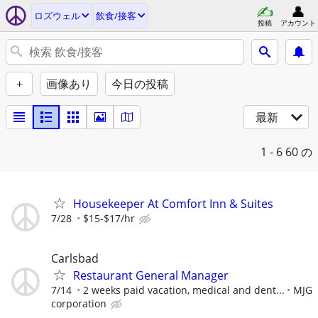
ロズウェル
飲食/接客
投稿
アカウント
+
画像あり
今日の投稿
最新
1 - 6
60 の
Housekeeper At Comfort Inn & Suites
7/28
$15-$17/hr
Carlsbad
Restaurant General Manager
7/14
2 weeks paid vacation, medical and dent...
MJG
corporation