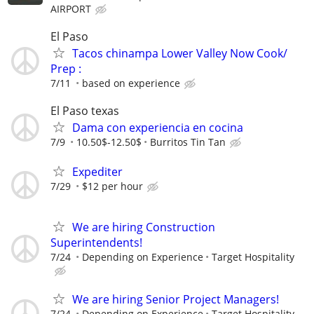
AIRPORT
El Paso
Tacos chinampa Lower Valley Now Cook/
Prep :
7/11
based on experience
El Paso texas
Dama con experiencia en cocina
7/9
10.50$-12.50$
Burritos Tin Tan
Expediter
7/29
$12 per hour
We are hiring Construction
Superintendents!
7/24
Depending on Experience
Target Hospitality
We are hiring Senior Project Managers!
7/24
Depending on Experience
Target Hospitality