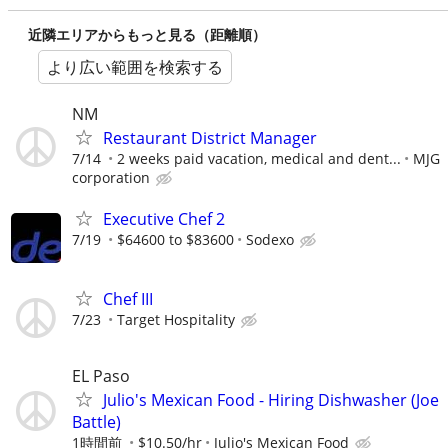
近隣エリアからもっと見る（距離順）
より広い範囲を検索する
NM
Restaurant District Manager
7/14
2 weeks paid vacation, medical and dent...
MJG
corporation
Executive Chef 2
7/19
$64600 to $83600
Sodexo
Chef III
7/23
Target Hospitality
EL Paso
Julio's Mexican Food - Hiring Dishwasher (Joe
Battle)
1時間前
$10.50/hr
Julio's Mexican Food