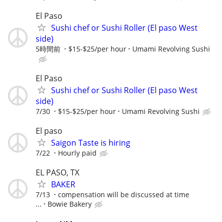
El Paso
Sushi chef or Sushi Roller (El paso West
side)
5時間前
$15-$25/per hour
Umami Revolving Sushi
El Paso
Sushi chef or Sushi Roller (El paso West
side)
7/30
$15-$25/per hour
Umami Revolving Sushi
El paso
Saigon Taste is hiring
7/22
Hourly paid
EL PASO, TX
BAKER
7/13
compensation will be discussed at time
...
Bowie Bakery