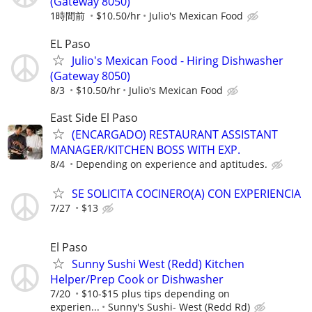
(Gateway 8050)
1時間前
$10.50/hr
Julio's Mexican Food
EL Paso
Julio's Mexican Food - Hiring Dishwasher
(Gateway 8050)
8/3
$10.50/hr
Julio's Mexican Food
East Side El Paso
(ENCARGADO) RESTAURANT ASSISTANT
MANAGER/KITCHEN BOSS WITH EXP.
8/4
Depending on experience and aptitudes.
SE SOLICITA COCINERO(A) CON EXPERIENCIA
7/27
$13
El Paso
Sunny Sushi West (Redd) Kitchen
Helper/Prep Cook or Dishwasher
7/20
$10-$15 plus tips depending on
experien...
Sunny's Sushi- West (Redd Rd)