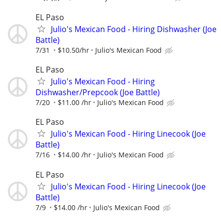
EL Paso
Julio's Mexican Food - Hiring Dishwasher (Joe
Battle)
7/31
$10.50/hr
Julio's Mexican Food
EL Paso
Julio's Mexican Food - Hiring
Dishwasher/Prepcook (Joe Battle)
7/20
$11.00 /hr
Julio's Mexican Food
EL Paso
Julio's Mexican Food - Hiring Linecook (Joe
Battle)
7/16
$14.00 /hr
Julio's Mexican Food
EL Paso
Julio's Mexican Food - Hiring Linecook (Joe
Battle)
7/9
$14.00 /hr
Julio's Mexican Food