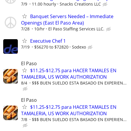
7/9
11.00 hourly
Snacks Creations LLC
Banquet Servers Needed – Immediate
Openings (East El Paso Area)
7/28
10/hr
El Paso Staffing Services LLC.
Executive Chef 1
7/19
$56270 to $72820
Sodexo
El Paso
$11.25-$12.75 para HACER TAMALES EN
TAMALERIA, US WORK AUTHORIZATION
8/4
$$$ BUEN SUELDO ESTA BASADO EN EXPERIEN...
El Paso
$11.25-$12.75 para HACER TAMALES EN
TAMALERIA, US WORK AUTHORIZATION
7/8
$$$ BUEN SUELDO ESTA BASADO EN EXPERIEN...