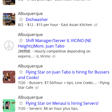
Albuquerque
Dishwasher
8/2
$12 - $15 per hour
East Asian Kitchen
Albuquerque
Shift Manager/Server IL VICINO (NE
Heights)Mont. Juan Tabo
2時間前
Hourly competitive depending on
experie...
IL Vicino
Albuquerque
Flying Star on Juan Tabo is hiring for Bussers
and Cooks!
7/20
Bussers: $7.50/hour + tips; Line Cooks:...
Flying
Star Cafe
Albuquerque
Flying Star on Menaul is hiring Servers!
7/20
Servers: $8 an hour plus tips,