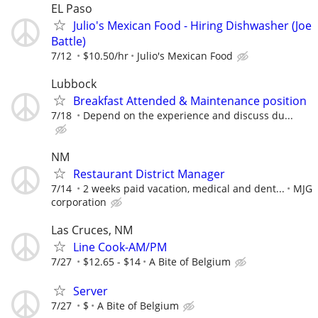
EL Paso
Julio's Mexican Food - Hiring Dishwasher (Joe
Battle)
7/12
$10.50/hr
Julio's Mexican Food
Lubbock
Breakfast Attended & Maintenance position
7/18
Depend on the experience and discuss du...
NM
Restaurant District Manager
7/14
2 weeks paid vacation, medical and dent...
MJG
corporation
Las Cruces, NM
Line Cook-AM/PM
7/27
$12.65 - $14
A Bite of Belgium
Server
7/27
$
A Bite of Belgium