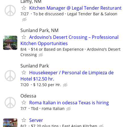
Lamy, NM
Kitchen Manager @ Legal Tender Resturant
7/27
To be discussed
Legal Tender Bar & Saloon
Sunland Park, NM
Ardovino’s Desert Crossing – Professional
Kitchen Opportunities
8/4
$14 or Based on Experience
Ardovino's Desert
Crossing
Sunland Park
Housekeeper / Personal de Limpieza de
Hotel $12.50 hr.
7/20
$ 12.50 per Hr.
Odessa
Roma Italian in odessa Texas is hiring
7/7
Tbd
roma Italian
Server
8/2
$7.20 plus tips
East Asian Kitchen