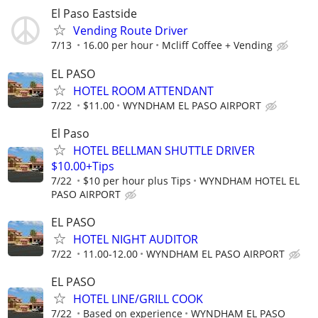
El Paso Eastside
Vending Route Driver
7/13
16.00 per hour
Mcliff Coffee + Vending
EL PASO
HOTEL ROOM ATTENDANT
7/22
$11.00
WYNDHAM EL PASO AIRPORT
El Paso
HOTEL BELLMAN SHUTTLE DRIVER
$10.00+Tips
7/22
$10 per hour plus Tips
WYNDHAM HOTEL EL
PASO AIRPORT
EL PASO
HOTEL NIGHT AUDITOR
7/22
11.00-12.00
WYNDHAM EL PASO AIRPORT
EL PASO
HOTEL LINE/GRILL COOK
7/22
Based on experience
WYNDHAM EL PASO