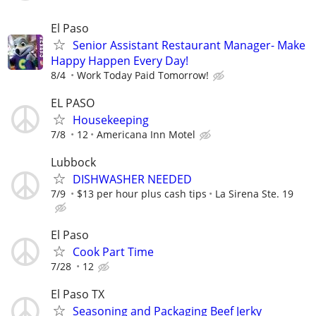
El Paso
Senior Assistant Restaurant Manager- Make
Happy Happen Every Day!
8/4
Work Today Paid Tomorrow!
EL PASO
Housekeeping
7/8
12
Americana Inn Motel
Lubbock
DISHWASHER NEEDED
7/9
$13 per hour plus cash tips
La Sirena Ste. 19
El Paso
Cook Part Time
7/28
12
El Paso TX
Seasoning and Packaging Beef Jerky