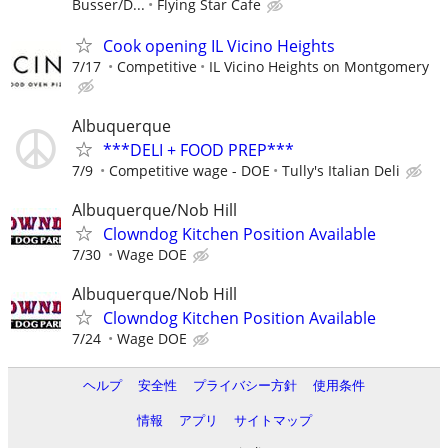
Busser/D...
Flying Star Cafe
Cook opening IL Vicino Heights
7/17
Competitive
IL Vicino Heights on Montgomery
Albuquerque
***DELI + FOOD PREP***
7/9
Competitive wage - DOE
Tully's Italian Deli
Albuquerque/Nob Hill
Clowndog Kitchen Position Available
7/30
Wage DOE
Albuquerque/Nob Hill
Clowndog Kitchen Position Available
7/24
Wage DOE
ヘルプ
安全性
プライバシー方針
使用条件
情報
アプリ
サイトマップ