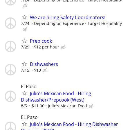
We are hiring Safety Coordinators!
7/24
Depending on Experience
Target Hospitality
Prep cook
7/29
$12 per hour
Dishwashers
7/15
$13
El Paso
Julio's Mexican Food - Hiring
Dishwasher/Prepcook (West)
8/5
$11.00
Julio's Mexican Food
EL Paso
Julio's Mexican Food - Hiring Dishwasher