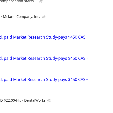
compensation starts ...
Mclane Company, Inc.
d, paid Market Research Study-pays $450 CASH
d, paid Market Research Study-pays $450 CASH
d, paid Market Research Study-pays $450 CASH
SD $22.00/Hr.
DentalWorks