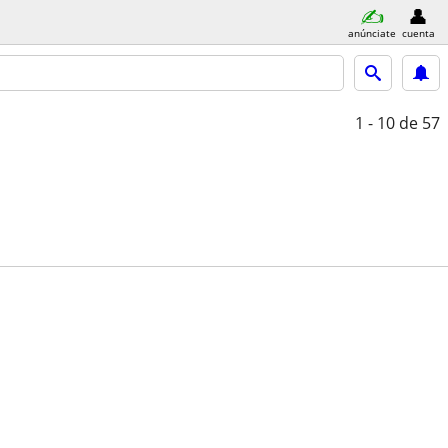
anúnciate
cuenta
1 - 10
de 57