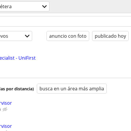
cétera
evos
anuncio con foto
publicado hoy
ialist - UniFirst
busca en un área más amplia
as por distancia)
rvisor
s
rvisor