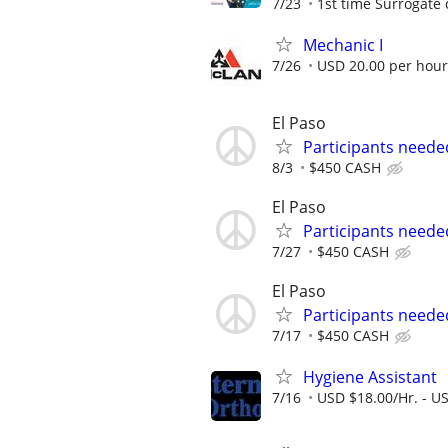
7/23
1st time Surrogate 
Mechanic I
7/26
USD 20.00 per hour
El Paso
Participants neede
8/3
$450 CASH
El Paso
Participants neede
7/27
$450 CASH
El Paso
Participants neede
7/17
$450 CASH
Hygiene Assistant
7/16
USD $18.00/Hr. - U