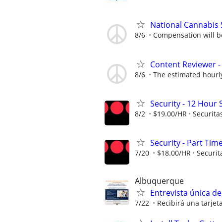
National Cannabis 
8/6
Compensation will be 
Content Reviewer - 
8/6
The estimated hourly 
Security - 12 Hour S
8/2
$19.00/HR
Securita
Security - Part Tim
7/20
$18.00/HR
Securit
Albuquerque
Entrevista única d
7/22
Recibirá una tarjet