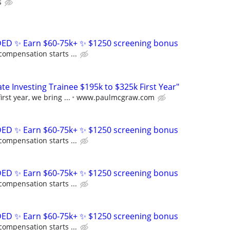
s
D ✨ Earn $60-75k+ ✨ $1250 screening bonus
compensation starts ...
e Investing Trainee $195k to $325k First Year"
rst year, we bring ...
www.paulmcgraw.com
D ✨ Earn $60-75k+ ✨ $1250 screening bonus
compensation starts ...
D ✨ Earn $60-75k+ ✨ $1250 screening bonus
compensation starts ...
D ✨ Earn $60-75k+ ✨ $1250 screening bonus
compensation starts ...