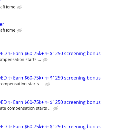
r
eafHome
er
eafHome
D ✨ Earn $60-75k+ ✨ $1250 screening bonus
ompensation starts ...
D ✨ Earn $60-75k+ ✨ $1250 screening bonus
compensation starts ...
D ✨ Earn $60-75k+ ✨ $1250 screening bonus
ate compensation starts ...
D ✨ Earn $60-75k+ ✨ $1250 screening bonus