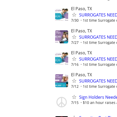
El Paso, TX
SURROGATES NEEDE
7/30
1st time Surrogate 
El Paso, TX
SURROGATES NEEDE
7/27
1st time Surrogate 
El Paso, TX
SURROGATES NEEDE
7/16
1st time Surrogate 
El Paso, TX
SURROGATES NEEDE
7/12
1st time Surrogate 
Sign Holders Need
7/15
$10 an hour raises