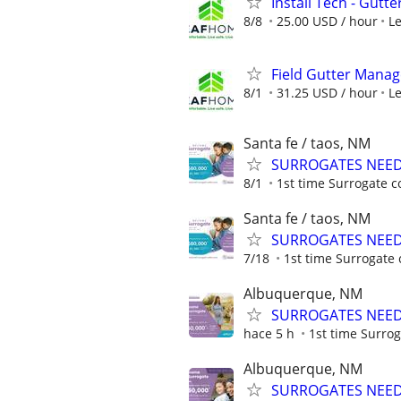
Install Tech - Gutte
8/8
25.00 USD / hour
L
Field Gutter Manag
8/1
31.25 USD / hour
L
Santa fe / taos, NM
SURROGATES NEEDE
8/1
1st time Surrogate c
Santa fe / taos, NM
SURROGATES NEEDE
7/18
1st time Surrogate 
Albuquerque, NM
SURROGATES NEEDE
hace 5 h
1st time Surrog
Albuquerque, NM
SURROGATES NEEDE