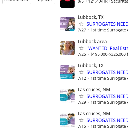
8/5
$21.40/HR
Securita
Lubbock, TX
SURROGATES NEEDE
7/27
1st time Surrogate 
Lubbock area
"WANTED: Real Estat
7/25
$195,000-$325,000 fi
Lubbock, TX
SURROGATES NEEDE
7/12
1st time Surrogate 
Las cruces, NM
SURROGATES NEEDE
7/29
1st time Surrogate 
Las cruces, NM
SURROGATES NEEDE
7/15
1st time Surrogate 