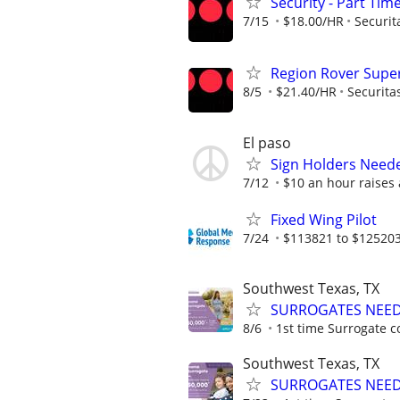
Security - Part Tim
7/15
$18.00/HR
Securit
Region Rover Supe
8/5
$21.40/HR
Securita
El paso
Sign Holders Need
7/12
$10 an hour raises
Fixed Wing Pilot
7/24
$113821 to $125203
Southwest Texas, TX
SURROGATES NEEDE
8/6
1st time Surrogate c
Southwest Texas, TX
SURROGATES NEEDE