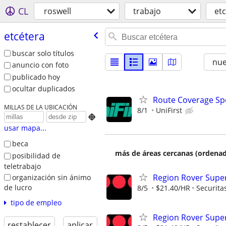
CL
roswell
trabajo
et
etcétera
buscar solo títulos
nu
anuncio con foto
publicado hoy
ocultar duplicados
Route Coverage Spec
MILLAS DE LA UBICACIÓN
8/1
UniFirst

usar mapa...
beca
más de áreas cercanas (ordenad
posibilidad de
teletrabajo
Region Rover Supe
organización sin ánimo
de lucro
8/5
$21.40/HR
Securita
tipo de empleo
Region Rover Supe
restablecer
aplicar