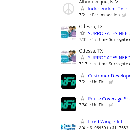
Albuquerque, N.M.
Independent Field 
7/21
Per Inspection
Odessa, TX
SURROGATES NEEDE
7/31
1st time Surrogate 
Odessa, TX
SURROGATES NEEDE
7/17
1st time Surrogate 
Customer Developm
7/21
UniFirst
Route Coverage Spec
7/30
UniFirst
Fixed Wing Pilot
8/4
$106939 to $117633 