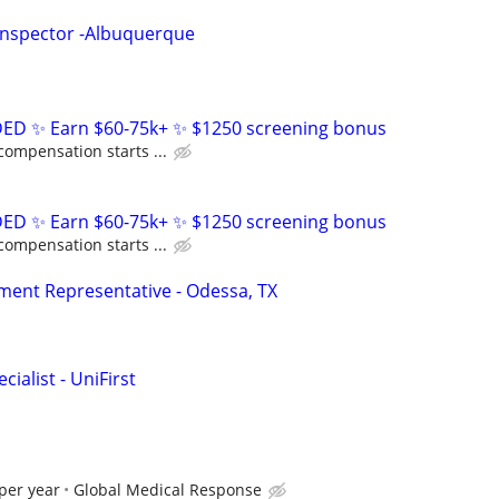
Inspector -Albuquerque
D ✨ Earn $60-75k+ ✨ $1250 screening bonus
compensation starts ...
D ✨ Earn $60-75k+ ✨ $1250 screening bonus
compensation starts ...
ent Representative - Odessa, TX
ialist - UniFirst
per year
Global Medical Response