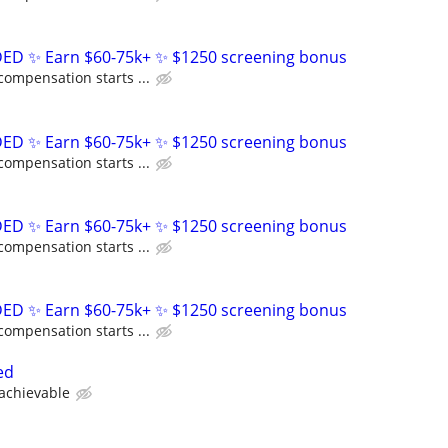
D ✨ Earn $60-75k+ ✨ $1250 screening bonus
compensation starts ...
D ✨ Earn $60-75k+ ✨ $1250 screening bonus
compensation starts ...
D ✨ Earn $60-75k+ ✨ $1250 screening bonus
compensation starts ...
D ✨ Earn $60-75k+ ✨ $1250 screening bonus
compensation starts ...
ed
 achievable