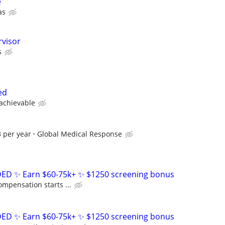
e
as
rvisor
s
ed
 achievable
 per year
Global Medical Response
D ✨ Earn $60-75k+ ✨ $1250 screening bonus
ompensation starts ...
D ✨ Earn $60-75k+ ✨ $1250 screening bonus