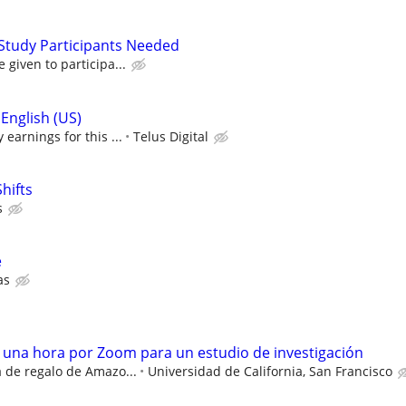
Study Participants Needed
given to participa...
English (US)
earnings for this ...
Telus Digital
hifts
s
e
as
e una hora por Zoom para un estudio de investigación
a de regalo de Amazo...
Universidad de California, San Francisco