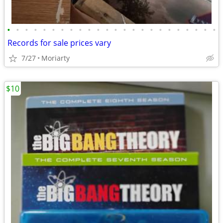
•
•
•
•
•
•
•
•
•
•
•
•
•
•
•
•
•
•
•
•
•
•
•
•
Records for sale prices vary
7/27
Moriarty
$10