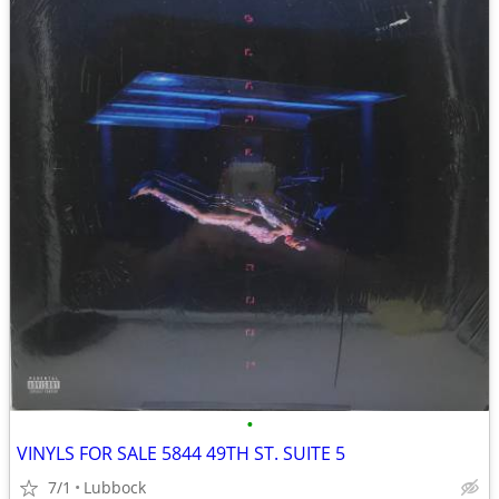
•
VINYLS FOR SALE 5844 49TH ST. SUITE 5
7/1
Lubbock