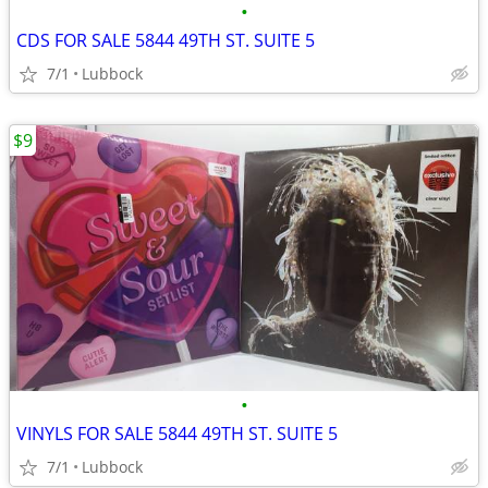
•
CDS FOR SALE 5844 49TH ST. SUITE 5
7/1
Lubbock
$9
•
VINYLS FOR SALE 5844 49TH ST. SUITE 5
7/1
Lubbock