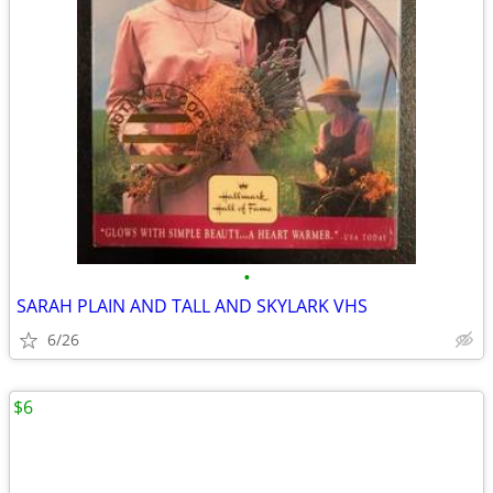
•
SARAH PLAIN AND TALL AND SKYLARK VHS
6/26
$6