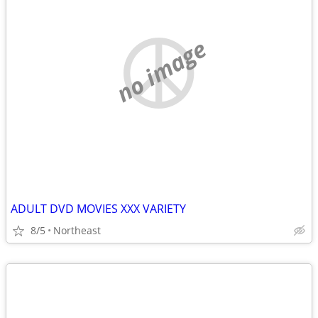
no image
ADULT DVD MOVIES XXX VARIETY
8/5
Northeast