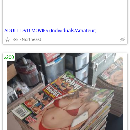
ADULT DVD MOVIES (Individuals/Amateur)
8/5
Northeast
$200