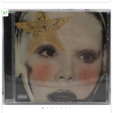
$7
•
•
•
•
•
•
•