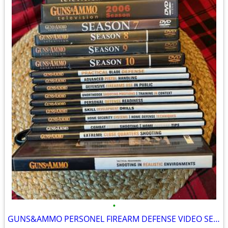
•
GUNS&AMMO PERSONEL FIREARM DEFENSE VIDEO SERIES