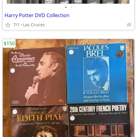
•
•
Harry Potter DVD Collection
7/1
Las Cruces
$150