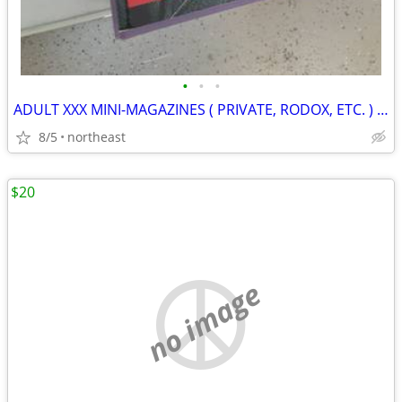
•
•
•
ADULT XXX MINI-MAGAZINES ( PRIVATE, RODOX, ETC. ) VARIOUS TITLES
8/5
northeast
$20
no image