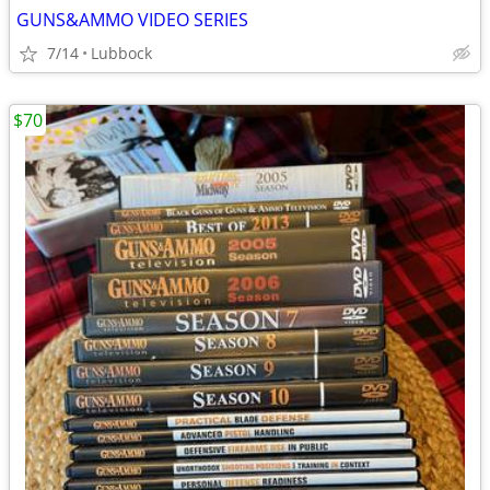
GUNS&AMMO VIDEO SERIES
7/14
Lubbock
$70