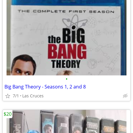
•
Big Bang Theory - Seasons 1, 2 and 8
7/1
Las Cruces
$20