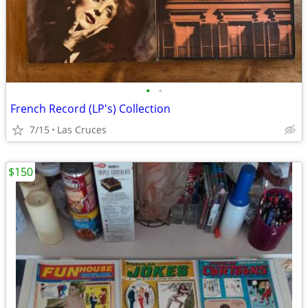
•
•
French Record (LP's) Collection
7/15
Las Cruces
$150