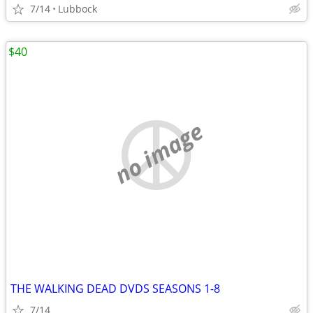
7/14
Lubbock
$40
no image
THE WALKING DEAD DVDS SEASONS 1-8
7/14