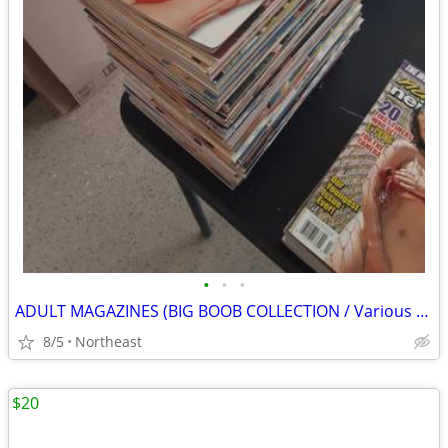
•
•
•
ADULT MAGAZINES (BIG BOOB COLLECTION / Various titles)
8/5
Northeast
$20