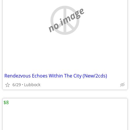
no image
Rendezvous Echoes Within The City (New/2cds)
6/29
Lubbock
$8