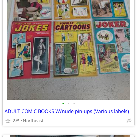
•
•
•
ADULT COMIC BOOKS W/nude pin-ups (Various labels)
8/5
Northeast