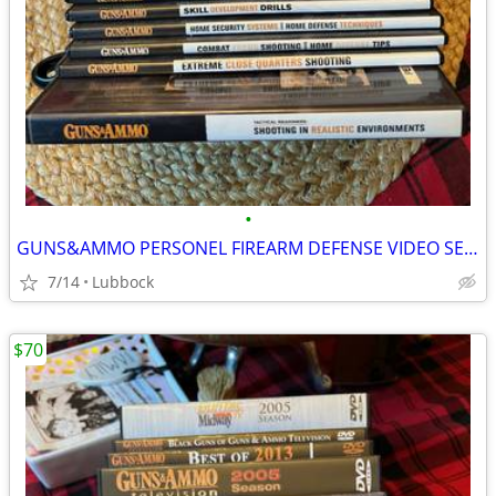
•
GUNS&AMMO PERSONEL FIREARM DEFENSE VIDEO SERIES
7/14
Lubbock
$70