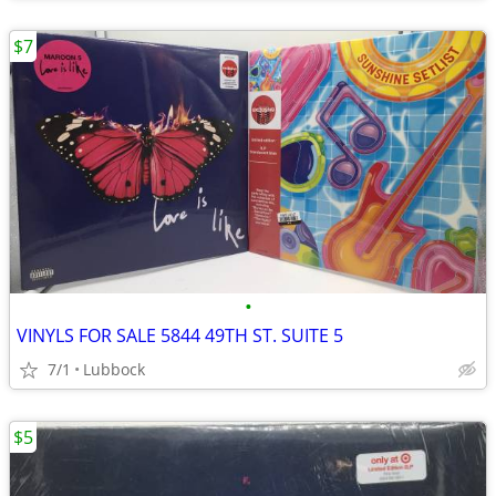
$7
•
VINYLS FOR SALE 5844 49TH ST. SUITE 5
7/1
Lubbock
$5