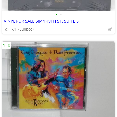
•
•
VINYL FOR SALE 5844 49TH ST. SUITE 5
7/1
Lubbock
$10