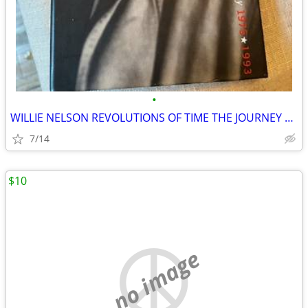
•
WILLIE NELSON REVOLUTIONS OF TIME THE JOURNEY 1975-1993
7/14
$10
no image