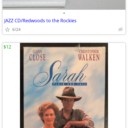
•
JAZZ CD/Redwoods to the Rockies
6/24
$12