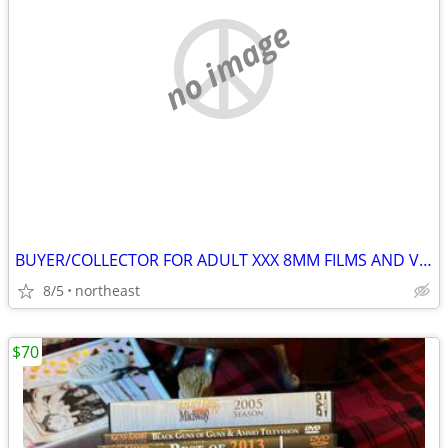
no image
BUYER/COLLECTOR FOR ADULT XXX 8MM FILMS AND VHS (VINTAGE 70'S-80'S
8/5
northeast
$70