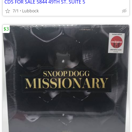
CDS FOR SALE 5844 49TH ST. SUITE 5
7/1
Lubbock
$3