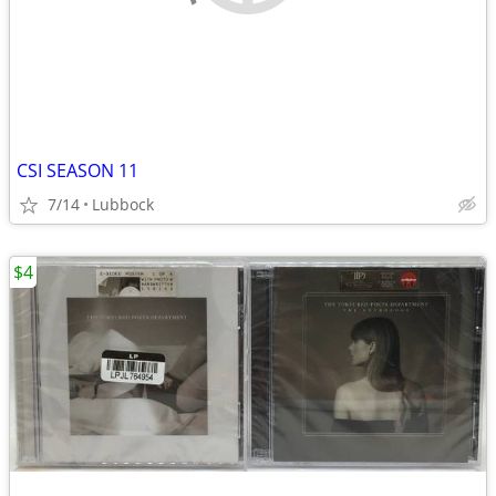
CSI SEASON 11
7/14
Lubbock
$4