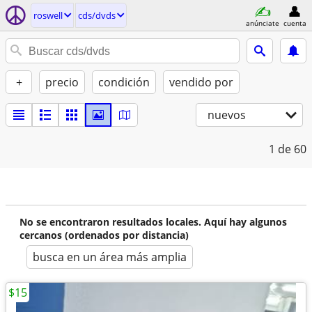
roswell
cds/dvds
anúnciate
cuenta
+
precio
condición
vendido por
nuevos
1
de 60
No se encontraron resultados locales. Aquí hay algunos
cercanos (ordenados por distancia)
busca en un área más amplia
$15