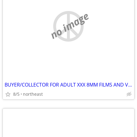
no image
BUYER/COLLECTOR FOR ADULT XXX 8MM FILMS AND VHS (VINTAGE 70'S-80'S
8/5
northeast