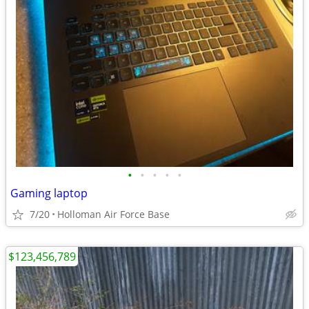
•
•
•
•
•
Gaming laptop
7/20
Holloman Air Force Base
$123,456,789