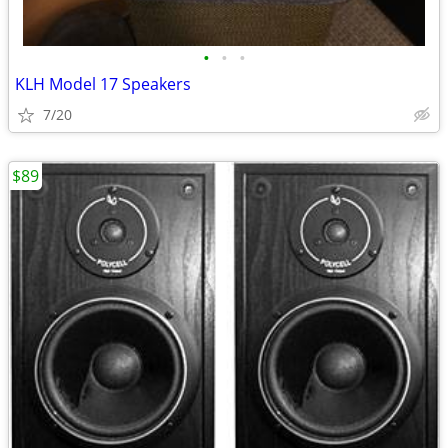
•
•
•
KLH Model 17 Speakers
7/20
$89