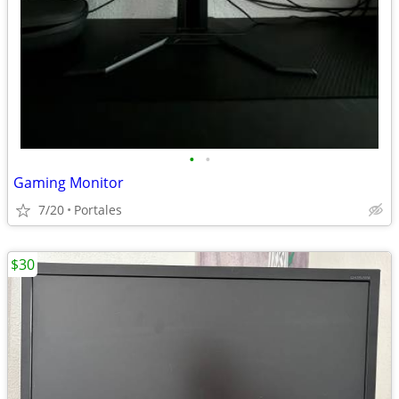
•
•
Gaming Monitor
7/20
Portales
$30