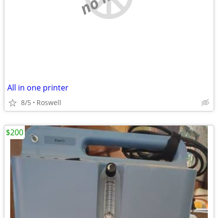
All in one printer
8/5
Roswell
$200