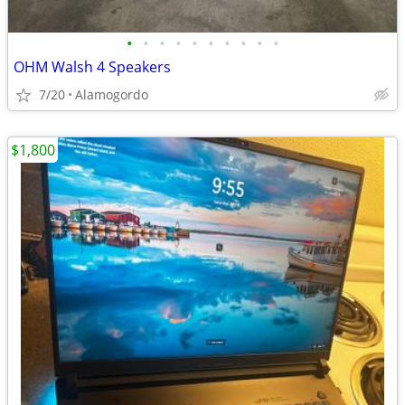
•
•
•
•
•
•
•
•
•
•
OHM Walsh 4 Speakers
7/20
Alamogordo
$1,800