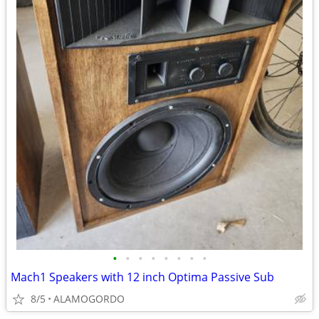
•
•
•
•
•
•
•
•
Mach1 Speakers with 12 inch Optima Passive Sub
8/5
ALAMOGORDO