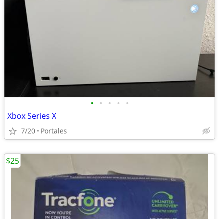
•
•
•
•
•
Xbox Series X
7/20
Portales
$25