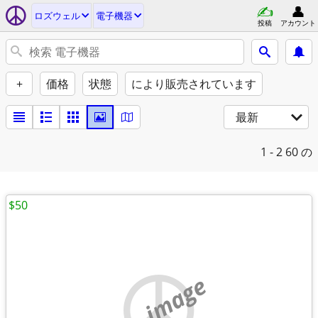
ロズウェル
電子機器
投稿
アカウント
+
価格
状態
により販売されています
最新
1 - 2
60 の
$50
no image