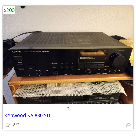
$200
•
Kenwood KA 880 SD
8/2