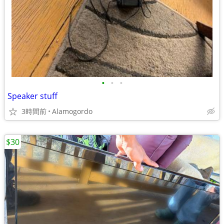
•
•
•
Speaker stuff
3時間前
Alamogordo
$30