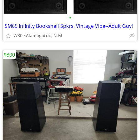
•
SM65 Infinity Bookshelf Spkrs. Vintage Vibe--Adult Guy!
7/30
Alamogordo, N.M
$300