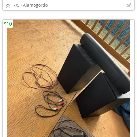
7/5
Alamogordo
$10