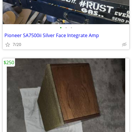
•
•
•
Pioneer SA7500ii Silver Face Integrate Amp
7/20
$250