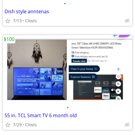
•
•
Dish style anntenas
7/13
Clovis
$100
•
55 in. TCL Smart TV 6 month old
7/29
Clovis