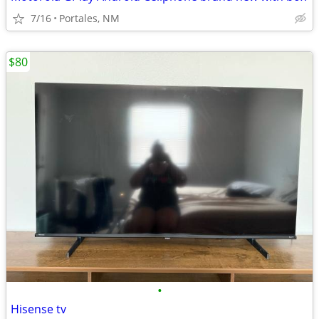
7/16
Portales, NM
$80
•
Hisense tv