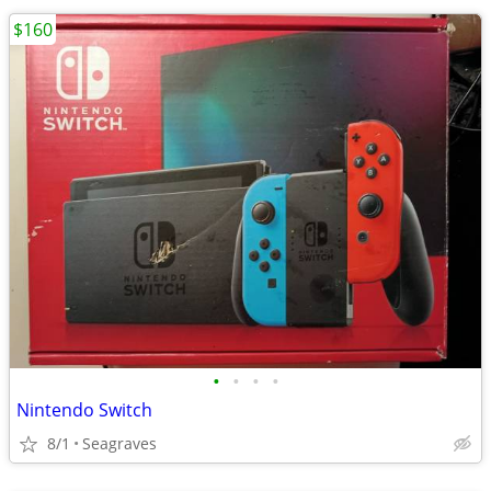
$160
•
•
•
•
Nintendo Switch
8/1
Seagraves