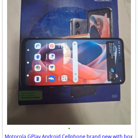
•
Motorola GPlay Android Cellphone brand new with box