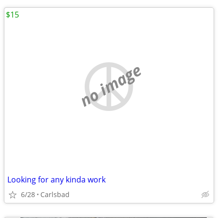
$15
no image
Looking for any kinda work
6/28
Carlsbad