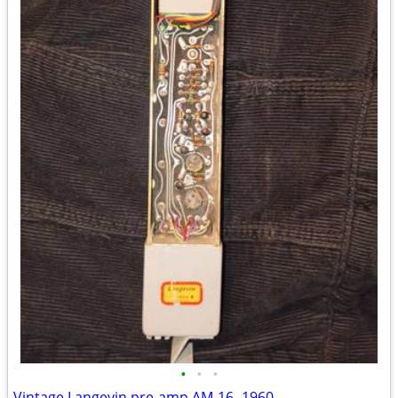
•
•
•
Vintage Langevin pre-amp AM-16 -1960