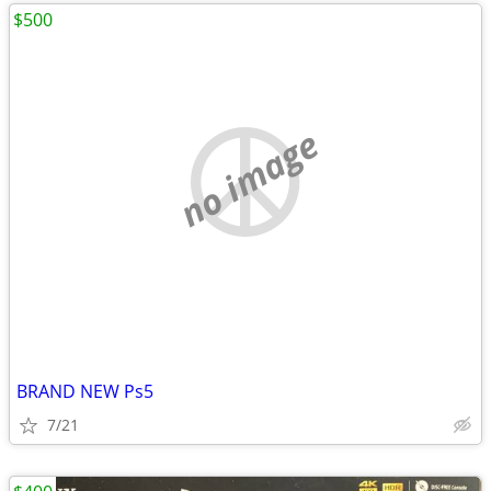
$500
no image
BRAND NEW Ps5
7/21