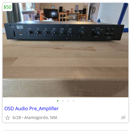
$50
•
•
•
•
OSD Audio Pre_Amplifier
6/28
Alamogordo, NM.