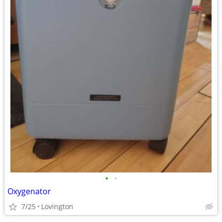
•
•
Oxygenator
7/25
Lovington