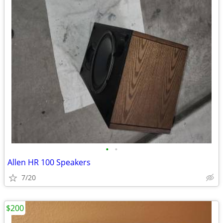
•
•
Allen HR 100 Speakers
7/20
$200