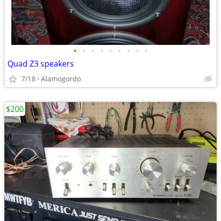
•
•
•
•
•
•
•
•
•
Quad Z3 speakers
7/18
Alamogordo
$200