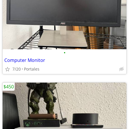
•
Computer Monitor
7/20
Portales
$450