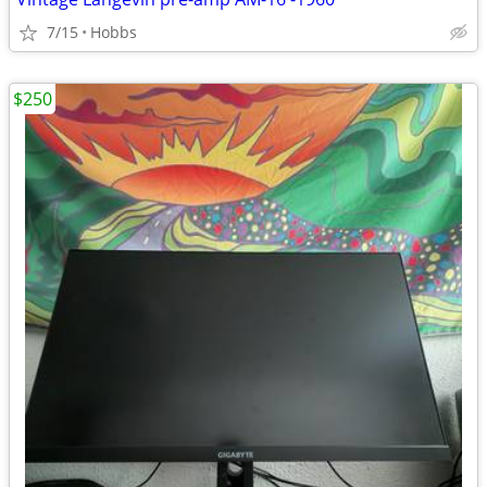
7/15
Hobbs
$250