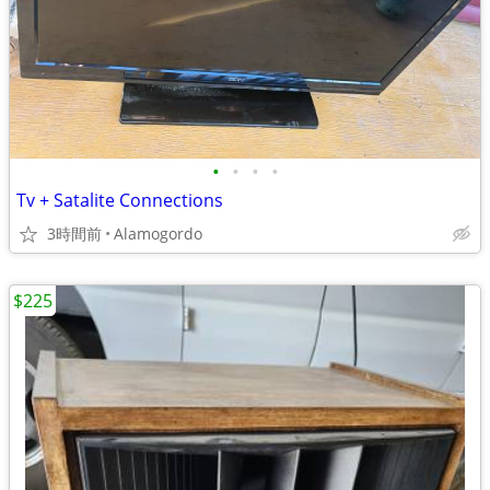
•
•
•
•
Tv + Satalite Connections
3時間前
Alamogordo
$225