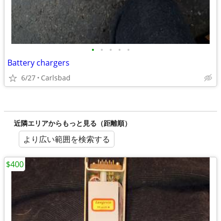
•
•
•
•
•
Battery chargers
6/27
Carlsbad
近隣エリアからもっと見る（距離順）
より広い範囲を検索する
$400