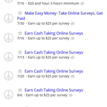
7/16
$20 and hour 3 hours minimum
Make Easy Money- Take Online Surveys, Get
Paid
7/30
Earn up to $25 per survey
Earn Cash Taking Online Surveys
7/16
Earn up to $25 per survey
Earn Cash Taking Online Surveys
7/13
Earn up to $25 per survey
Earn Cash Taking Online Surveys
7/20
Earn up to $25 per survey
Earn Cash Taking Online Surveys
8/6
Earn up to $25 per survey