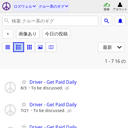
ロズウェル
クルー系のギグ
投稿
アカウント
+
画像あり
今日の投稿
最新
1 - 7
16 の
Driver - Get Paid Daily
8/3
To be discussed.
Driver - Get Paid Daily
7/21
To be discussed.
Driver - Get Paid Daily