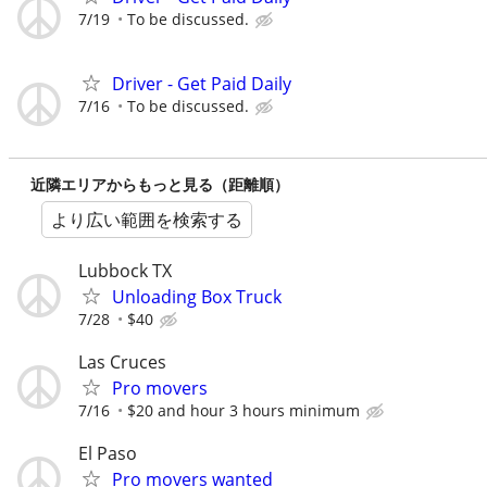
7/19
To be discussed.
Driver - Get Paid Daily
7/16
To be discussed.
近隣エリアからもっと見る（距離順）
より広い範囲を検索する
Lubbock TX
Unloading Box Truck
7/28
$40
Las Cruces
Pro movers
7/16
$20 and hour 3 hours minimum
El Paso
Pro movers wanted