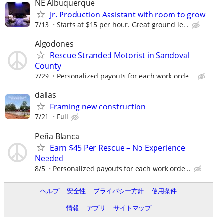
NE Albuquerque
Jr. Production Assistant with room to grow
7/13
Starts at $15 per hour. Great ground le...
Algodones
Rescue Stranded Motorist in Sandoval
County
7/29
Personalized payouts for each work orde...
dallas
Framing new construction
7/21
Full
Peña Blanca
Earn $45 Per Rescue – No Experience
Needed
8/5
Personalized payouts for each work orde...
ヘルプ
安全性
プライバシー方針
使用条件
情報
アプリ
サイトマップ