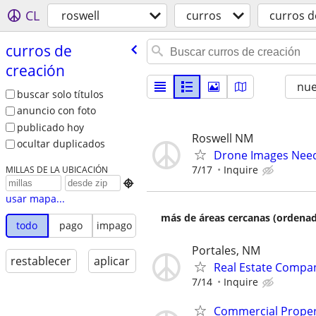
CL
roswell
curros
curros d
curros de
creación
nu
buscar solo títulos
anuncio con foto
publicado hoy
Roswell NM
ocultar duplicados
Drone Images Need
7/17
Inquire
MILLAS DE LA UBICACIÓN

usar mapa...
más de áreas cercanas (ordenad
todo
pago
impago
Portales, NM
restablecer
aplicar
Real Estate Compan
7/14
Inquire
Commercial Propert