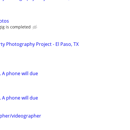
hotos
ig is completed
y Photography Project - El Paso, TX
 A phone will due
 A phone will due
apher/videographer