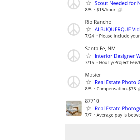
Scout Needed for 
8/5
$15/hour
Rio Rancho
ALBUQUERQUE Video
7/24
Please include your
Santa Fe, NM
Interior Designer W
7/15
Hourly/Project Fee
Mosier
Real Estate Photo 
8/5
Compensation-$75
87710
Real Estate Photog
7/7
Average pay is betw