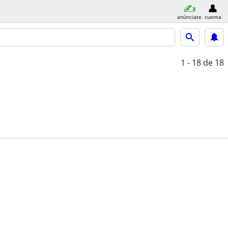
anúnciate
cuenta
1 - 18
de 18