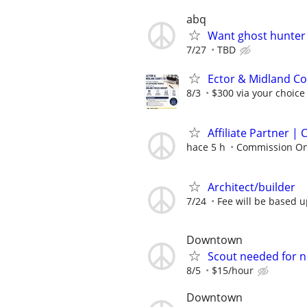
abq
Want ghost hunter
7/27
TBD
Ector & Midland Co
8/3
$300 via your choice
Affiliate Partner 
hace 5 h
Commission On
Architect/builder
7/24
Fee will be based 
Downtown
Scout needed for 
8/5
$15/hour
Downtown