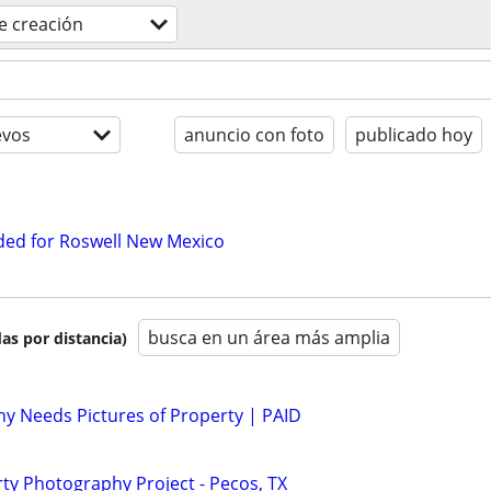
e creación
evos
anuncio con foto
publicado hoy
ed for Roswell New Mexico
busca en un área más amplia
as por distancia)
y Needs Pictures of Property | PAID
y Photography Project - Pecos, TX