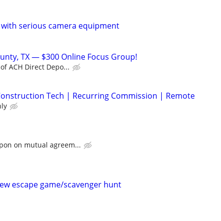
 with serious camera equipment
unty, TX — $300 Online Focus Group!
 of ACH Direct Depo...
| Construction Tech | Recurring Commission | Remote
ly
upon on mutual agreem...
new escape game/scavenger hunt