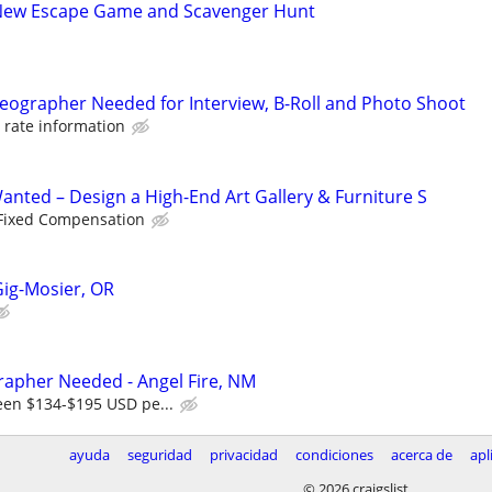
New Escape Game and Scavenger Hunt
grapher Needed for Interview, B-Roll and Photo Shoot
 rate information
anted – Design a High-End Art Gallery & Furniture S
/Fixed Compensation
Gig-Mosier, OR
rapher Needed - Angel Fire, NM
een $134-$195 USD pe...
ayuda
seguridad
privacidad
condiciones
acerca de
apl
© 2026 craigslist