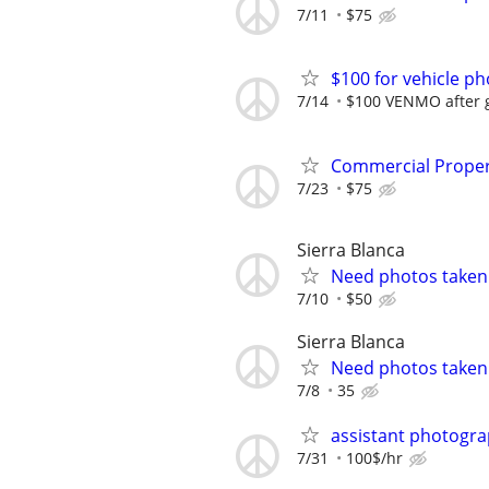
7/11
$75
$100 for vehicle p
7/14
$100 VENMO after g
Commercial Propert
7/23
$75
Sierra Blanca
Need photos taken.
7/10
$50
Sierra Blanca
Need photos taken.
7/8
35
assistant photogr
7/31
100$/hr