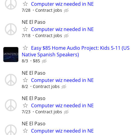
Computer wiz needed in NE
7/28
Contract jobs
NE El Paso
Computer wiz needed in NE
7/18
Contract jobs
Easy $85 Home Audio Project: Kids 5-11 (US
Native Spanish Speakers)
8/3
$85
NE El Paso
Computer wiz needed in NE
8/2
Contract jobs
NE El Paso
Computer wiz needed in NE
7/23
Contract jobs
NE El Paso
Computer wiz needed in NE