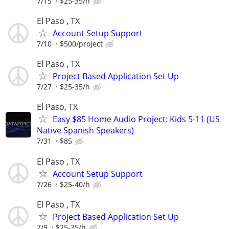
7/15
$25-35/h
El Paso , TX
Account Setup Support
7/10
$500/project
El Paso , TX
Project Based Application Set Up
7/27
$25-35/h
El Paso, TX
Easy $85 Home Audio Project: Kids 5-11 (US
Native Spanish Speakers)
7/31
$85
El Paso , TX
Account Setup Support
7/26
$25-40/h
El Paso , TX
Project Based Application Set Up
7/9
$25-35/h