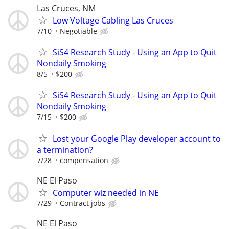
Las Cruces, NM
Low Voltage Cabling Las Cruces
7/10
Negotiable
SiS4 Research Study - Using an App to Quit
Nondaily Smoking
8/5
$200
SiS4 Research Study - Using an App to Quit
Nondaily Smoking
7/15
$200
Lost your Google Play developer account to
a termination?
7/28
compensation
NE El Paso
Computer wiz needed in NE
7/29
Contract jobs
NE El Paso