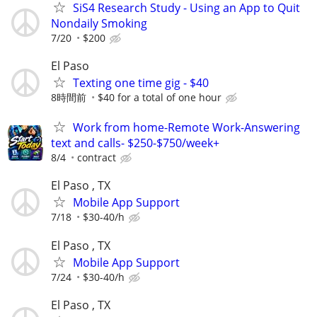
SiS4 Research Study - Using an App to Quit
Nondaily Smoking
7/20
$200
El Paso
Texting one time gig - $40
8時間前
$40 for a total of one hour
Work from home-Remote Work-Answering
text and calls- $250-$750/week+
8/4
contract
El Paso , TX
Mobile App Support
7/18
$30-40/h
El Paso , TX
Mobile App Support
7/24
$30-40/h
El Paso , TX