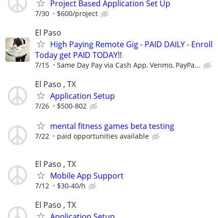
Project Based Application Set Up
7/30
$600/project
El Paso
High Paying Remote Gig - PAID DAILY - Enroll
Today get PAID TODAY!!
7/15
Same Day Pay via Cash App, Venmo, PayPa...
El Paso , TX
Application Setup
7/26
$500-802
mental fitness games beta testing
7/22
paid opportunities available
El Paso , TX
Mobile App Support
7/12
$30-40/h
El Paso , TX
Application Setup