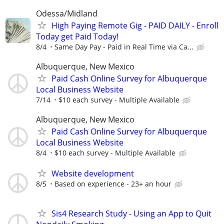
Odessa/Midland
High Paying Remote Gig - PAID DAILY - Enroll
Today get Paid Today!
8/4
Same Day Pay - Paid in Real Time via Ca...
Albuquerque, New Mexico
Paid Cash Online Survey for Albuquerque
Local Business Website
7/14
$10 each survey - Multiple Available
Albuquerque, New Mexico
Paid Cash Online Survey for Albuquerque
Local Business Website
8/4
$10 each survey - Multiple Available
Website development
8/5
Based on experience - 23+ an hour
Sis4 Research Study - Using an App to Quit