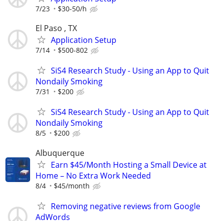
7/23
$30-50/h
El Paso , TX
Application Setup
7/14
$500-802
SiS4 Research Study - Using an App to Quit
Nondaily Smoking
7/31
$200
SiS4 Research Study - Using an App to Quit
Nondaily Smoking
8/5
$200
Albuquerque
Earn $45/Month Hosting a Small Device at
Home – No Extra Work Needed
8/4
$45/month
Removing negative reviews from Google
AdWords