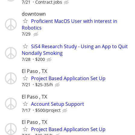
7/21
Contract jobs
downtown
Proficient MacOS User with interest in
Robotics
7/29
SiS4 Research Study - Using an App to Quit
Nondaily Smoking
7/28
$200
El Paso , TX
Project Based Application Set Up
7/21
$25-35/h
El Paso , TX
Account Setup Support
7/17
$500/project
El Paso , TX
Project Based Application Set Up