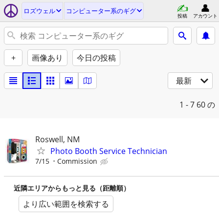
ロズウェル
コンピューター系のギグ
投稿
アカウント
+
画像あり
今日の投稿
最新
1 - 7
60 の
Roswell, NM
Photo Booth Service Technician
7/15
Commission
近隣エリアからもっと見る（距離順）
より広い範囲を検索する