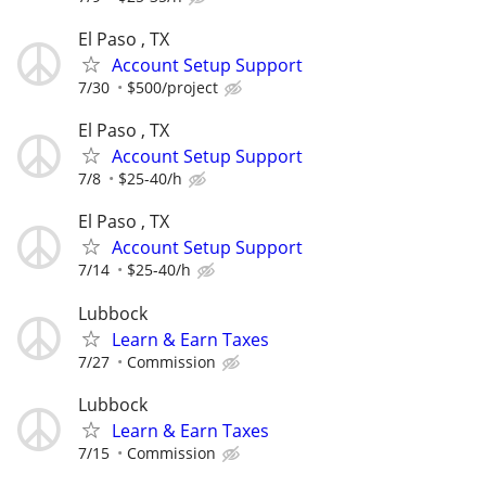
El Paso , TX
Account Setup Support
7/30
$500/project
El Paso , TX
Account Setup Support
7/8
$25-40/h
El Paso , TX
Account Setup Support
7/14
$25-40/h
Lubbock
Learn & Earn Taxes
7/27
Commission
Lubbock
Learn & Earn Taxes
7/15
Commission