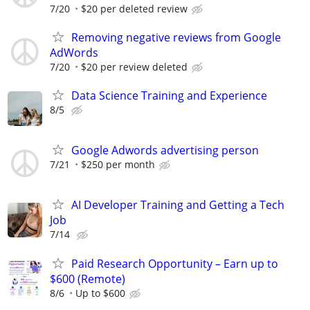
7/20
$20 per deleted review
Removing negative reviews from Google
AdWords
7/20
$20 per review deleted
Data Science Training and Experience
8/5
Google Adwords advertising person
7/21
$250 per month
AI Developer Training and Getting a Tech
Job
7/14
Paid Research Opportunity – Earn up to
$600 (Remote)
8/6
Up to $600