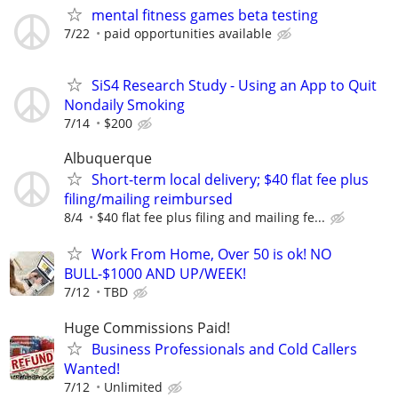
mental fitness games beta testing
7/22
paid opportunities available
SiS4 Research Study - Using an App to Quit
Nondaily Smoking
7/14
$200
Albuquerque
Short-term local delivery; $40 flat fee plus
filing/mailing reimbursed
8/4
$40 flat fee plus filing and mailing fe...
Work From Home, Over 50 is ok! NO
BULL-$1000 AND UP/WEEK!
7/12
TBD
Huge Commissions Paid!
Business Professionals and Cold Callers
Wanted!
7/12
Unlimited