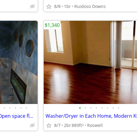
8/8
1br
Ruidoso Downs
$1,340
•
•
•
•
•
•
•
•
•
•
•
•
•
Beautiful three bedroom with Open space floor plan
8/7
2br
889ft
Roswell
2