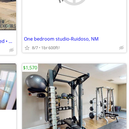
One bedroom studio-Ruidoso, NM
Cozy 3BR/2BA Home • All Utilities Included • Central Location Near Sh
8/7
1br
600ft
2
$1,570