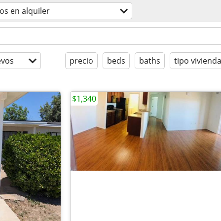
os en alquiler
evos
precio
beds
baths
tipo viviend
$1,340