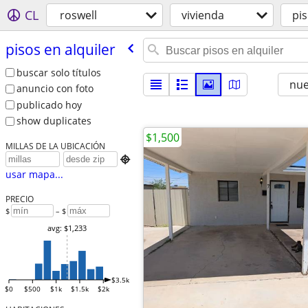
CL
roswell
vivienda
pis
pisos en alquiler
buscar solo títulos
nu
anuncio con foto
publicado hoy
show duplicates
$1,500
MILLAS DE LA UBICACIÓN

usar mapa...
PRECIO
$
– $
avg: $1,233
$3.5k
$0
$500
$1k
$1.5k
$2k