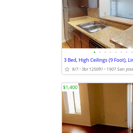
•
•
•
•
•
•
•
•
3 Bed, High Ceilings (9 Foot), L
8/7
3br
1250ft
2
$1,400