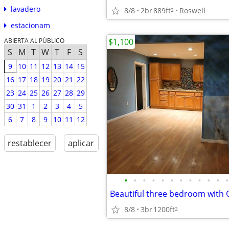
lavadero
8/8
2br
889ft
Roswell
2
estacionam
$1,100
ABIERTA AL PÚBLICO
S
M
T
W
T
F
S
9
10
11
12
13
14
15
16
17
18
19
20
21
22
23
24
25
26
27
28
29
30
31
1
2
3
4
5
6
7
8
9
10
11
12
restablecer
aplicar
•
•
•
•
•
•
•
•
•
•
•
•
8/8
3br
1200ft
2