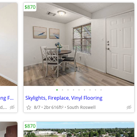
$870
•
•
•
•
•
•
•
•
•
Washer & Dryer In-Home, Garages, Ceiling Fans
Skylights, Fireplace, Vinyl Flooring
1907 San Jose Boulevard, Carlsbad, NM
8/7
2br
616ft
South Roswell
2
$870