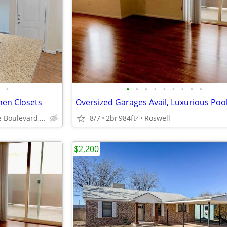
•
•
•
•
•
•
•
•
•
•
inen Closets
1907 San Jose Boulevard, Carlsbad, NM
8/7
2br
984ft
Roswell
2
$2,200