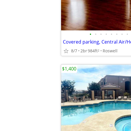
•
•
•
•
•
•
•
•
8/7
2br
984ft
Roswell
2
$1,400