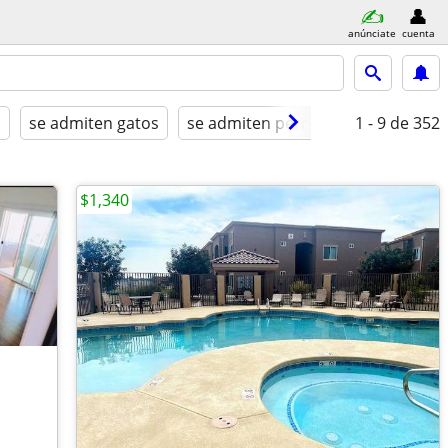
anúnciate
cuenta
a
se admiten gatos
se admiten perros
amueblado
1 - 9
de 352
$1,340