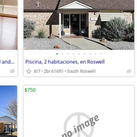
•
•
•
•
•
•
•
•
•
Oversized Garages Avail, Luxurious Pool and Spa, Central Air/Heat
Piscina, 2 habitaciones, en Roswell
8/7
2br
616ft
South Roswell
2
$750
no image