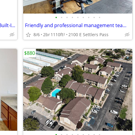
•
•
•
•
•
•
•
•
•
Wood Plank Flooring, Central Air/Heat, Built-In Microwave & Dishwasher
Friendly and professional management team, Patio, 2BD 2BA
8/6
2br
1110ft
2100 E Settlers Pass
2
$880
•
•
•
•
•
•
•
•
•