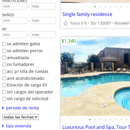
HABITACIONES
•
•
•
•
•
•
•
-
Single family residence
BAÑOS
-
hace 5 h
3br
1300ft
Roswell
2
M²
-
$1,340
se admiten gatos
se admiten perros
amueblado
no fumadores
acc p/ silla de ruedas
aire acondicionado
Estación de carga EV
sin cargos del operador
sin cargo de solicitud
periodo de renta
•
•
•
•
•
•
•
•
tipo vivienda