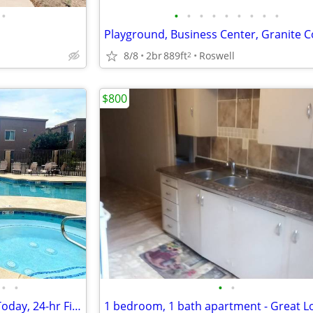
•
•
•
•
•
•
•
•
•
•
8/8
2br
889ft
Roswell
2
$800
•
•
•
•
Luxurious Pool and Spa, Tour Today, 24-hr Fitness Center
1 bedroom, 1 bath apartment - Great L