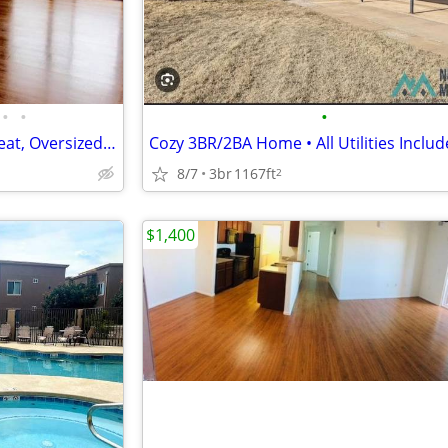
•
•
•
Covered parking, Central Air/Heat, Oversized Garages Avail
8/7
3br
1167ft
2
$1,400