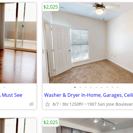
$2,025
•
•
•
•
•
•
•
•
•
•
A Must See
8/7
3br
1250ft
2
$2,025