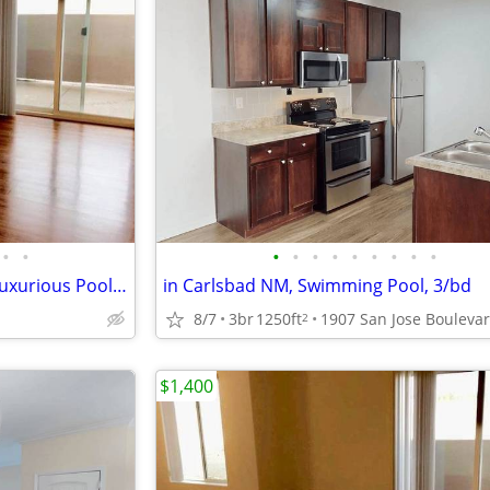
•
•
•
•
•
•
•
•
•
•
•
Washer/Dryer in Each Home, Luxurious Pool and Spa, Wood Plank Flooring
in Carlsbad NM, Swimming Pool, 3/bd
8/7
3br
1250ft
2
$1,400