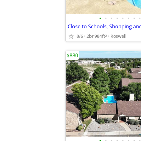
•
•
•
•
•
•
•
•
8/6
2br
984ft
Roswell
2
$880
•
•
•
•
•
•
•
•