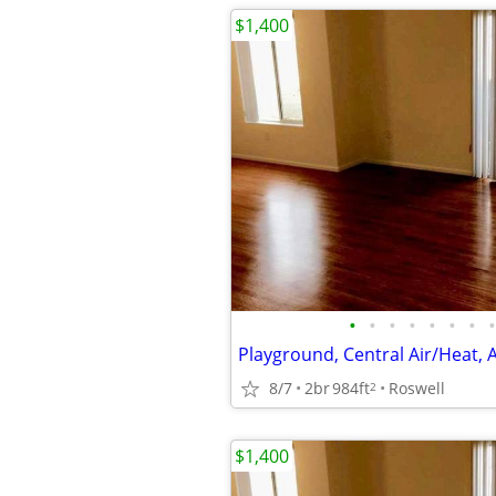
$1,400
•
•
•
•
•
•
•
•
Playground, Central Air/Heat, 
8/7
2br
984ft
Roswell
2
$1,400