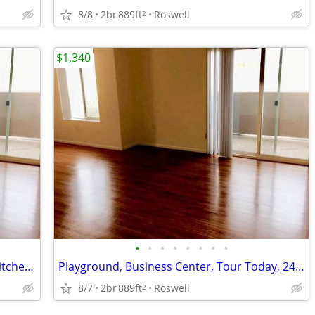
8/8
2br
889ft
Roswell
2
$1,340
•
•
•
•
•
•
•
•
Washer/Dryer in Each Home, Modern Kitchen Package, Central Air/Heat
Playground, Business Center, Tour Today, 24-hr Fitness Center
8/7
2br
889ft
Roswell
2