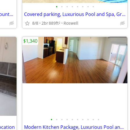
•
•
•
•
•
•
•
•
Playground, Business Center, Granite Countertops, Central Air/Heat
Covered parking, Luxurious Pool and Spa, Granite Countertops
8/8
2br
889ft
Roswell
2
$1,340
•
•
•
•
•
•
•
•
•
•
ocation
Modern Kitchen Package, Luxurious Pool and Spa, 9' Ceilings