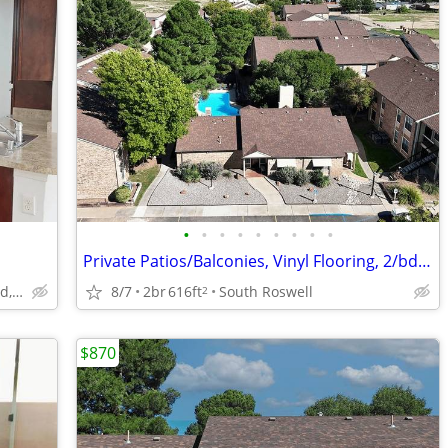
•
•
•
•
•
•
•
•
•
Private Patios/Balconies, Vinyl Flooring, 2/bd 1/ba
1907 San Jose Boulevard, Carlsbad, NM
8/7
2br
616ft
South Roswell
2
$870