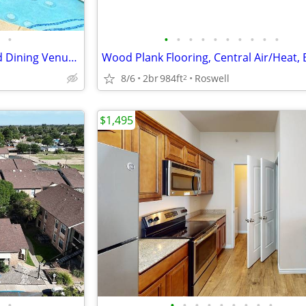
•
•
•
•
•
•
•
•
•
•
•
Close to Schools, Shopping and Dining Venues, A Must See
8/6
2br
984ft
Roswell
2
$1,495
•
•
•
•
•
•
•
•
•
•