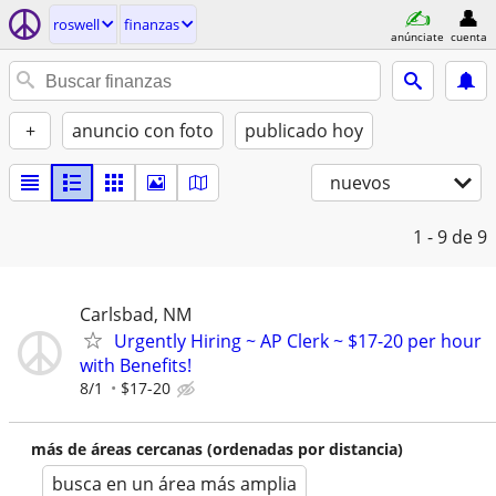
roswell
finanzas
anúnciate
cuenta
+
anuncio con foto
publicado hoy
nuevos
1 - 9
de 9
Carlsbad, NM
Urgently Hiring ~ AP Clerk ~ $17-20 per hour
with Benefits!
8/1
$17-20
más de áreas cercanas (ordenadas por distancia)
busca en un área más amplia