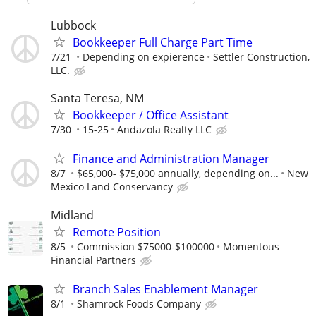
Lubbock
Bookkeeper Full Charge Part Time
7/21
Depending on expierence
Settler Construction,
LLC.
Santa Teresa, NM
Bookkeeper / Office Assistant
7/30
15-25
Andazola Realty LLC
Finance and Administration Manager
8/7
$65,000- $75,000 annually, depending on...
New
Mexico Land Conservancy
Midland
Remote Position
8/5
Commission $75000-$100000
Momentous
Financial Partners
Branch Sales Enablement Manager
8/1
Shamrock Foods Company