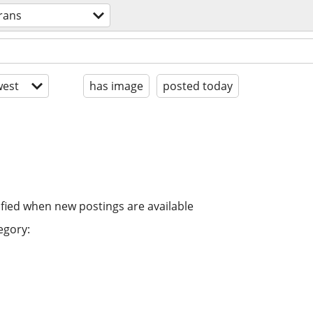
trans
est
has image
posted today
ified when new postings are available
egory: