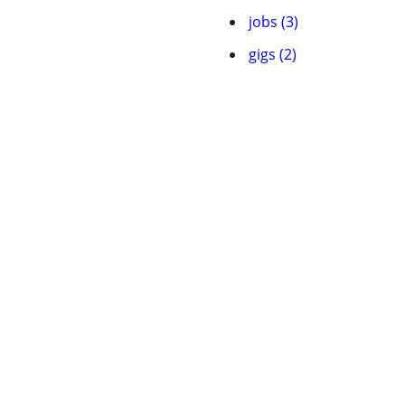
jobs (3)
gigs (2)