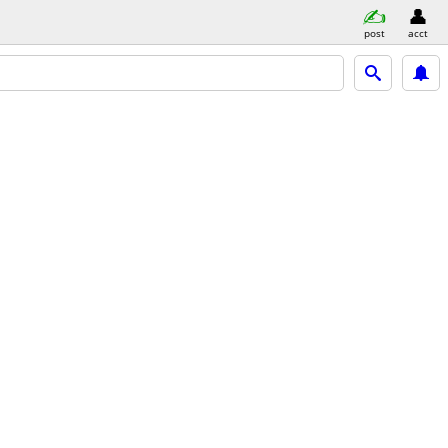
post
acct