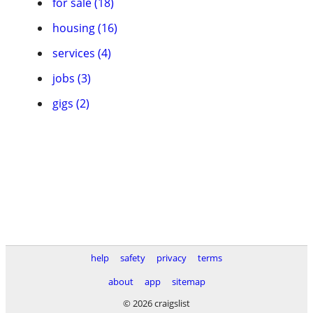
for sale (18)
housing (16)
services (4)
jobs (3)
gigs (2)
help
safety
privacy
terms
about
app
sitemap
© 2026 craigslist