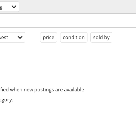
g
est
price
condition
sold by
ified when new postings are available
egory: