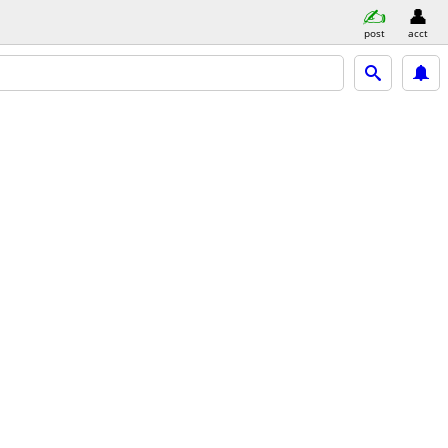
post
acct