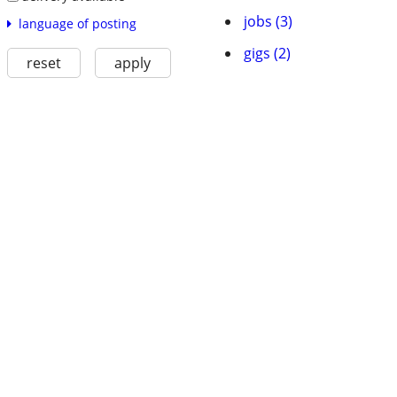
jobs (3)
language of posting
gigs (2)
reset
apply