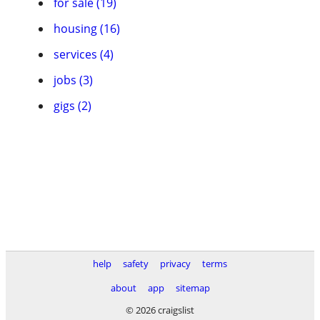
for sale (19)
housing (16)
services (4)
jobs (3)
gigs (2)
help
safety
privacy
terms
about
app
sitemap
© 2026 craigslist