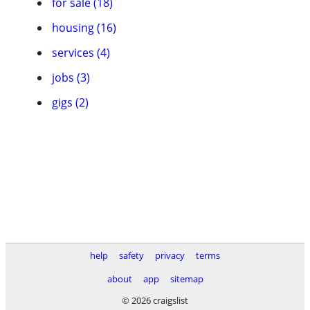
for sale (18)
housing (16)
services (4)
jobs (3)
gigs (2)
help
safety
privacy
terms
about
app
sitemap
© 2026 craigslist