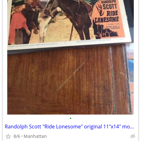
•
Randolph Scott "Ride Lonesome" original 11"x14" movie poster
8/6
Manhattan