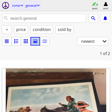
rome
general
post
acct
+
price
condition
sold by
newest
1
of 2