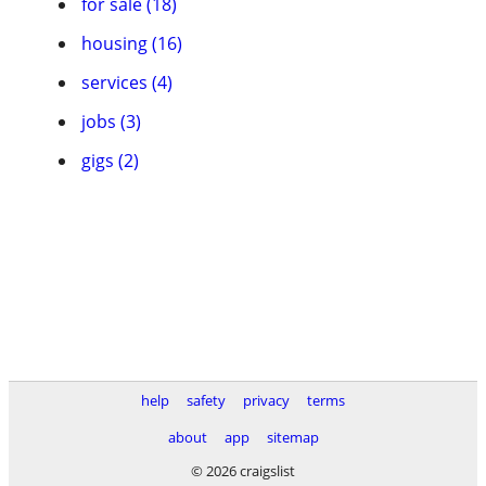
for sale (18)
housing (16)
services (4)
jobs (3)
gigs (2)
help
safety
privacy
terms
about
app
sitemap
© 2026 craigslist