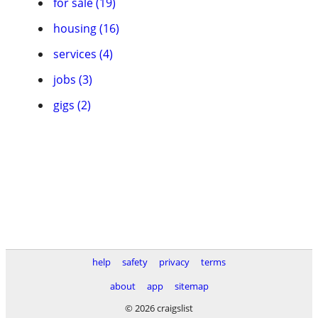
for sale (19)
housing (16)
services (4)
jobs (3)
gigs (2)
help
safety
privacy
terms
about
app
sitemap
© 2026 craigslist