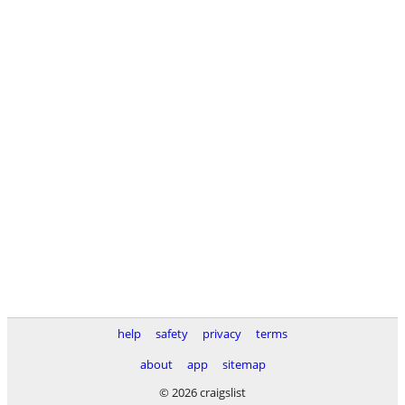
help
safety
privacy
terms
about
app
sitemap
© 2026 craigslist