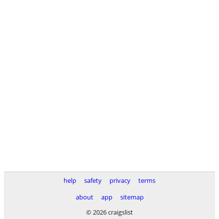
help
safety
privacy
terms
about
app
sitemap
© 2026 craigslist