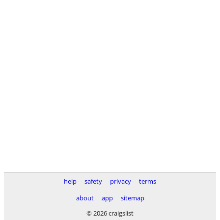
help
safety
privacy
terms
about
app
sitemap
© 2026 craigslist