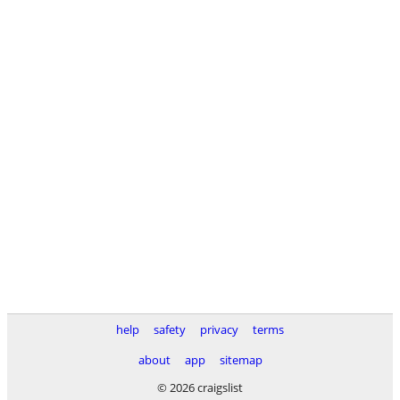
help
safety
privacy
terms
about
app
sitemap
© 2026 craigslist