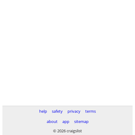
help
safety
privacy
terms
about
app
sitemap
© 2026 craigslist