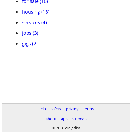
for sale (18)
housing (16)
services (4)
jobs (3)
gigs (2)
help
safety
privacy
terms
about
app
sitemap
© 2026 craigslist