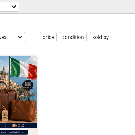
est
price
condition
sold by