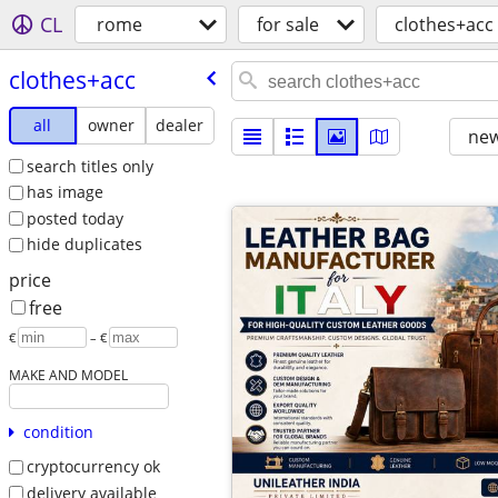
CL
rome
for sale
clothes+acc
clothes+acc
all
owner
dealer
new
search titles only
has image
posted today
hide duplicates
price
free
€
– €
MAKE AND MODEL
condition
cryptocurrency ok
delivery available