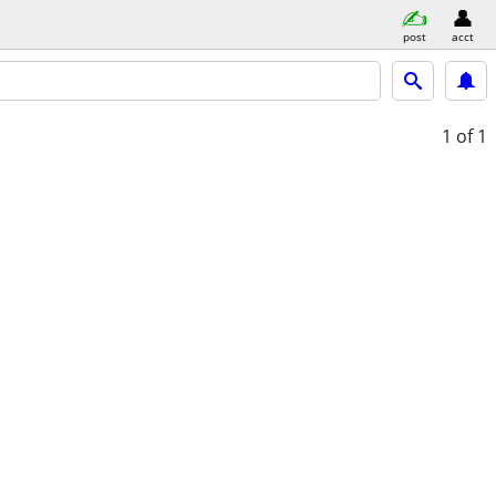
post
acct
1
of 1