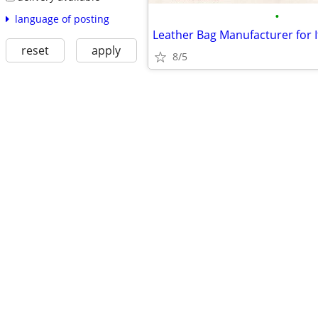
•
language of posting
reset
apply
8/5