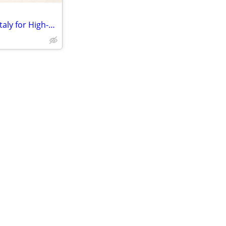
Leather Bag Manufacturer for Italy for High-Quality Custom Leather Goo