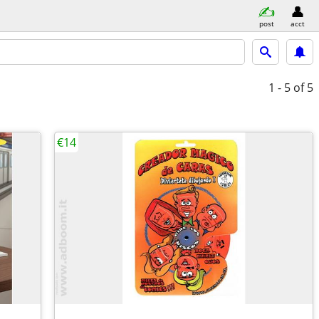
post
acct
1 - 5
of 5
€14