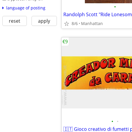
•
language of posting
reset
apply
8/6
Manhattan
€9
•
•