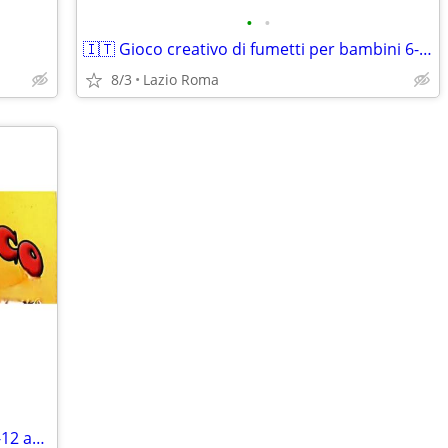
•
•
🇮🇹 Gioco creativo di fumetti per bambini 6-12 anni
8/3
Lazio Roma
Gioco creativo di fumetti per bambini 6-12 anni