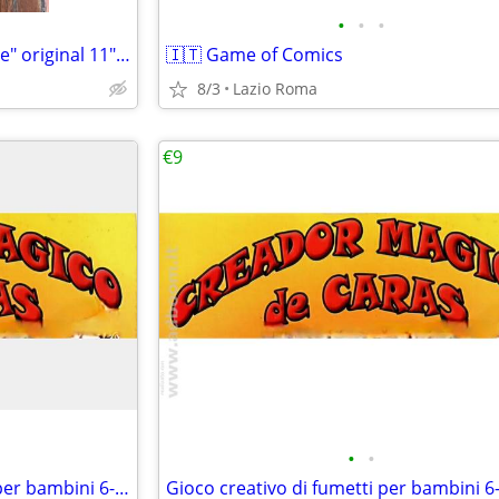
•
•
•
Randolph Scott "Ride Lonesome" original 11"x14" movie poster
🇮🇹 Game of Comics
8/3
Lazio Roma
€9
•
•
🇮🇹 Gioco creativo di fumetti per bambini 6-12 anni