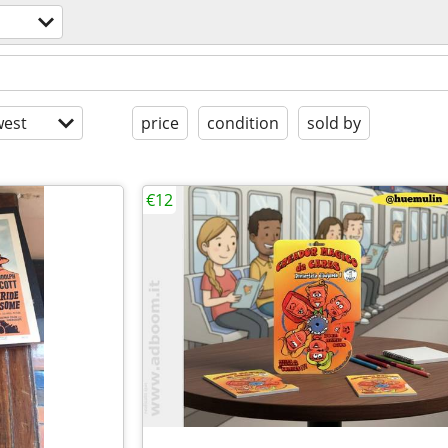
est
price
condition
sold by
€12