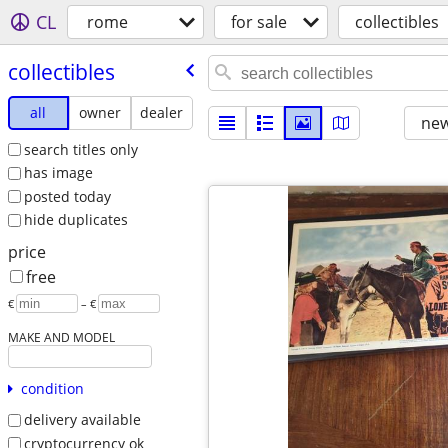
CL
rome
for sale
collectibles
collectibles
all
owner
dealer
new
search titles only
has image
posted today
hide duplicates
price
free
€
– €
MAKE AND MODEL
condition
delivery available
cryptocurrency ok