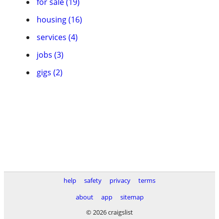
for sale (19)
housing (16)
services (4)
jobs (3)
gigs (2)
help
safety
privacy
terms
about
app
sitemap
© 2026 craigslist