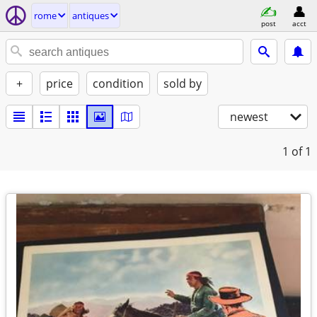
rome
antiques
post
acct
+
price
condition
sold by
newest
1
of 1