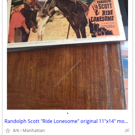
•
Randolph Scott "Ride Lonesome" original 11"x14" movie poster
8/6
Manhattan