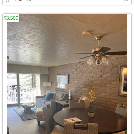
$3,500