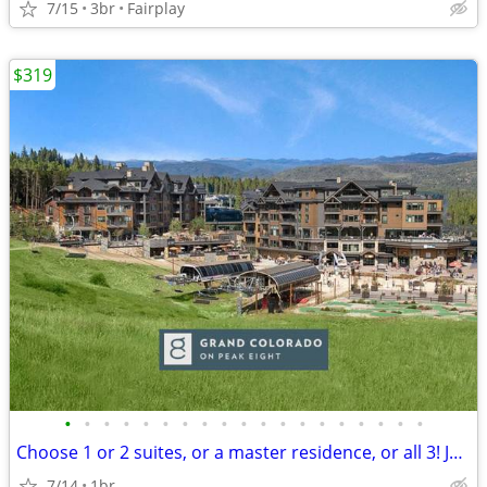
7/15
3br
Fairplay
$319
•
•
•
•
•
•
•
•
•
•
•
•
•
•
•
•
•
•
•
Choose 1 or 2 suites, or a master residence, or all 3! Jul 25⁠–Aug 1
7/14
1br