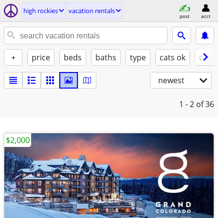
high rockies
vacation rentals
post
acct
+
price
beds
baths
type
cats ok
dogs
newest
1 - 2
of 36
$2,000