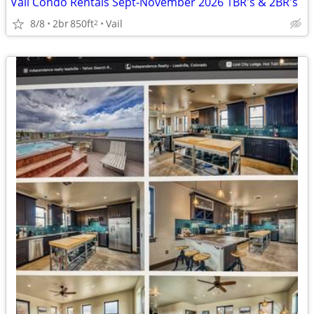
Vail Condo Rentals Sept-November 2026 1BR's & 2BR's
8/8
2br
850ft
Vail
2