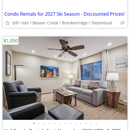
Condo Rentals for 2027 Ski Season - Discounted Prices!
8/8
Vail / Beaver Creek / Breckenridge / Steamboat
$1,050
•
•
•
•
•
•
•
•
•
•
•
•
•