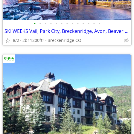
•
•
•
•
•
•
•
•
•
•
•
•
•
SKI WEEKS Vail, Park City, Breckenridge, Avon, Beaver Creek 2b's 1b's
8/2
2br
1200ft
Breckenridge CO
2
$995