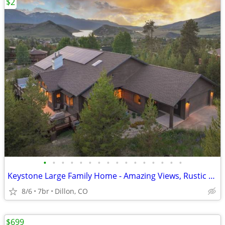
$2
•
•
•
•
•
•
•
•
•
•
•
•
•
•
•
•
Keystone Large Family Home - Amazing Views, Rustic Charm
8/6
7br
Dillon, CO
$699