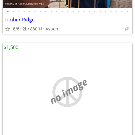
•
•
•
•
•
•
•
•
•
•
•
•
•
•
•
•
•
•
•
•
•
•
•
Timber Ridge
8/8
2br
880ft
Aspen
2
$1,500
no image