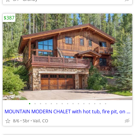
$387
•
•
•
•
•
•
•
•
•
•
•
•
•
•
•
MOUNTAIN MODERN CHALET with hot tub, fire pit, on bus route
8/6
5br
Vail, CO