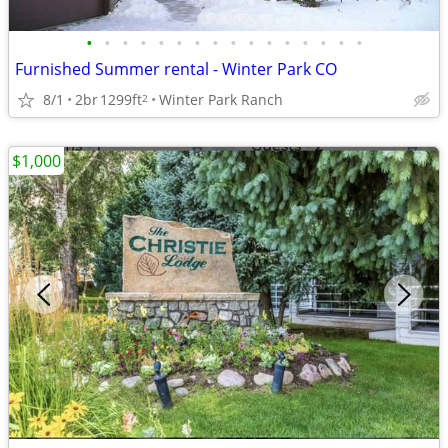
•
•
•
•
•
•
•
•
•
•
•
•
•
•
•
•
Furnished Summer rental - Winter Park CO
8/1
2br
1299ft
Winter Park Ranch
2
$1,000