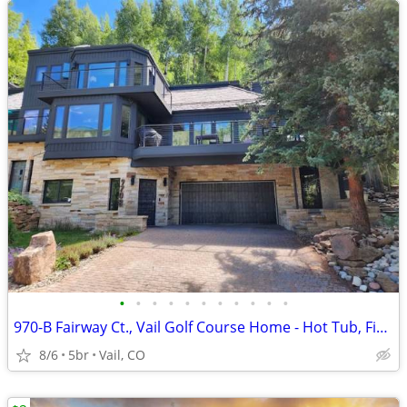
•
•
•
•
•
•
•
•
•
•
•
970-B Fairway Ct., Vail Golf Course Home - Hot Tub, Fire Pit,Gas Grill, Close to
8/6
5br
Vail, CO