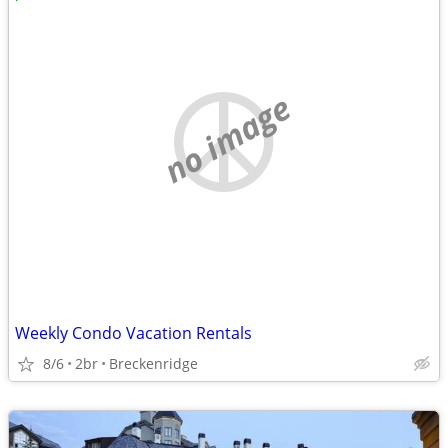
no image
Weekly Condo Vacation Rentals
8/6
2br
Breckenridge