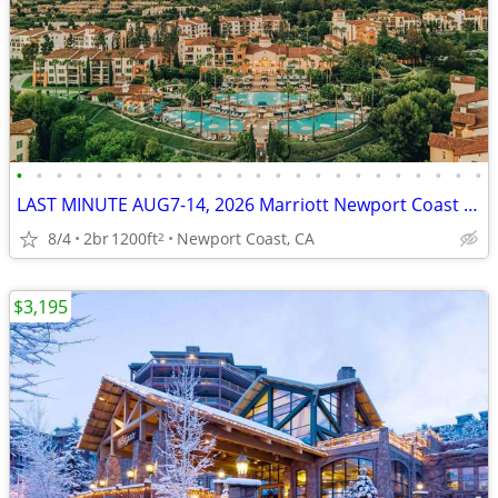
•
•
•
•
•
•
•
•
•
•
•
•
•
•
•
•
•
•
•
•
•
•
•
•
LAST MINUTE AUG7-14, 2026 Marriott Newport Coast Villas $5195
8/4
2br
1200ft
Newport Coast, CA
2
$3,195