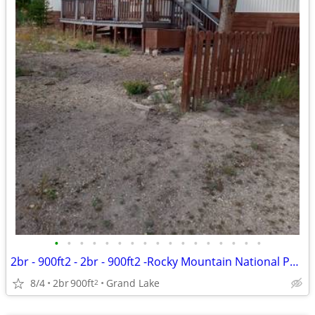
•
•
•
•
•
•
•
•
•
•
•
•
•
•
•
•
•
2br - 900ft2 - 2br - 900ft2 -Rocky Mountain National Park- Grand Lake
8/4
2br
900ft
Grand Lake
2