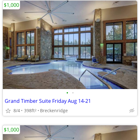
$1,000
•
•
Grand Timber Suite Friday Aug 14-21
8/4
398ft
Breckenridge
2
$1,000