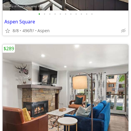
•
•
•
•
•
•
•
•
•
•
•
Aspen Square
8/8
496ft
Aspen
2
$289