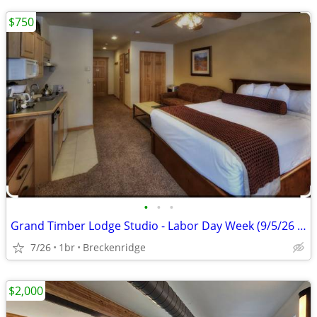
$750
•
•
•
Grand Timber Lodge Studio - Labor Day Week (9/5/26 - 9/12/26)
7/26
1br
Breckenridge
$2,000