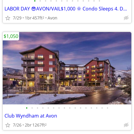
•
•
•
•
•
•
•
•
•
•
•
•
•
LABOR DAY 😎AVON/VAIL$1,000 🌞 Condo Sleeps 4. Dates flexible!
7/29
1br
457ft
Avon
2
$1,050
•
•
•
•
•
•
•
•
•
•
•
•
•
•
•
•
Club Wyndham at Avon
7/26
2br
1267ft
2