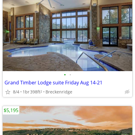
•
•
Grand Timber Lodge suite Friday Aug 14-21
8/4
1br
398ft
Breckenridge
2
$5,195