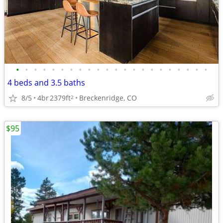
•
•
•
•
•
•
•
•
•
•
•
•
•
•
•
•
•
•
•
•
•
•
4 beds and 3.5 baths
8/5
4br
2379ft
Breckenridge, CO
2
$95