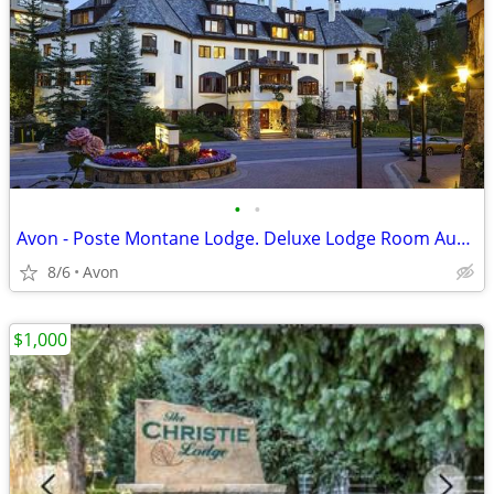
•
•
Avon - Poste Montane Lodge. Deluxe Lodge Room Aug 8 - 15
8/6
Avon
$1,000