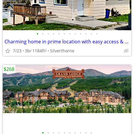
•
•
•
•
•
•
•
•
•
•
•
•
Charming home in prime location with easy access & plenty of parking!
7/23
3br
1184ft
Silverthorne
2
$268
•
•
•
•
•
•
•
•
•
•