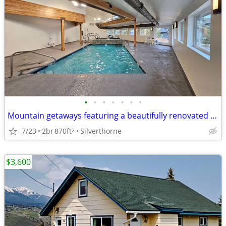
•
•
•
•
•
•
•
Mountain getaways featuring a beautifully renovated clubhouse!
7/23
2br
870ft
Silverthorne
2
$3,600