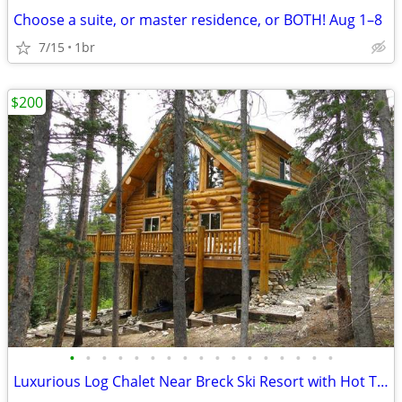
Choose a suite, or master residence, or BOTH! Aug 1–8
7/15
1br
$200
•
•
•
•
•
•
•
•
•
•
•
•
•
•
•
•
•
Luxurious Log Chalet Near Breck Ski Resort with Hot Tub & Game room