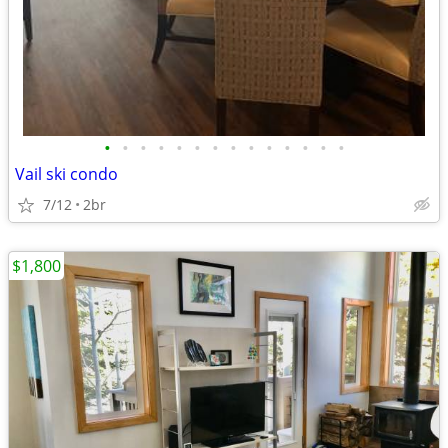
•
•
•
•
•
•
•
•
•
•
•
•
•
•
Vail ski condo
7/12
2br
$1,800