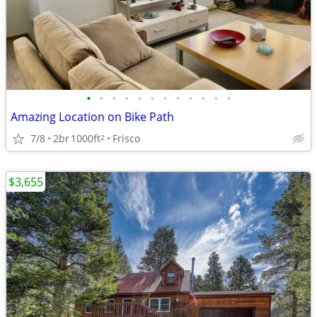
•
•
•
•
•
•
•
•
•
•
•
•
Amazing Location on Bike Path
7/8
2br
1000ft
Frisco
2
$3,655