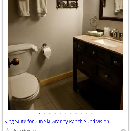
•
•
•
•
•
•
•
•
•
•
•
King Suite for 2 In Ski Granby Ranch Subdivision
8/7
Granby