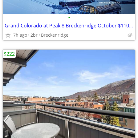
•
Grand Colorado at Peak 8 Breckenridge October $1100 Lockout/2400 both
7h ago
2br
Breckenridge
$222