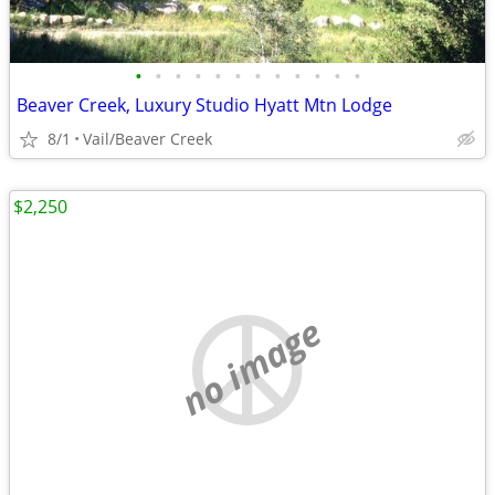
•
•
•
•
•
•
•
•
•
•
•
•
Beaver Creek, Luxury Studio Hyatt Mtn Lodge
8/1
Vail/Beaver Creek
$2,250
no image