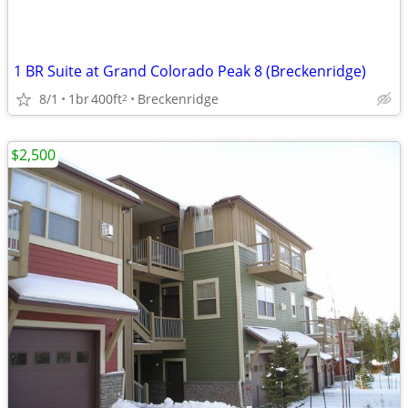
1 BR Suite at Grand Colorado Peak 8 (Breckenridge)
8/1
1br
400ft
Breckenridge
2
$2,500