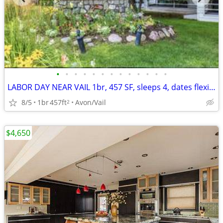
•
•
•
•
•
•
•
•
•
•
•
•
•
LABOR DAY NEAR VAIL 1br, 457 SF, sleeps 4, dates flexible
8/5
1br
457ft
Avon/Vail
2
$4,650