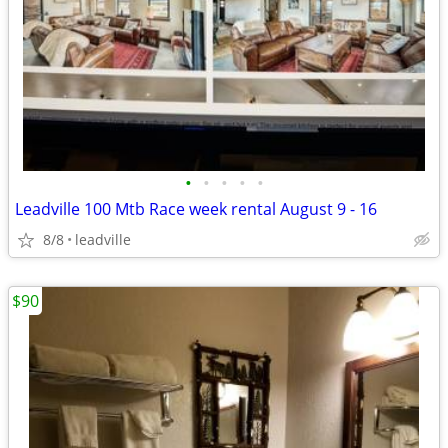
•
•
•
•
•
Leadville 100 Mtb Race week rental August 9 - 16
8/8
leadville
$90