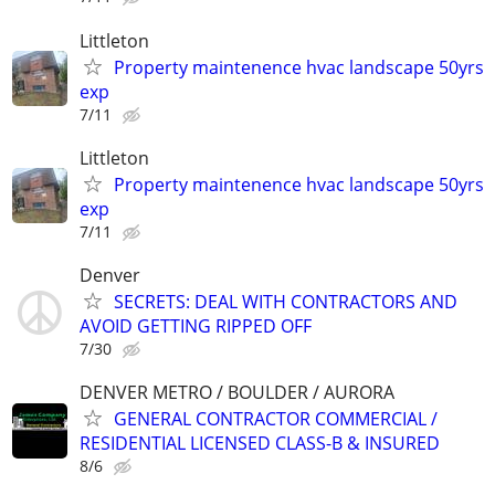
Littleton
Property maintenence hvac landscape 50yrs
exp
7/11
Littleton
Property maintenence hvac landscape 50yrs
exp
7/11
Denver
SECRETS: DEAL WITH CONTRACTORS AND
AVOID GETTING RIPPED OFF
7/30
DENVER METRO / BOULDER / AURORA
GENERAL CONTRACTOR COMMERCIAL /
RESIDENTIAL LICENSED CLASS-B & INSURED
8/6