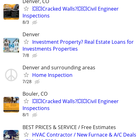
Denver, CO
💥💥Cracked Walls?💥💥Civil Engineer
Inspections
8/3
Denver
Investment Property? Real Estate Loans for
Investments Properties
7/8
Denver and surrounding areas
Home Inspection
7/28
Bouler, CO
💥💥Cracked Walls?💥💥Civil Engineer
Inspections
8/1
BEST PRICES & SERVICE / Free Estimates
HVAC Contractor / New Furnace & A/C Deals