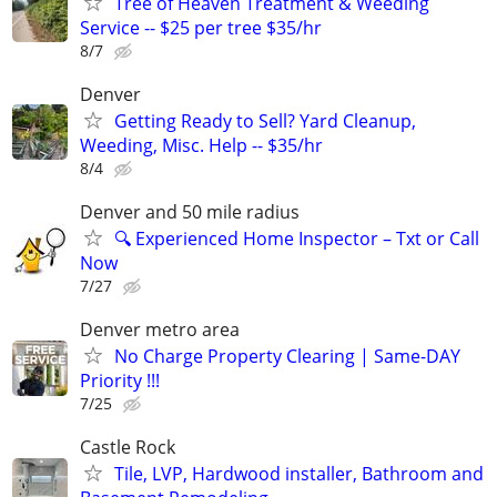
Tree of Heaven Treatment & Weeding
Service -- $25 per tree $35/hr
8/7
Denver
Getting Ready to Sell? Yard Cleanup,
Weeding, Misc. Help -- $35/hr
8/4
Denver and 50 mile radius
🔍 Experienced Home Inspector – Txt or Call
Now
7/27
Denver metro area
No Charge Property Clearing | Same-DAY
Priority !!!
7/25
Castle Rock
Tile, LVP, Hardwood installer, Bathroom and