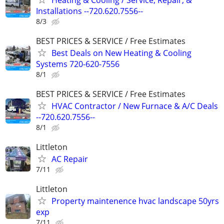
Installations --720.620.7556--
8/3
BEST PRICES & SERVICE / Free Estimates
Best Deals on New Heating & Cooling
Systems 720-620-7556
8/1
BEST PRICES & SERVICE / Free Estimates
HVAC Contractor / New Furnace & A/C Deals
--720.620.7556--
8/1
Littleton
AC Repair
7/11
Littleton
Property maintenence hvac landscape 50yrs
exp
7/11