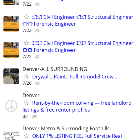
7/22
💥💥 Civil Engineer 💥💥 Structural Engineer
💥💥 Forensic Engineer
7/22
💥💥 Civil Engineer 💥💥 Structural Engineer
💥💥 Forensic Engineer
7/22
Denver-ALL SURROUNDING
Drywall…Paint…Full Remodel Crew…
7/26
Denver
Rent-by-the-room coliving — free landlord
listings & free renter profiles
8/1
Denver Metro & Surronding Foothills
ONLY 1% LISTING FEE, Full Service Real