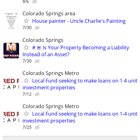
8/6
Colorado Springs area
House painter - Uncle Charlie's Painting
7/30
Colorado Springs
# 🚨 Is Your Property Becoming a Liability
Instead of an Asset?
7/30
Colorado Springs Metro
Local Fund seeking to make loans on 1-4 unit
investment properties
7/12
Colorado Springs Metro
Local Fund seeking to make loans on 1-4 unit
investment properties
7/25