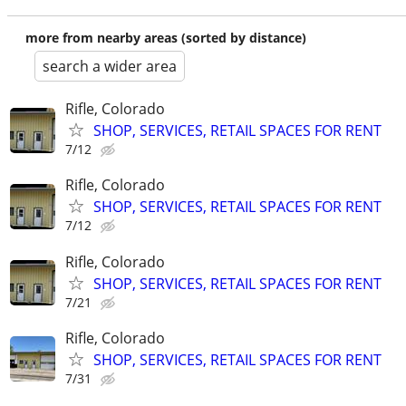
more from nearby areas (sorted by distance)
search a wider area
Rifle, Colorado
SHOP, SERVICES, RETAIL SPACES FOR RENT
7/12
Rifle, Colorado
SHOP, SERVICES, RETAIL SPACES FOR RENT
7/12
Rifle, Colorado
SHOP, SERVICES, RETAIL SPACES FOR RENT
7/21
Rifle, Colorado
SHOP, SERVICES, RETAIL SPACES FOR RENT
7/31