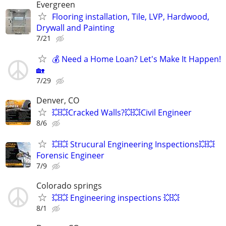
Evergreen
Flooring installation, Tile, LVP, Hardwood,
Drywall and Painting
7/21
💰 Need a Home Loan? Let's Make It Happen!
🏡
7/29
Denver, CO
💥💥Cracked Walls?💥💥Civil Engineer
8/6
💥💥 Strucural Engineering Inspections💥💥
Forensic Engineer
7/9
Colorado springs
💥💥 Engineering inspections 💥💥
8/1