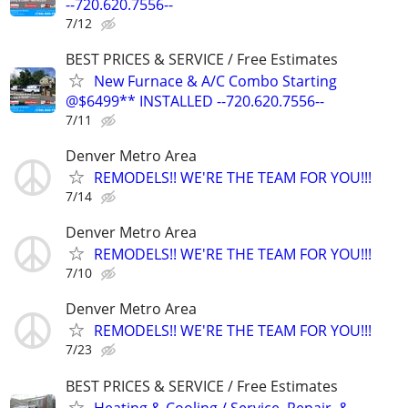
--720.620.7556--
7/12
BEST PRICES & SERVICE / Free Estimates
New Furnace & A/C Combo Starting
@$6499** INSTALLED --720.620.7556--
7/11
Denver Metro Area
REMODELS!! WE'RE THE TEAM FOR YOU!!!
7/14
Denver Metro Area
REMODELS!! WE'RE THE TEAM FOR YOU!!!
7/10
Denver Metro Area
REMODELS!! WE'RE THE TEAM FOR YOU!!!
7/23
BEST PRICES & SERVICE / Free Estimates
Heating & Cooling / Service, Repair, &