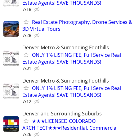
Estate Agents! SAVE THOUSANDS!
7/18
Real Estate Photography, Drone Services &
3D Virtual Tours
7/28
Denver Metro & Surronding Foothills
ONLY 1% LISTING FEE, Full Service Real
Estate Agents! SAVE THOUSANDS!
7/31
Denver Metro & Surronding Foothills
ONLY 1% LISTING FEE, Full Service Real
Estate Agents! SAVE THOUSANDS!
7/12
Denver and Surrounding Suburbs
★★★LICENSED COLORADO
ARCHITECT★★★Residential, Commercial
7/26