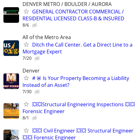
DENVER METRO / BOULDER / AURORA
GENERAL CONTRACTOR COMMERCIAL /
RESIDENTIAL LICENSED CLASS-B & INSURED
8/6
All of the Metro Area
Ditch the Call Center. Get a Direct Line to a
Mortgage Expert
7/20
Denver
# 🚨 Is Your Property Becoming a Liability
Instead of an Asset?
7/30
💥💥Structural Engineering Inspections 💥💥
Forensic Engineer
8/1
💥💥 Civil Engineer 💥💥 Structural Engineer
💥💥 Forensic Engineer