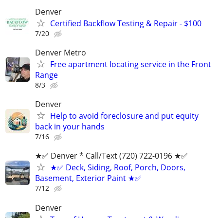
Denver
Certified Backflow Testing & Repair - $100
7/20
Denver Metro
Free apartment locating service in the Front
Range
8/3
Denver
Help to avoid foreclosure and put equity
back in your hands
7/16
★✅ Denver * ‪Call/Text (720) 722-0196‬ ★✅
★✅ Deck, Siding, Roof, Porch, Doors,
Basement, Exterior Paint ★✅
7/12
Denver