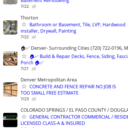
Basement Remodeling
7/22
Thorton
Bathroom or Basement, Tile, LVP, Hardwood
installer, Drywall, Painting
7/22
🏠✅ Denver- Surrounding Cities (720) 722-0196, 
🏠✅ Build & Repair Decks, Fence, Siding, Fascia
Porch 🏠✅
7/21
Denver Metropolitan Area
CONCRETE AND FENCE REPAIR NO JOB IS
TOO SMALL FREE ESTIMATE
7/23
COLORADO SPRINGS / EL PASO COUNTY / DOUGL
GENERAL CONTRACTOR COMMERCIAL / RESID
LICENSED CLASS-A & INSURED