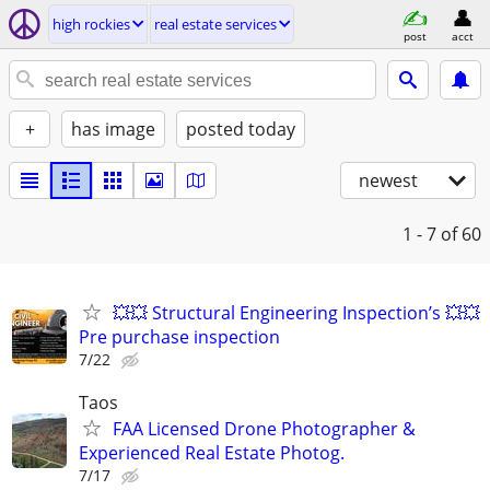
high rockies
real estate services
post
acct
+
has image
posted today
newest
1 - 7
of 60
💥💥 Structural Engineering Inspection’s 💥💥
Pre purchase inspection
7/22
Taos
FAA Licensed Drone Photographer &
Experienced Real Estate Photog.
7/17