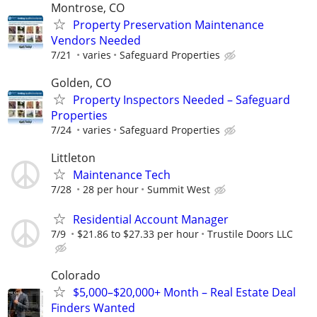
Montrose, CO
Property Preservation Maintenance
Vendors Needed
7/21
varies
Safeguard Properties
Golden, CO
Property Inspectors Needed – Safeguard
Properties
7/24
varies
Safeguard Properties
Littleton
Maintenance Tech
7/28
28 per hour
Summit West
Residential Account Manager
7/9
$21.86 to $27.33 per hour
Trustile Doors LLC
Colorado
$5,000–$20,000+ Month – Real Estate Deal
Finders Wanted