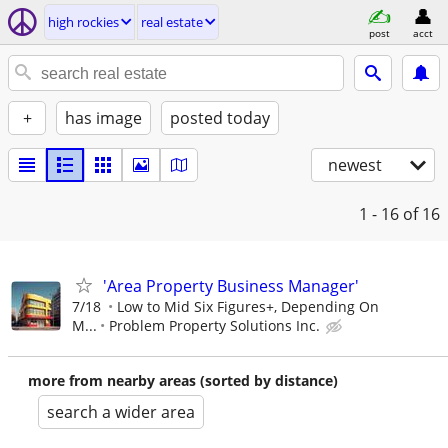
high rockies
real estate
post
acct
+
has image
posted today
newest
1 - 16
of 16
'Area Property Business Manager'
7/18
Low to Mid Six Figures+, Depending On
M...
Problem Property Solutions Inc.
more from nearby areas (sorted by distance)
search a wider area