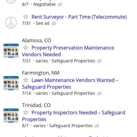
8/7
Negotiable
Rent Surveyor - Part Time (Telecommute)
7/31
See ad
Alamosa, CO
Property Preservation Maintenance
Vendors Needed
7/21
varies
Safeguard Properties
Farmington, NM
Lawn Maintenance Vendors Wanted –
Safeguard Properties
7/14
varies
Safeguard Properties
Trinidad, CO
Property Inspectors Needed – Safeguard
Properties
8/7
varies
Safeguard Properties