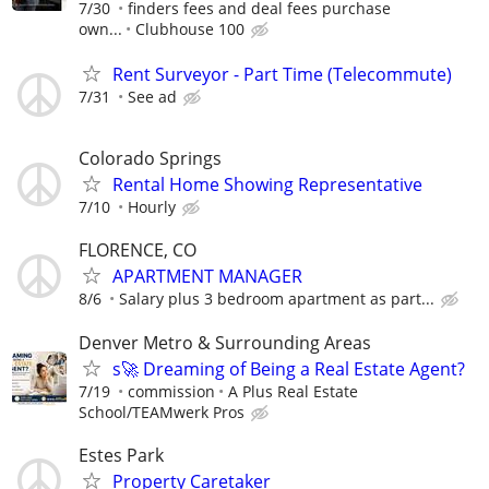
7/30
finders fees and deal fees purchase
own...
Clubhouse 100
Rent Surveyor - Part Time (Telecommute)
7/31
See ad
Colorado Springs
Rental Home Showing Representative
7/10
Hourly
FLORENCE, CO
APARTMENT MANAGER
8/6
Salary plus 3 bedroom apartment as part...
Denver Metro & Surrounding Areas
s🚀 Dreaming of Being a Real Estate Agent?
7/19
commission
A Plus Real Estate
School/TEAMwerk Pros
Estes Park
Property Caretaker