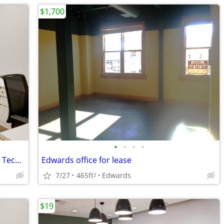
$1,700
•
•
•
•
Ready to Scale? Flexible Office Space for Tech Companies
Edwards office for lease
7/27
465ft
Edwards
2
$19