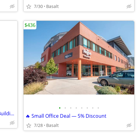
7/30
Basalt
$436
•
•
•
•
•
•
•
•
Office available on Oak Street, Solstice Building
🔥 Small Office Deal — 5% Discount
7/28
Basalt