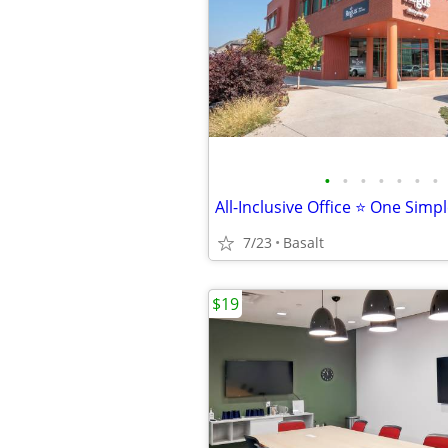
•
•
•
•
•
•
•
All-Inclusive Office ⭐ One Simp
7/23
Basalt
$19