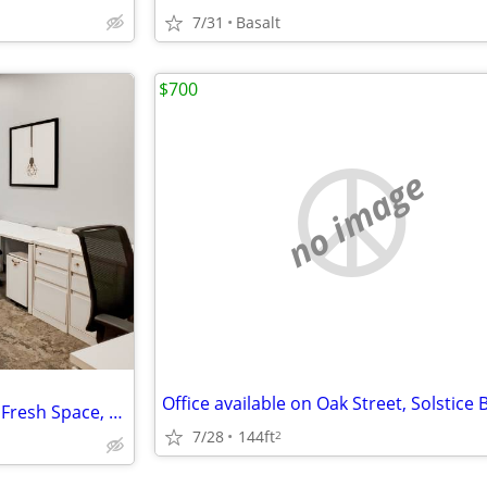
7/31
Basalt
$700
no image
Dedicated Desks for Creatives: Fresh Space, Fresh Ideas
7/28
144ft
2