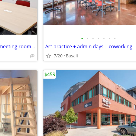
•
•
•
•
•
•
•
From slides to video calls, our meeting room is ready
Art practice + admin days | coworking
7/20
Basalt
$459