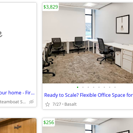
$3,829
e
•
•
•
•
•
•
•
•
Professional workspace near your home - First month rent free
Fox Creek Park, Steamboat Springs
7/27
Basalt
$256