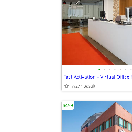
•
•
•
•
•
•
•
7/27
Basalt
$459