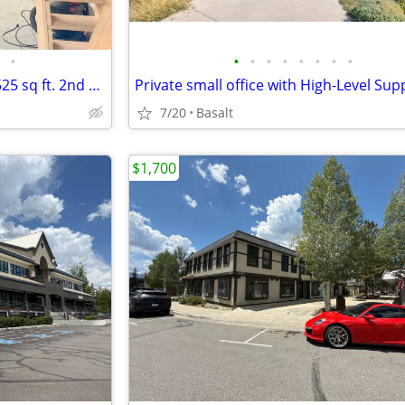
•
•
•
•
•
•
•
•
•
Small Business Work Spaces - 525 sq ft. 2nd floor - Rent reduced
Private small office with High-Level Sup
7/20
Basalt
$1,700