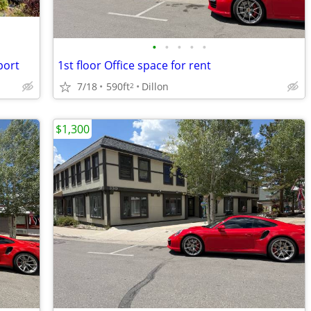
•
•
•
•
•
port
1st floor Office space for rent
7/18
590ft
Dillon
2
$1,300