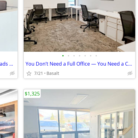
•
•
•
•
•
•
•
Flexible Office Solutions for Digital Nomads & Tech Talent
You Don’t Need a Full Office — You Need a Coworking Start
7/21
Basalt
$1,325