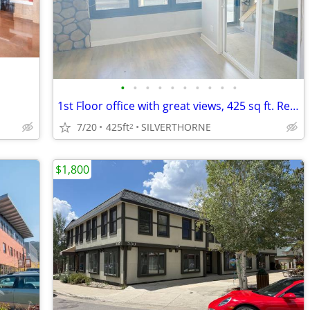
•
•
•
•
•
•
•
•
•
•
1st Floor office with great views, 425 sq ft. Rent Reduced.
7/20
425ft
SILVERTHORNE
2
$1,800