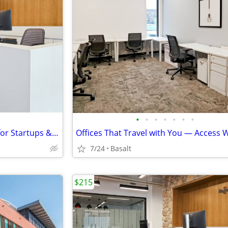
•
•
•
•
•
•
•
Fast Activation – Virtual Office for Startups & Entrepreneurs
7/24
Basalt
$215