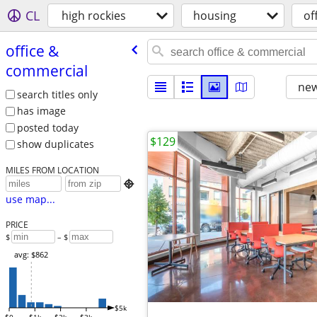
CL
high rockies
housing
of
office &
commercial
new
search titles only
has image
posted today
$129
show duplicates
MILES FROM LOCATION

use map...
PRICE
$
– $
avg: $862
$5k