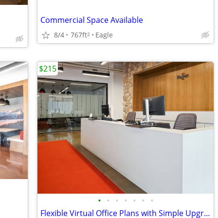
Commercial Space Available
8/4
767ft
Eagle
2
$215
•
•
•
•
•
•
•
Flexible Virtual Office Plans with Simple Upgrades