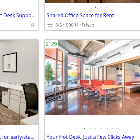
•
•
•
Professional Workspace + Front Desk Support Included
Shared Office Space for Rent
8/5
500ft
Frisco
2
$129
•
•
•
•
•
•
•
•
Office space available – good fit for early-stage startups
Your Hot Desk, Just a Few Clicks Away