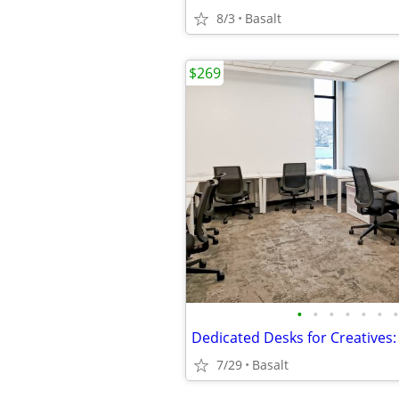
8/3
Basalt
$269
•
•
•
•
•
•
•
7/29
Basalt