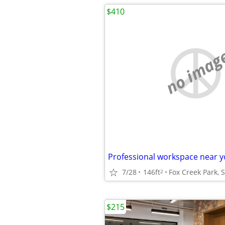
$410
no imag
7/28
146ft
2
$215