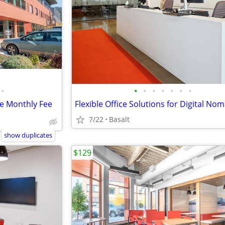
•
•
•
•
•
•
•
•
le Monthly Fee
7/22
Basalt
show duplicates
$129