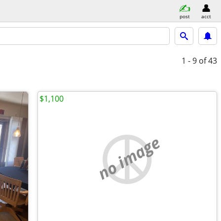
post
acct
1 - 9
of 43
$1,100
no image