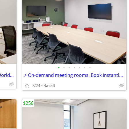
•
•
•
•
•
•
•
Offices That Travel with You — Access Worldwide Locations
⚡ On-demand meeting rooms. Book instantly, work immediately!
7/24
Basalt
$256