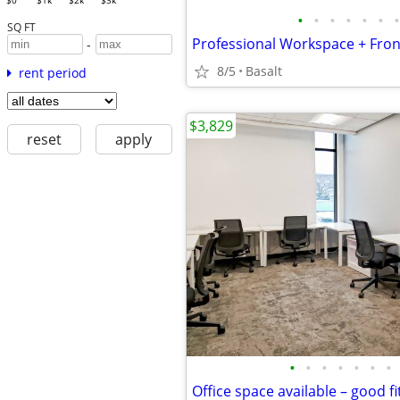
$0
$1k
$2k
$3k
•
•
•
•
•
•
•
SQ FT
-
8/5
Basalt
rent period
$3,829
reset
apply
•
•
•
•
•
•
•