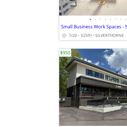
•
•
•
•
•
•
•
•
7/20
525ft
SILVERTHORNE
2
$950