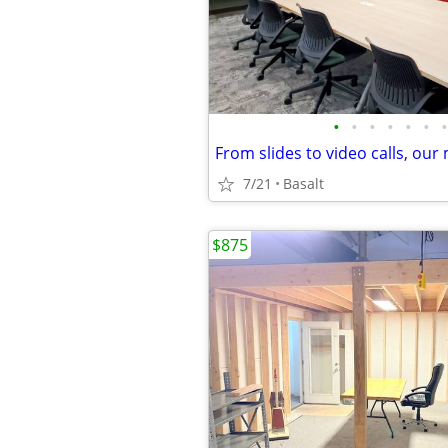
•
•
•
•
•
•
•
7/21
Basalt
$875