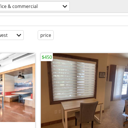
fice & commercial
est
price
$450