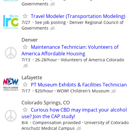
Governments
Travel Modeler (Transportation Modeling)
7/27
See job posting
Denver Regional Council of
Governments
Denver
Maintenance Technician: Volunteers of
America Affordable Housing
7/13
26-28/hour
Volunteers of America Colorado
Lafayette
PT Museum Exhibits & Facilities Technician
7/17
$20/hour
WOW! Children's Museum
Colorado Springs, CO
Curious how CBD may impact your alcohol
use? Join the CAP study!
8/4
Compensation provided
University of Colorado
Anschutz Medical Campus