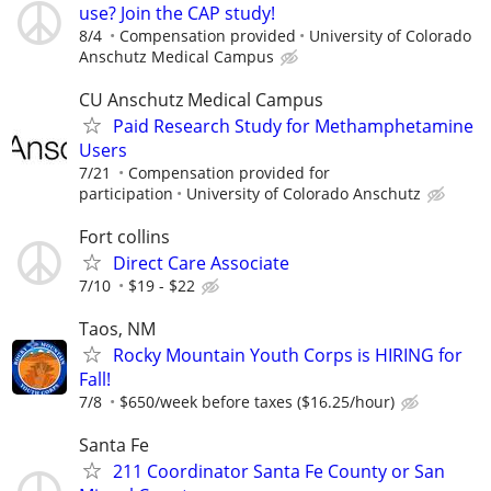
use? Join the CAP study!
8/4
Compensation provided
University of Colorado
Anschutz Medical Campus
CU Anschutz Medical Campus
Paid Research Study for Methamphetamine
Users
7/21
Compensation provided for
participation
University of Colorado Anschutz
Fort collins
Direct Care Associate
7/10
$19 - $22
Taos, NM
Rocky Mountain Youth Corps is HIRING for
Fall!
7/8
$650/week before taxes ($16.25/hour)
Santa Fe
211 Coordinator Santa Fe County or San