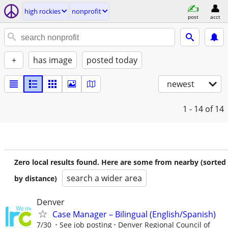
high rockies
nonprofit
post
acct
+
has image
posted today
newest
1 - 14
of 14
Zero local results found. Here are some from nearby (sorted
search a wider area
by distance)
Denver
Case Manager – Bilingual (English/Spanish)
7/30
See job posting
Denver Regional Council of