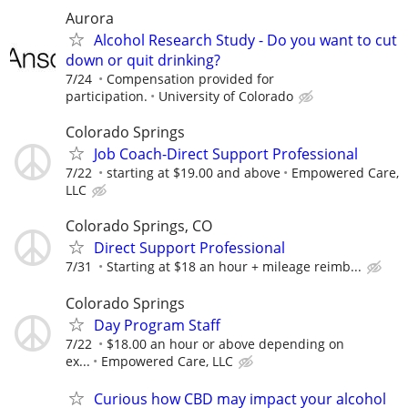
Aurora
Alcohol Research Study - Do you want to cut
down or quit drinking?
7/24
Compensation provided for
participation.
University of Colorado
Colorado Springs
Job Coach-Direct Support Professional
7/22
starting at $19.00 and above
Empowered Care,
LLC
Colorado Springs, CO
Direct Support Professional
7/31
Starting at $18 an hour + mileage reimb...
Colorado Springs
Day Program Staff
7/22
$18.00 an hour or above depending on
ex...
Empowered Care, LLC
Curious how CBD may impact your alcohol