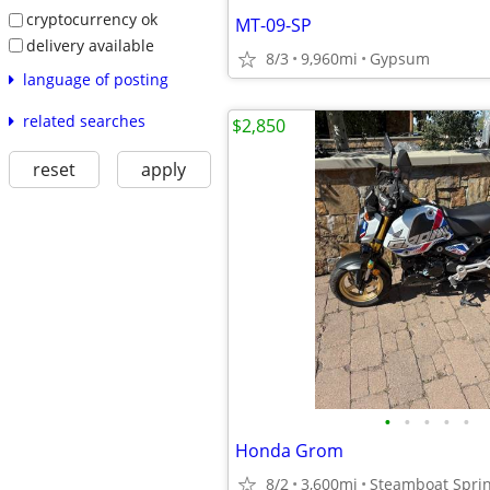
cryptocurrency ok
MT-09-SP
delivery available
8/3
9,960mi
Gypsum
language of posting
related searches
$2,850
reset
apply
•
•
•
•
•
Honda Grom
8/2
3,600mi
Steamboat Spri