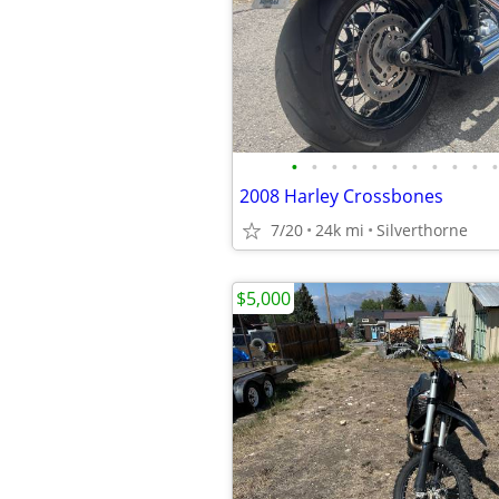
•
•
•
•
•
•
•
•
•
•
•
2008 Harley Crossbones
7/20
24k mi
Silverthorne
$5,000