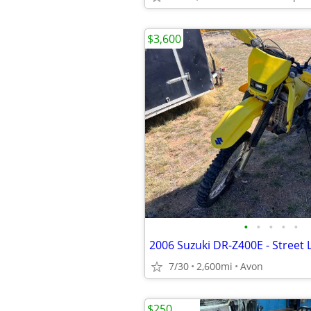
$3,600
•
•
•
•
•
7/30
2,600mi
Avon
$250