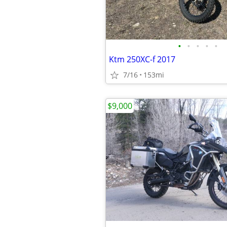
•
•
•
•
•
Ktm 250XC-f 2017
7/16
153mi
$9,000