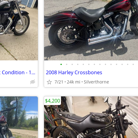
•
•
•
•
•
•
•
•
•
•
•
•
•
•
2002 Honda Sabre 1100 - Great Condition - 13k miles
2008 Harley Crossbones
7/21
24k mi
Silverthorne
$4,200