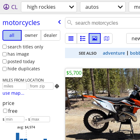
CL
high rockies
autos
mo
motorcycles
all
owner
dealer
new
search titles only
adventure
bob
SEE ALSO
has image
posted today
hide duplicates
$5,700
MILES FROM LOCATION

use map...
price
free
$
– $
avg: $4,974