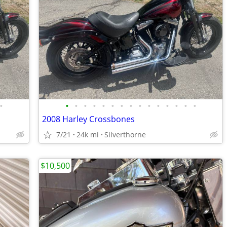
•
•
•
•
•
•
•
•
•
•
•
•
•
•
•
•
2008 Harley Crossbones
7/21
24k mi
Silverthorne
$10,500