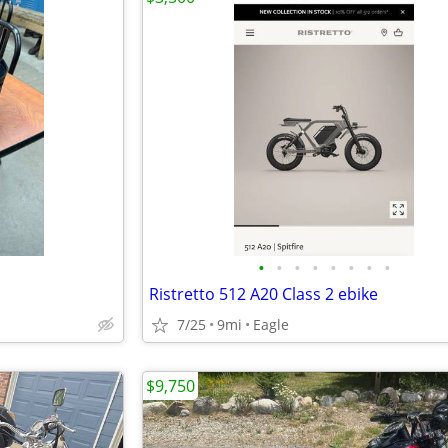
•
•
•
•
•
•
•
•
Ristretto 512 A20 Class 2 ebike
7/25
9mi
Eagle
$9,750