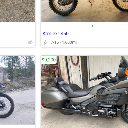
•
Ktm exc 450
7/15
1,600mi
$9,200