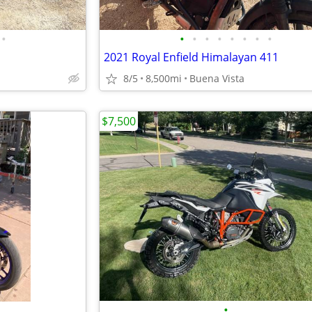
•
•
•
•
•
•
•
•
•
2021 Royal Enfield Himalayan 411
8/5
8,500mi
Buena Vista
$7,500
•