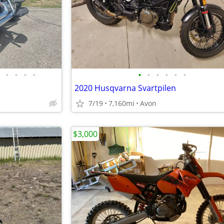
•
•
•
•
•
•
•
•
•
•
2020 Husqvarna Svartpilen
7/19
7,160mi
Avon
$3,000