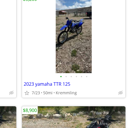
•
•
•
•
•
•
2023 yamaha TTR 125
7/23
50mi
Kremmling
$8,900