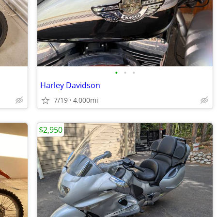
•
•
•
Harley Davidson
7/19
4,000mi
$2,950