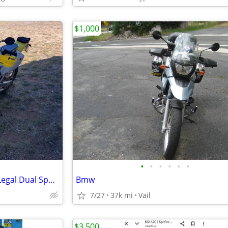
$1,000
•
•
•
•
•
•
⁠2006 Suzuki DR-Z400E - Street Legal Dual Sport - Rekluse Clutch (2,60
Bmw
7/27
37k mi
Vail
$3,500