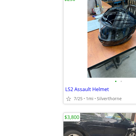
•
•
LS2 Assault Helmet
7/25
1mi
Silverthorne
$3,800