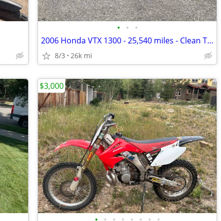
•
•
•
2006 Honda VTX 1300 - 25,540 miles - Clean Title
8/3
26k mi
$3,000
•
•
•
•
•
•
•
•