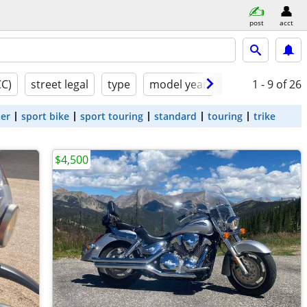
post
acct
CC)
street legal
type
model year
condition
1 - 9
of 26
ter
sport bike
sport touring
standard
touring
trike
$4,500