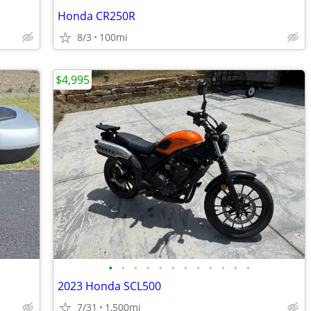
Honda CR250R
8/3
100mi
$4,995
•
•
•
•
•
•
•
•
•
•
•
•
2023 Honda SCL500
7/31
1,500mi