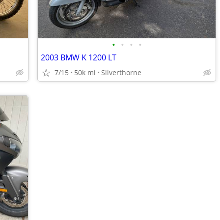
•
•
•
•
2003 BMW K 1200 LT
7/15
50k mi
Silverthorne