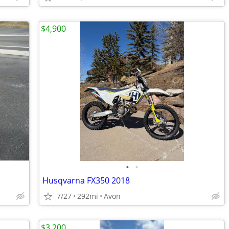
$4,900
•
•
Husqvarna FX350 2018
7/27
292mi
Avon
$3,200