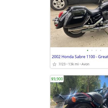
•
•
•
•
7/23
13k mi
Avon
$9,900