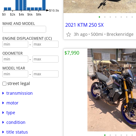
$10.5k
$0
$2k
$4k
$6k
$8k
•
•
•
•
•
•
•
MAKE AND MODEL
2021 KTM 250 SX
3h ago
500mi
Breckenridge
ENGINE DISPLACEMENT (CC)
-
$7,990
ODOMETER
-
MODEL YEAR
-
street legal
transmission
motor
type
condition
title status
•
•
•
•
•
•