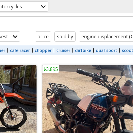
torcycles
est
price
sold by
engine displacement (
ber
cafe racer
chopper
cruiser
dirtbike
dual-sport
scoo
$3,895