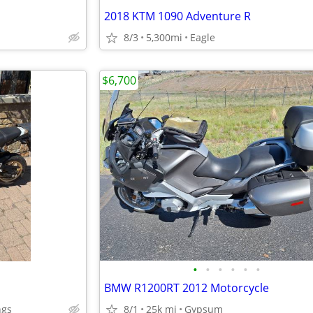
2018 KTM 1090 Adventure R
8/3
5,300mi
Eagle
$6,700
•
•
•
•
•
•
BMW R1200RT 2012 Motorcycle
ngs
8/1
25k mi
Gypsum