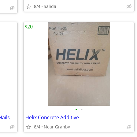
8/4
Salida
$20
•
•
ails
Helix Concrete Additive
8/4
Near Granby