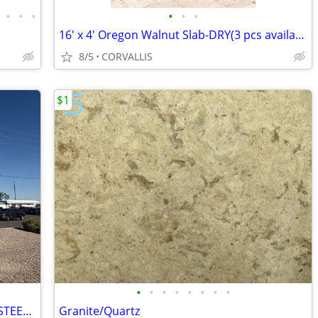
•
•
•
•
•
•
16' x 4' Oregon Walnut Slab-DRY(3 pcs available)$15k each
8/5
CORVALLIS
$1
•
•
•
•
•
•
•
•
🏠 CHEAP METAL ROOFING + RED IRON STEEL - SAME DAY DELIVERY!!
Granite/Quartz