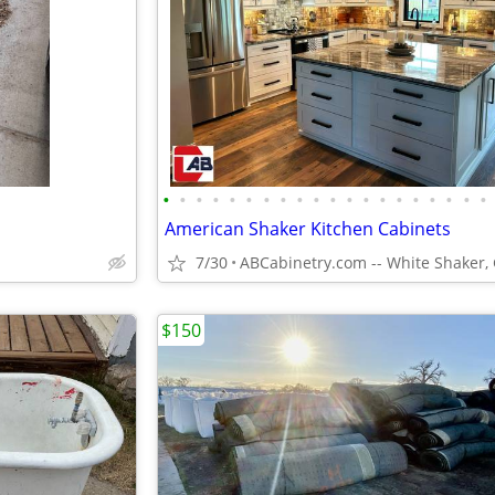
•
•
•
•
•
•
•
•
•
•
•
•
•
•
•
•
•
•
•
•
American Shaker Kitchen Cabinets
7/30
$150