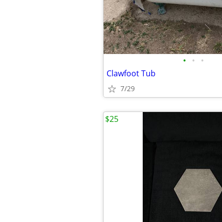
•
•
•
Clawfoot Tub
7/29
$25