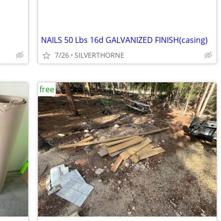
NAILS 50 Lbs 16d GALVANIZED FINISH(casing)
7/26
SILVERTHORNE
free