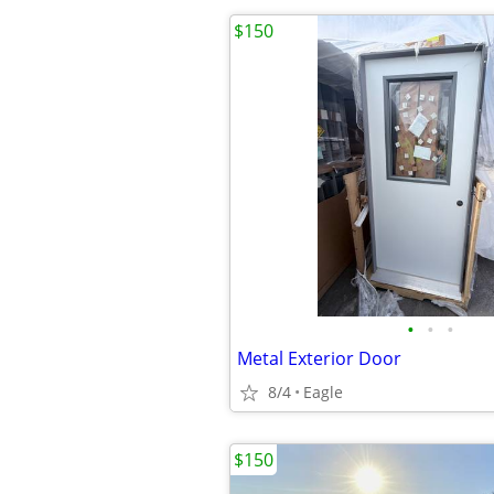
$150
•
•
•
Metal Exterior Door
8/4
Eagle
$150