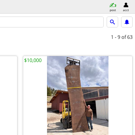
post
acct
1 - 9
of 63
$10,000