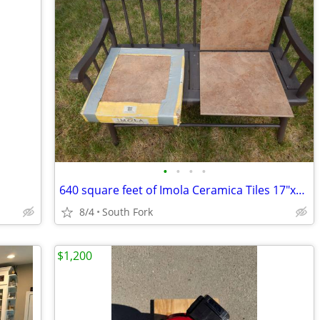
•
•
•
•
640 square feet of Imola Ceramica Tiles 17"x17" from Italy
8/4
South Fork
$1,200