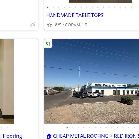
•
•
•
•
•
•
•
•
•
•
•
•
•
•
•
•
•
HANDMADE TABLE TOPS
8/5
CORVALLIS
$1
•
•
•
•
•
•
•
•
•
•
•
•
•
•
•
l Flooring