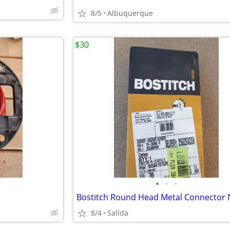
8/5
Albuquerque
$30
•
•
•
Bostitch Round Head Metal Connector N
8/4
Salida