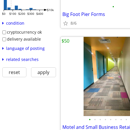
•
$10k
Big Foot Pier Forms
$0
$100
$200
$300
$400
8/6
condition
cryptocurrency ok
delivery available
$50
language of posting
related searches
reset
apply
•
•
•
•
•
•
•
•
Motel and Small Business Retai