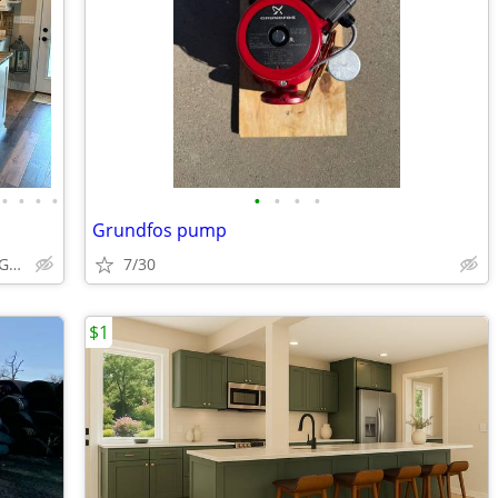
•
•
•
•
•
•
•
•
Grundfos pump
ABCabinetry.com -- White Shaker, Gray Shaker, Raised Panel
7/30
$1