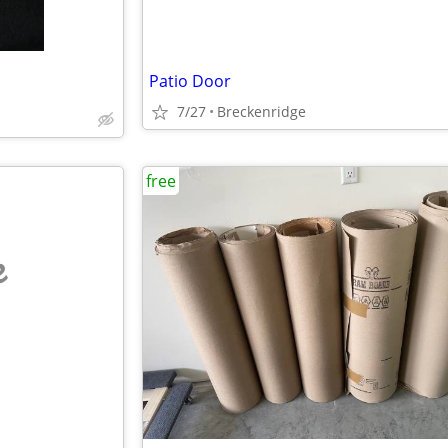
Patio Door
7/27
Breckenridge
free
e