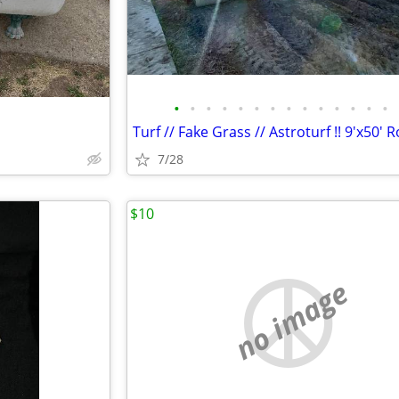
•
•
•
•
•
•
•
•
•
•
•
•
•
•
Turf // Fake Grass // Astroturf !! 9'x50' R
7/28
$10
no image