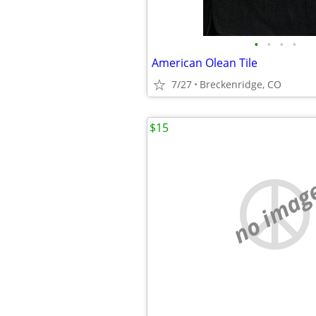
•
•
•
•
American Olean Tile
7/27
Breckenridge, CO
$15
no imag