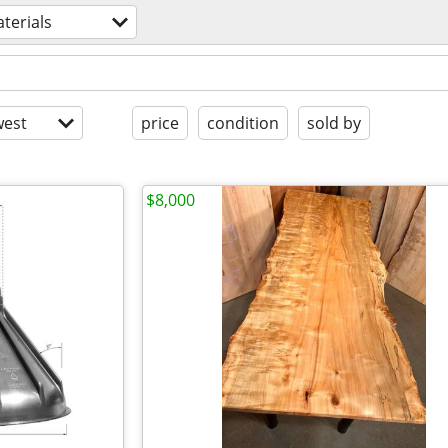
terials
est
price
condition
sold by
$8,000