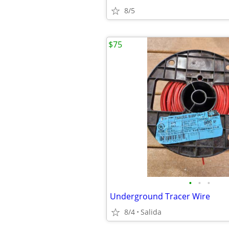
8/5
$75
•
•
•
Underground Tracer Wire
8/4
Salida