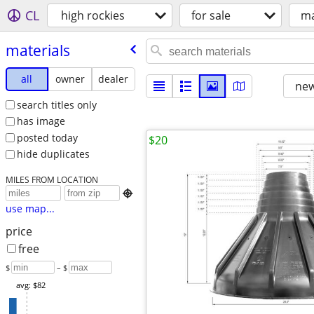
CL
high rockies
for sale
ma
materials
all
owner
dealer
new
search titles only
has image
posted today
$20
hide duplicates
MILES FROM LOCATION

use map...
price
free
$
– $
avg: $82