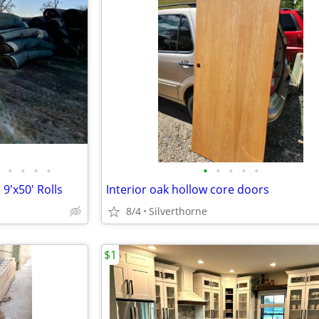
•
•
•
•
•
•
•
•
•
 9'x50' Rolls
Interior oak hollow core doors
8/4
Silverthorne
$1