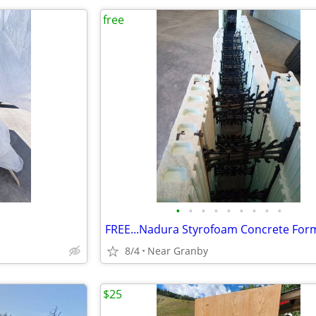
free
•
•
•
•
•
•
•
•
•
FREE...Nadura Styrofoam Concrete For
8/4
Near Granby
$25