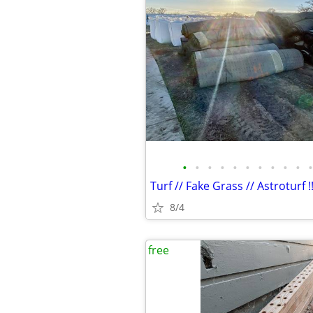
•
•
•
•
•
•
•
•
•
•
•
Turf // Fake Grass // Astroturf !!
8/4
free