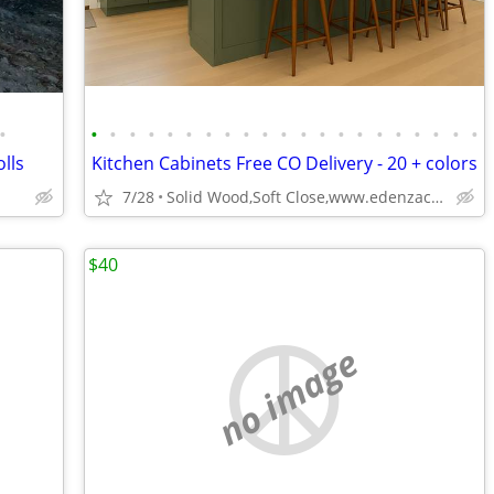
•
•
•
•
•
•
•
•
•
•
•
•
•
•
•
•
•
•
•
•
•
•
olls
Kitchen Cabinets Free CO Delivery - 20 + colors
7/28
Solid Wood,Soft Close,www.edenzacabinets.com
$40
no image