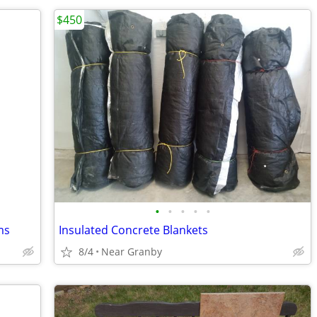
$450
•
•
•
•
•
ms
Insulated Concrete Blankets
8/4
Near Granby