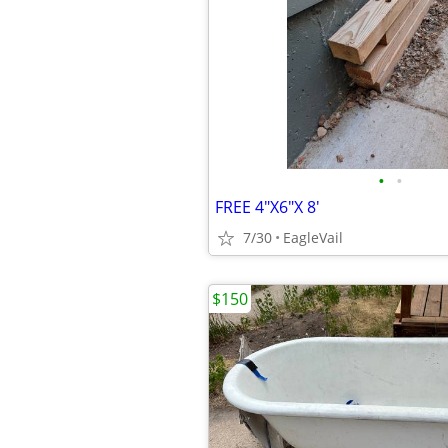
•
•
FREE 4"X6"X 8'
7/30
EagleVail
$150