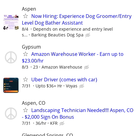
Aspen
Now Hiring: Experience Dog Groomer/Entry
Level Dog Bather Assistant
8/4
Depends on experience and entry level
s...
Barking Beauties Dog Spa
Gypsum
Amazon Warehouse Worker - Earn up to
$23.00/hr
8/3
23
Amazon Warehouse
Uber Driver (comes with car)
7/31
Upto $36+ Hr
Voyas
Aspen, CO
Landscaping Technician Needed!!! Aspen, CO
- $2,000 Sign On Bonus
7/31
36/hr
KFR
Glenwood Springs, CO