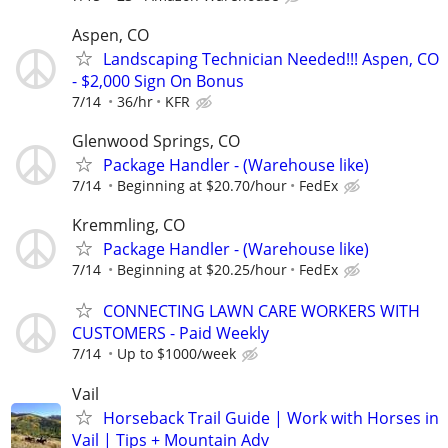
Aspen, CO
Landscaping Technician Needed!!! Aspen, CO
- $2,000 Sign On Bonus
7/14
36/hr
KFR
Glenwood Springs, CO
Package Handler - (Warehouse like)
7/14
Beginning at $20.70/hour
FedEx
Kremmling, CO
Package Handler - (Warehouse like)
7/14
Beginning at $20.25/hour
FedEx
CONNECTING LAWN CARE WORKERS WITH
CUSTOMERS - Paid Weekly
7/14
Up to $1000/week
Vail
Horseback Trail Guide | Work with Horses in
Vail | Tips + Mountain Adv