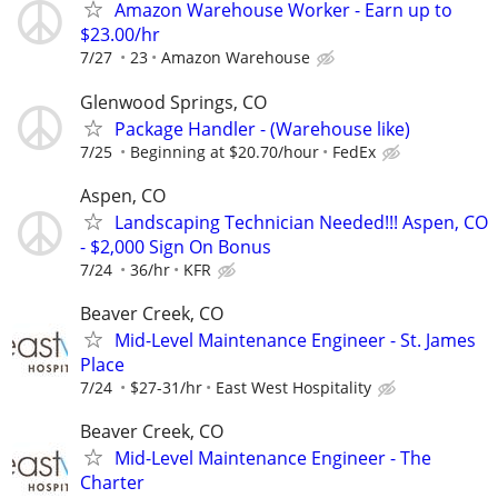
Amazon Warehouse Worker - Earn up to
$23.00/hr
7/27
23
Amazon Warehouse
Glenwood Springs, CO
Package Handler - (Warehouse like)
7/25
Beginning at $20.70/hour
FedEx
Aspen, CO
Landscaping Technician Needed!!! Aspen, CO
- $2,000 Sign On Bonus
7/24
36/hr
KFR
Beaver Creek, CO
Mid-Level Maintenance Engineer - St. James
Place
7/24
$27-31/hr
East West Hospitality
Beaver Creek, CO
Mid-Level Maintenance Engineer - The
Charter