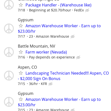
Package Handler - (Warehouse like)
7/18
Beginning at $20.70/hour
FedEx
Gypsum
Amazon Warehouse Worker - Earn up to
$23.00/hr
7/17
23
Amazon Warehouse
Battle Mountain, NV
Farm worker (Nevada)
7/16
Pay depends on experience
Aspen, CO
Landscaping Technician Needed!!! Aspen, CO
- $2,000 Sign On Bonus
7/15
36/hr
KFR
Gypsum
Amazon Warehouse Worker - Earn up to
$23.00/hr
7/15
23
Amazon Warehouse