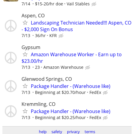
7/14
$15-20/hr doe
Vail Stables
Aspen, CO
Landscaping Technician Needed!!! Aspen, CO
- $2,000 Sign On Bonus
7/13
36/hr
KFR
Gypsum
Amazon Warehouse Worker - Earn up to
$23.00/hr
7/13
23
Amazon Warehouse
Glenwood Springs, CO
Package Handler - (Warehouse like)
7/13
Beginning at $20.70/hour
FedEx
Kremmling, CO
Package Handler - (Warehouse like)
7/13
Beginning at $20.25/hour
FedEx
help
safety
privacy
terms