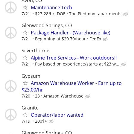
Avon, CO
Maintenance Tech
7/21
$27-28/hr. DOE
The Piedmont apartments
Glenwood Springs, CO
Package Handler - (Warehouse like)
7/21
Beginning at $20.70/hour
FedEx
Silverthorne
Alpine Tree Services - Work outdoors!!
7/21
Pay based on experience/starts at $23 w...
Gypsum
Amazon Warehouse Worker - Earn up to
$23.00/hr
7/20
23
Amazon Warehouse
Granite
Operator/labor wanted
7/19
200$+
Glenwood Springs, CO