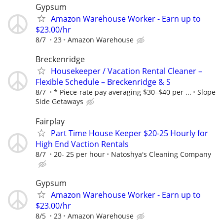
Gypsum
Amazon Warehouse Worker - Earn up to
$23.00/hr
8/7
23
Amazon Warehouse
Breckenridge
Housekeeper / Vacation Rental Cleaner –
Flexible Schedule – Breckenridge & S
8/7
* Piece-rate pay averaging $30–$40 per ...
Slope
Side Getaways
Fairplay
Part Time House Keeper $20-25 Hourly for
High End Vaction Rentals
8/7
20- 25 per hour
Natoshya's Cleaning Company
Gypsum
Amazon Warehouse Worker - Earn up to
$23.00/hr
8/5
23
Amazon Warehouse