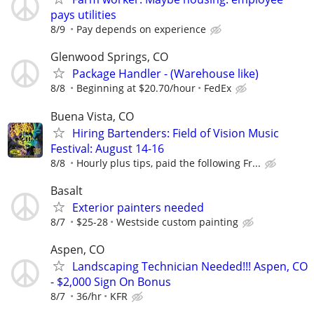
pays utilities
8/9
Pay depends on experience
Glenwood Springs, CO
Package Handler - (Warehouse like)
8/8
Beginning at $20.70/hour
FedEx
Buena Vista, CO
Hiring Bartenders: Field of Vision Music
Festival: August 14-16
8/8
Hourly plus tips, paid the following Fr...
Basalt
Exterior painters needed
8/7
$25-28
Westside custom painting
Aspen, CO
Landscaping Technician Needed!!! Aspen, CO
- $2,000 Sign On Bonus
8/7
36/hr
KFR