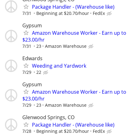
Package Handler - (Warehouse like)
7/31
Beginning at $20.70/hour
FedEx
Gypsum
Amazon Warehouse Worker - Earn up to
$23.00/hr
7/31
23
Amazon Warehouse
Edwards
Weeding and Yardwork
7/29
22
Gypsum
Amazon Warehouse Worker - Earn up to
$23.00/hr
7/29
23
Amazon Warehouse
Glenwood Springs, CO
Package Handler - (Warehouse like)
7/28
Beginning at $20.70/hour
FedEx