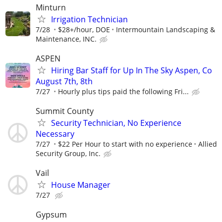
Minturn
Irrigation Technician
7/28
$28+/hour, DOE
Intermountain Landscaping &
Maintenance, INC.
ASPEN
Hiring Bar Staff for Up In The Sky Aspen, Co
August 7th, 8th
7/27
Hourly plus tips paid the following Fri...
Summit County
Security Technician, No Experience
Necessary
7/27
$22 Per Hour to start with no experience
Allied
Security Group, Inc.
Vail
House Manager
7/27
Gypsum