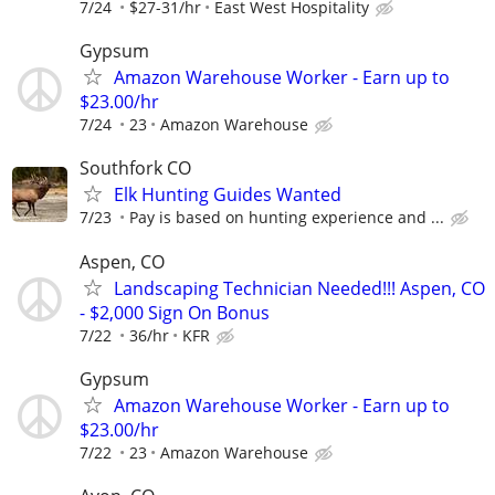
7/24
$27-31/hr
East West Hospitality
Gypsum
Amazon Warehouse Worker - Earn up to
$23.00/hr
7/24
23
Amazon Warehouse
Southfork CO
Elk Hunting Guides Wanted
7/23
Pay is based on hunting experience and ...
Aspen, CO
Landscaping Technician Needed!!! Aspen, CO
- $2,000 Sign On Bonus
7/22
36/hr
KFR
Gypsum
Amazon Warehouse Worker - Earn up to
$23.00/hr
7/22
23
Amazon Warehouse