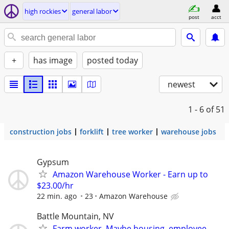
high rockies
general labor
post
acct
+
has image
posted today
newest
1 - 6
of 51
construction jobs
forklift
tree worker
warehouse jobs
Gypsum
Amazon Warehouse Worker - Earn up to
$23.00/hr
22 min. ago
23
Amazon Warehouse
Battle Mountain, NV
Farm worker. Maybe housing. employee