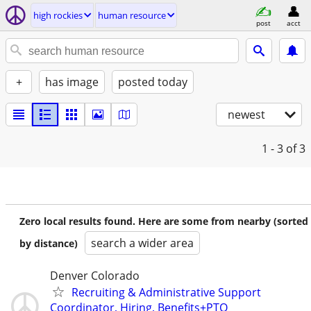
high rockies
human resource
post
acct
+
has image
posted today
newest
1 - 3
of 3
Zero local results found. Here are some from nearby (sorted
search a wider area
by distance)
Denver Colorado
Recruiting & Administrative Support
Coordinator, Hiring, Benefits+PTO