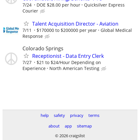
7/24
DOE $28.00 per hour
Quicksilver Express
Courier
Talent Acquisition Director - Aviation
7/11
$170000 to $200000 per year
Global Medical
Response
Colorado Springs
Receptionist - Data Entry Clerk
7/27
$21 to $24/Hour Depending on
Experience
North American Testing
help
safety
privacy
terms
about
app
sitemap
© 2026 craigslist