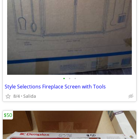
•
•
•
Style Selections Fireplace Screen with Tools
8/4
Salida
$50