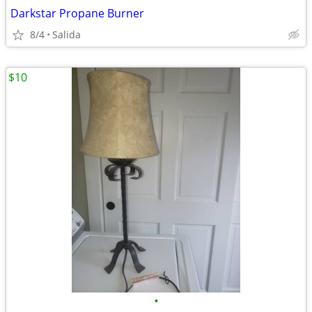
Darkstar Propane Burner
8/4
Salida
$10
•