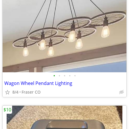
•
•
•
•
•
Wagon Wheel Pendant Lighting
8/4
Fraser CO
$10