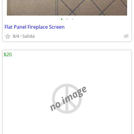
•
•
•
Flat Panel Fireplace Screen
8/4
Salida
$20
no image