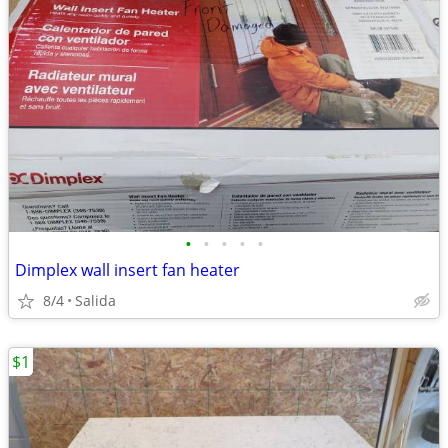
•
•
•
•
•
Dimplex wall insert fan heater
8/4
Salida
$1