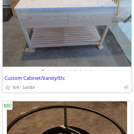
•
•
•
•
•
•
•
•
•
•
Custom Cabinet/Vanity/Etc
8/4
Salida
$80