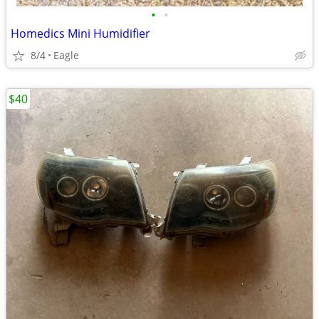
•
•
Homedics Mini Humidifier
8/4
Eagle
$40