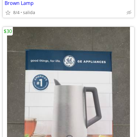
Brown Lamp
8/4
salida
$30