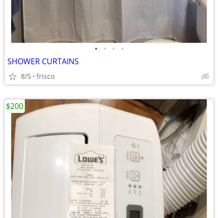
•
•
•
•
SHOWER CURTAINS
8/5
frisco
$200