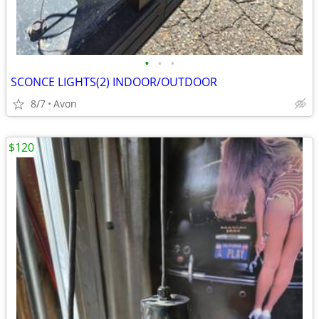
•
•
•
SCONCE LIGHTS(2) INDOOR/OUTDOOR
8/7
Avon
$120