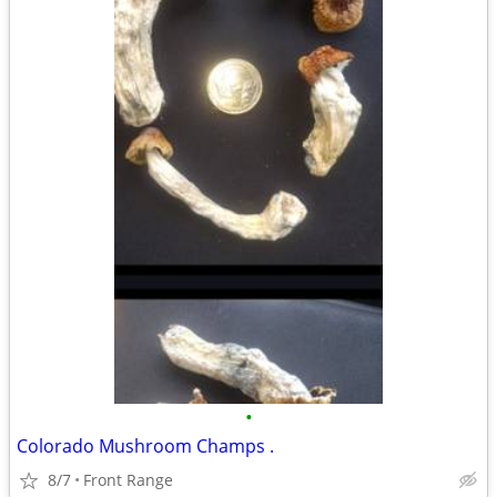
•
Colorado Mushroom Champs .
8/7
Front Range