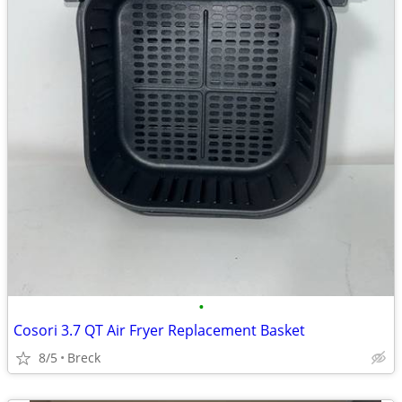
•
Cosori 3.7 QT Air Fryer Replacement Basket
8/5
Breck