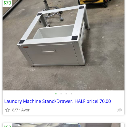
$70
•
•
•
•
Laundry Machine Stand/Drawer. HALF price!!70.00
8/7
Avon