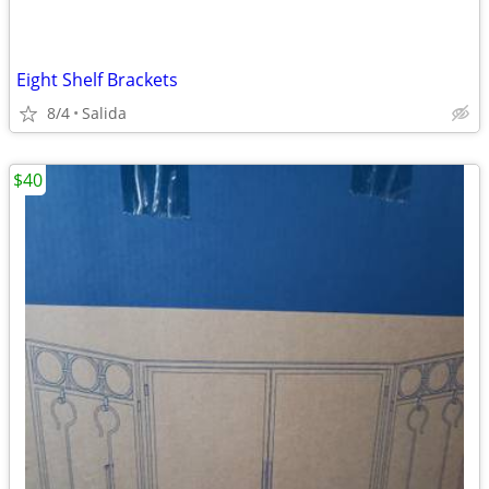
Eight Shelf Brackets
8/4
Salida
$40