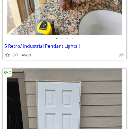
•
•
•
•
5 Retro/ Industrial Pendant Lights!!
8/7
Avon
$50