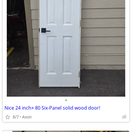
•
Nice 24 inch× 80 Six-Panel solid wood door!
8/7
Avon