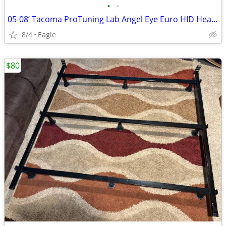
•
•
05-08’ Tacoma ProTuning Lab Angel Eye Euro HID Headlights
8/4
Eagle
$80