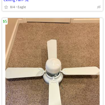
8/4
Eagle
$5