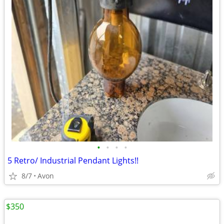
•
•
•
•
5 Retro/ Industrial Pendant Lights!!
8/7
Avon
$350