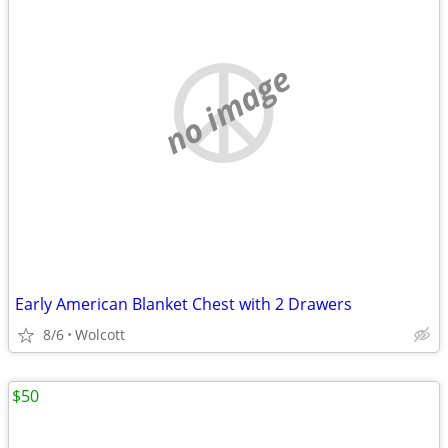
no image
Early American Blanket Chest with 2 Drawers
8/6
Wolcott
$50