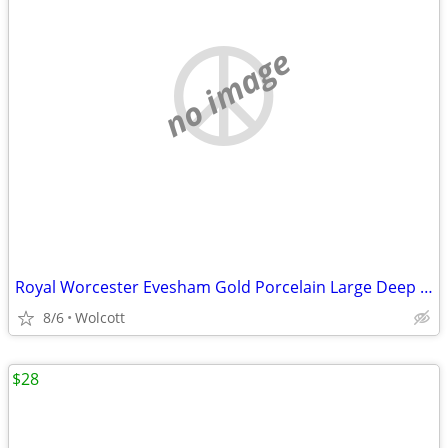
no image
Royal Worcester Evesham Gold Porcelain Large Deep 12” Oval Cassero
8/6
Wolcott
$28