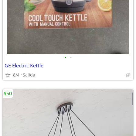
•
•
GE Electric Kettle
8/4
Salida
$50