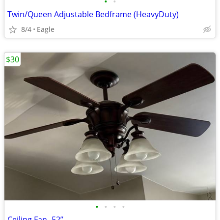
•
•
Twin/Queen Adjustable Bedframe (HeavyDuty)
8/4
Eagle
$30
•
•
•
•
Ceiling Fan- 52”