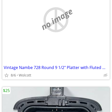
no image
Vintage Nambe 728 Round 9 1/2" Platter with Fluted Handles Stamped Num
8/6
Wolcott
$25