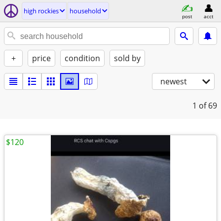
high rockies
household
post
acct
+
price
condition
sold by
newest
1
of 69
$120