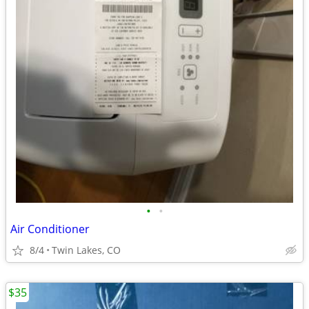
•
•
Air Conditioner
8/4
Twin Lakes, CO
$35