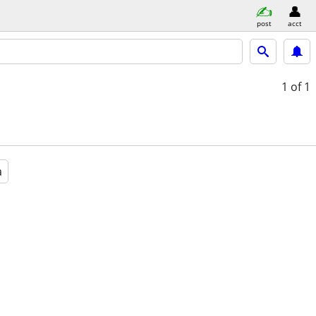
post
acct
1
of 1
a