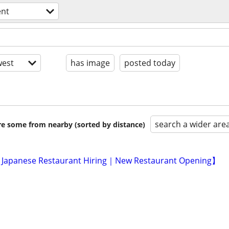
nt
est
has image
posted today
search a wider are
are some from nearby (sorted by distance)
 Japanese Restaurant Hiring｜New Restaurant Opening】