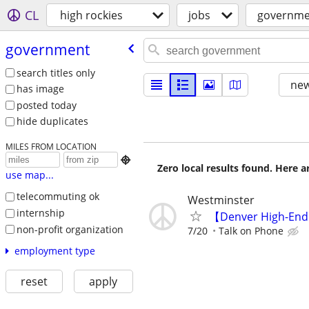
CL
high rockies
jobs
governme
government
search titles only
new
has image
posted today
hide duplicates
MILES FROM LOCATION

Zero local results found. Here 
use map...
telecommuting ok
Westminster
internship
【Denver High-End
non-profit organization
7/20
Talk on Phone
employment type
reset
apply