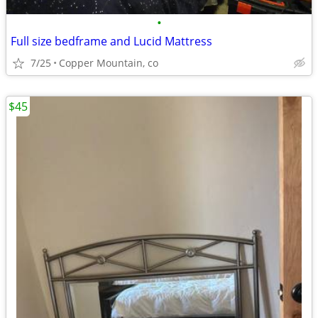
•
Full size bedframe and Lucid Mattress
7/25
Copper Mountain, co
$45