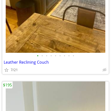
•
•
•
•
•
•
•
•
•
Leather Reclining Couch
7/21
$195