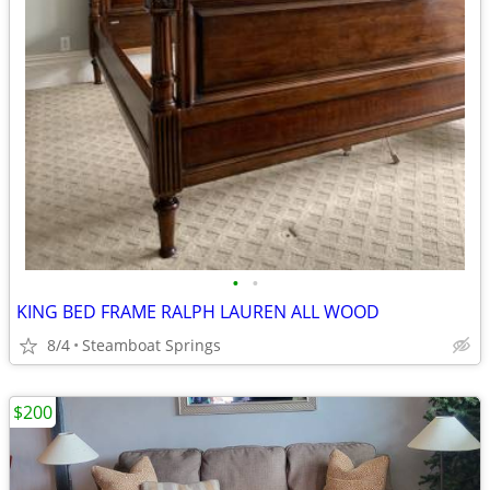
•
•
KING BED FRAME RALPH LAUREN ALL WOOD
8/4
Steamboat Springs
$200