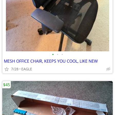
•
•
•
MESH OFFICE CHAIR, KEEPS YOU COOL, LIKE NEW
7/28
EAGLE
$45