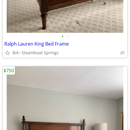
•
•
Ralph Lauren King Bed Frame
8/4
Steamboat Springs
$750