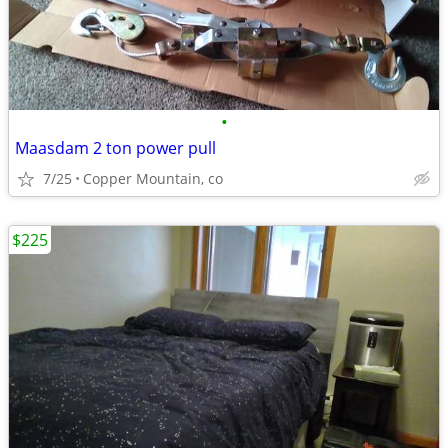
•
Maasdam 2 ton power pull
7/25
Copper Mountain, co
$225