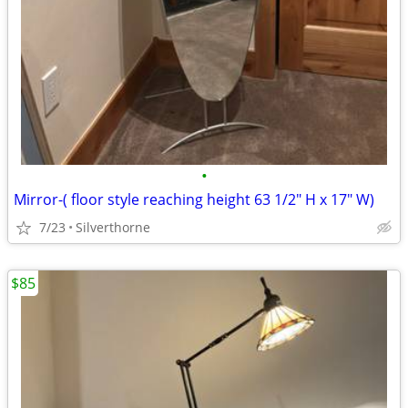
•
Mirror-( floor style reaching height 63 1/2" H x 17" W)
7/23
Silverthorne
$85