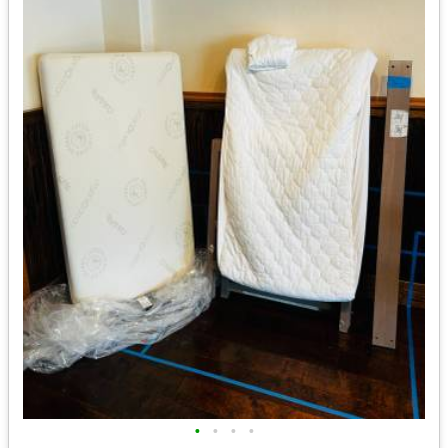
•
•
•
•