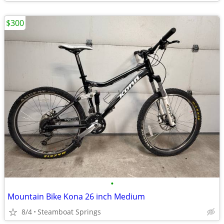
$300
•
Mountain Bike Kona 26 inch Medium
8/4
Steamboat Springs