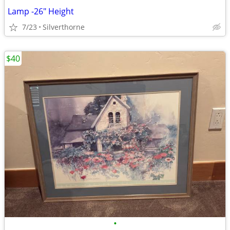
Lamp -26" Height
7/23
Silverthorne
$40
•