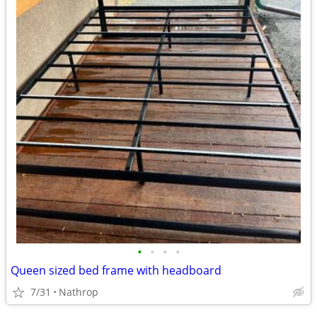
•
•
•
•
Queen sized bed frame with headboard
7/31
Nathrop