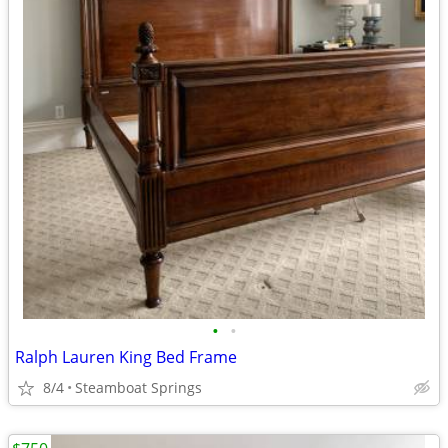
•
•
Ralph Lauren King Bed Frame
8/4
Steamboat Springs