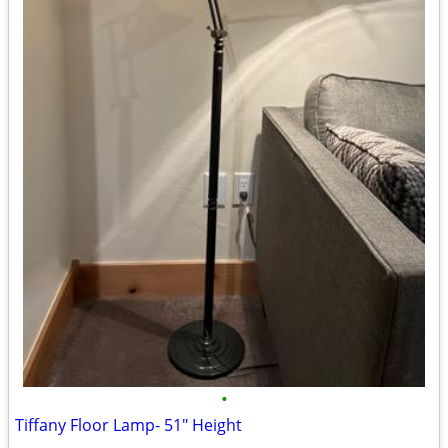
•
Tiffany Floor Lamp- 51" Height