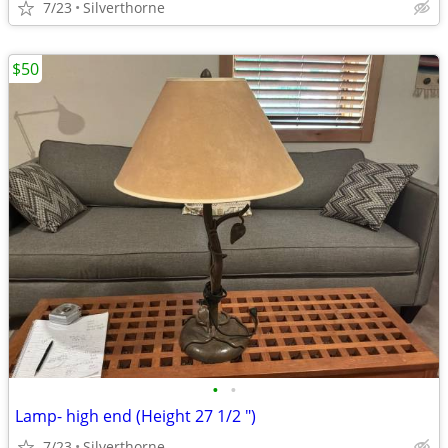
7/23
Silverthorne
$50
•
•
Lamp- high end (Height 27 1/2 ")
7/23
Silverthorne