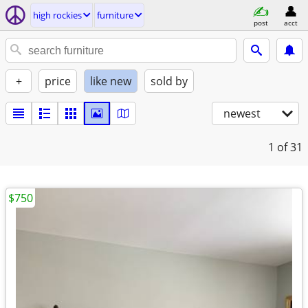
high rockies
furniture
post
acct
+
price
like new
sold by
newest
1
of 31
$750