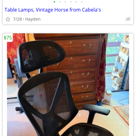
•
•
•
•
•
•
Table Lamps, Vintage Horse from Cabela's
7/28
Hayden
$75