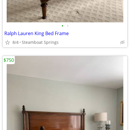
•
•
Ralph Lauren King Bed Frame
8/4
Steamboat Springs
$750