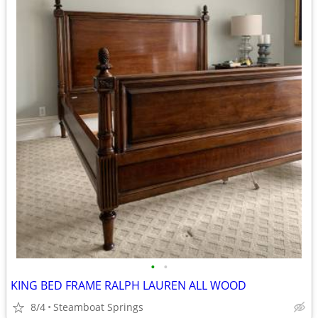
•
•
KING BED FRAME RALPH LAUREN ALL WOOD
8/4
Steamboat Springs