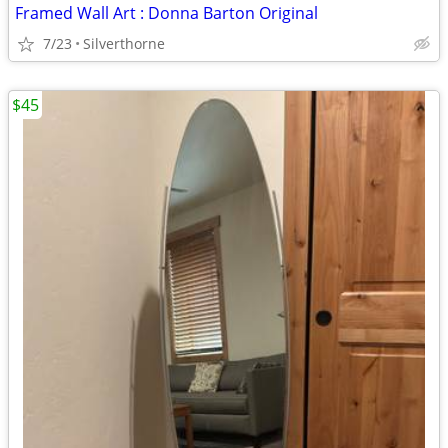
Framed Wall Art : Donna Barton Original
7/23
Silverthorne
$45