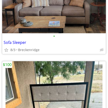
•
Sofa Sleeper
8/3
Breckenridge
$100