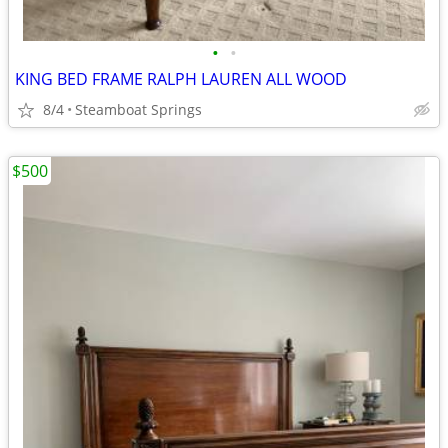
•
•
KING BED FRAME RALPH LAUREN ALL WOOD
8/4
Steamboat Springs
$500