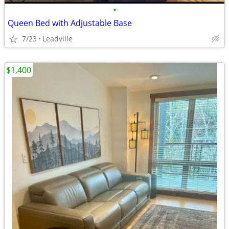
•
Queen Bed with Adjustable Base
7/23
Leadville
$1,400