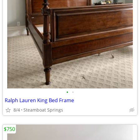
•
•
Ralph Lauren King Bed Frame
8/4
Steamboat Springs
$750