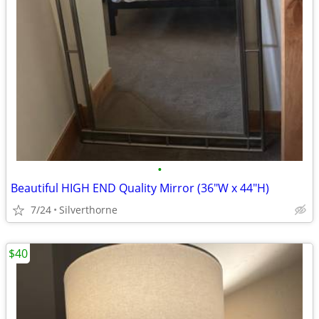
•
Beautiful HIGH END Quality Mirror (36"W x 44"H)
7/24
Silverthorne
$40