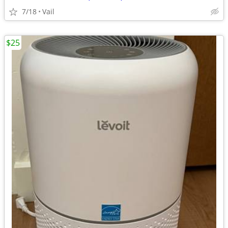
7/18
Vail
$25