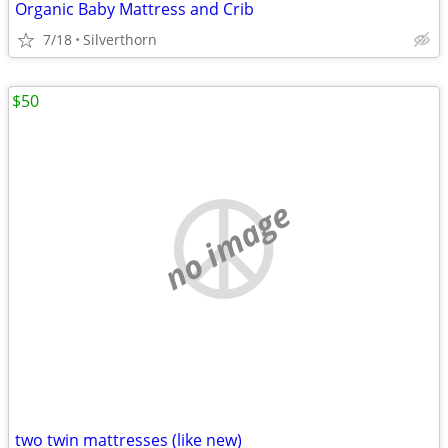
Organic Baby Mattress and Crib
7/18
Silverthorn
$50
no image
two twin mattresses (like new)