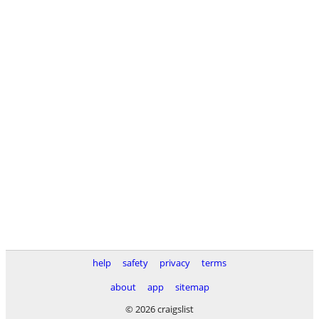
help
safety
privacy
terms
about
app
sitemap
© 2026 craigslist