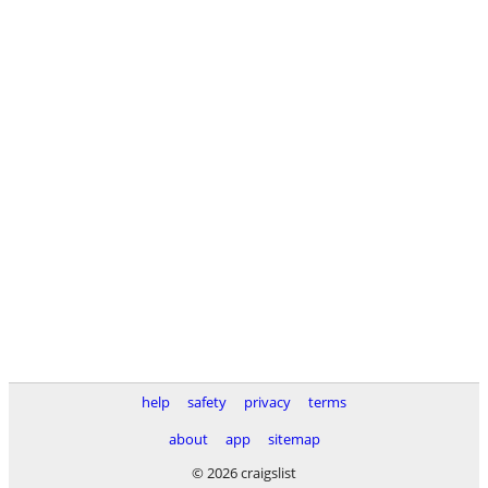
help
safety
privacy
terms
about
app
sitemap
© 2026 craigslist