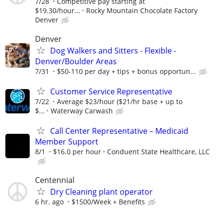
7/28
Competitive pay starting at
$19.30/hour...
Rocky Mountain Chocolate Factory
Denver
Denver
Dog Walkers and Sitters - Flexible -
Denver/Boulder Areas
7/31
$50-110 per day + tips + bonus opportun...
Customer Service Representative
7/22
Average $23/hour ($21/hr base + up to
$...
Waterway Carwash
Call Center Representative – Medicaid
Member Support
8/1
$16.0 per hour
Conduent State Healthcare, LLC
Centennial
Dry Cleaning plant operator
6 hr. ago
$1500/Week + Benefits