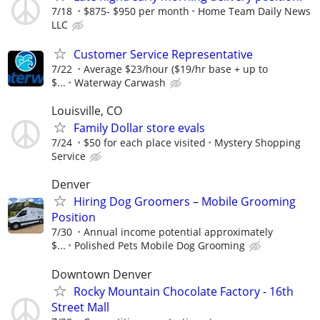
7/18
$875- $950 per month
Home Team Daily News
LLC
Customer Service Representative
7/22
Average $23/hour ($19/hr base + up to
$...
Waterway Carwash
Louisville, CO
Family Dollar store evals
7/24
$50 for each place visited
Mystery Shopping
Service
Denver
Hiring Dog Groomers – Mobile Grooming
Position
7/30
Annual income potential approximately
$...
Polished Pets Mobile Dog Grooming
Downtown Denver
Rocky Mountain Chocolate Factory - 16th
Street Mall