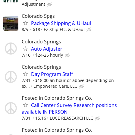
Adjustment
Colorado Spgs
Package Shipping & UHaul
8/5
$18
Ez Ship Etc. & UHaul
Colorado Springs
Auto Adjuster
7/16
$24-25 hourly
Colorado Springs
Day Program Staff
7/31
$18.00 an hour or above depending on
ex...
Empowered Care, LLC
Posted in Colorado Springs Co.
Call Center Survey Research positions
available IN PERSON
7/31
15.16
LUCE REASEARCH LLC
Posted in Colorado Springs Co.