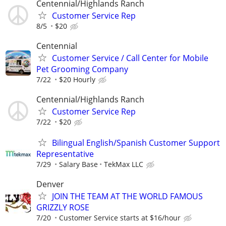
Centennial/Highlands Ranch
Customer Service Rep
8/5
$20
Centennial
Customer Service / Call Center for Mobile
Pet Grooming Company
7/22
$20 Hourly
Centennial/Highlands Ranch
Customer Service Rep
7/22
$20
Bilingual English/Spanish Customer Support
Representative
7/29
Salary Base
TekMax LLC
Denver
JOIN THE TEAM AT THE WORLD FAMOUS
GRIZZLY ROSE
7/20
Customer Service starts at $16/hour