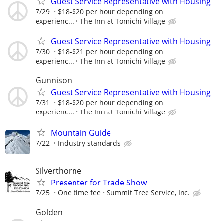
Guest Service Representative with Housing
7/29
$18-$20 per hour depending on
experienc...
The Inn at Tomichi Village
Guest Service Representative with Housing
7/30
$18-$21 per hour depending on
experienc...
The Inn at Tomichi Village
Gunnison
Guest Service Representative with Housing
7/31
$18-$20 per hour depending on
experienc...
The Inn at Tomichi Village
Mountain Guide
7/22
Industry standards
Silverthorne
Presenter for Trade Show
7/25
One time fee
Summit Tree Service, Inc.
Golden