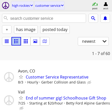
high rockies
customer service
post
acct
+
has image
posted today
newest
1 - 7
of 60
Avon, CO
Customer Service Representative
8/3
Hourly
Gerber Collision and Glass
Vail
End of summer gig! Schoolhouse Gift Shop
7/25
Starting at $20/hour
Betty Ford Alpine Gardens