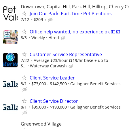
Downtown, Capital Hill, Park Hill, Hilltop, Cherry C
Join Our Pack! Part-Time Pet Positions
7/12
$20/hr
Office help wanted, no experience ok 💵💵
8/3
Weekly
Hired
Customer Service Representative
7/22
Average $23/hour ($19/hr base + up to
$...
Waterway Carwash
Client Service Leader
8/1
$73,000 - $142,500
Gallagher Benefit Services
Client Service Director
8/1
$99,000 - $193,000
Gallagher Benefit Services
Greenwood Village