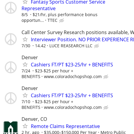
Fantasy Sports Customer Service
Representative
8/5
$21/hr, plus performance bonus
opportun...
TTEC
Call Center Survey Research positions available, 
Interviewer Position. NO PRIOR EXPERIENCE 
7/30
14.42
LUCE REASEARCH LLC
Denver
Cashiers FT/PT $23-25/hr + BENEFITS
7/24
$23-$25 per hour +
BENEFITS
www.coloradochopshop.com
Denver
Cashiers FT/PT $23-25/hr + BENEFITS
7/10
$23-$25 per hour +
BENEFITS
www.coloradochopshop.com
Denver, CO
Remote Claims Representative
2 hr. ago
$35,000–$150,000 Per Year
Metro Public