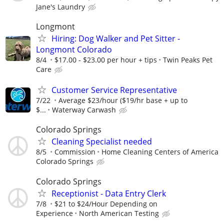
Jane's Laundry
Longmont
Hiring: Dog Walker and Pet Sitter -
Longmont Colorado
8/4
$17.00 - $23.00 per hour + tips
Twin Peaks Pet
Care
Customer Service Representative
7/22
Average $23/hour ($19/hr base + up to
$...
Waterway Carwash
Colorado Springs
Cleaning Specialist needed
8/5
Commission
Home Cleaning Centers of America
Colorado Springs
Colorado Springs
Receptionist - Data Entry Clerk
7/8
$21 to $24/Hour Depending on
Experience
North American Testing