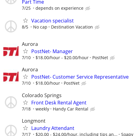
Part Time
7/25
depends on experience
Vacation specialist
8/5
No cap
Destination Vacation
Aurora
PostNet- Manager
7/10
$18.00/hour - $20.00/hour
PostNet
Aurora
PostNet- Customer Service Representative
7/10
$18.00/hour
PostNet
Colorado Springs
Front Desk Rental Agent
7/18
weekly
Handy Car Rental
Longmont
Laundry Attendant
7/17
$20.00 - $24.00/hour, including tips an...
Soapy