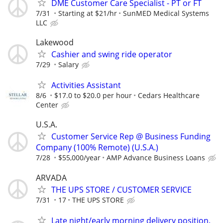
DME Customer Care Specialist - PT or FT
7/31
Starting at $21/hr
SunMED Medical Systems
LLC
Lakewood
Cashier and swing ride operator
7/29
Salary
Activities Assistant
8/6
$17.0 to $20.0 per hour
Cedars Healthcare
Center
U.S.A.
Customer Service Rep @ Business Funding
Company (100% Remote) (U.S.A.)
7/28
$55,000/year
AMP Advance Business Loans
ARVADA
THE UPS STORE / CUSTOMER SERVICE
7/31
17
THE UPS STORE
Late night/early morning delivery position.