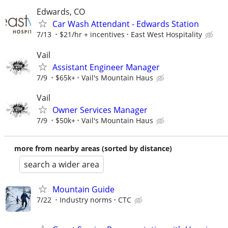
Edwards, CO
Car Wash Attendant - Edwards Station
7/13
$21/hr + incentives
East West Hospitality
Vail
Assistant Engineer Manager
7/9
$65k+
Vail's Mountain Haus
Vail
Owner Services Manager
7/9
$50k+
Vail's Mountain Haus
more from nearby areas (sorted by distance)
search a wider area
Mountain Guide
7/22
Industry norms
CTC