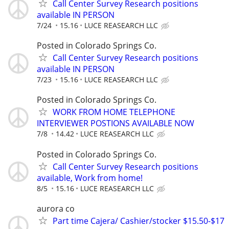
Call Center Survey Research positions
available IN PERSON
7/24
15.16
LUCE REASEARCH LLC
Posted in Colorado Springs Co.
Call Center Survey Research positions
available IN PERSON
7/23
15.16
LUCE REASEARCH LLC
Posted in Colorado Springs Co.
WORK FROM HOME TELEPHONE
INTERVIEWER POSTIONS AVAILABLE NOW
7/8
14.42
LUCE REASEARCH LLC
Posted in Colorado Springs Co.
Call Center Survey Research positions
available, Work from home!
8/5
15.16
LUCE REASEARCH LLC
aurora co
Part time Cajera/ Cashier/stocker $15.50-$17