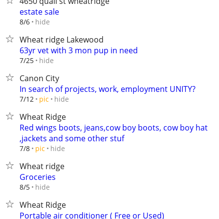
4650 quail st wheatridge
estate sale
hide
8/6
Wheat ridge Lakewood
63yr vet with 3 mon pup in need
hide
7/25
Canon City
In search of projects, work, employment UNITY?
hide
7/12
pic
Wheat Ridge
Red wings boots, jeans,cow boy boots, cow boy hat
,jackets and some other stuf
hide
7/8
pic
Wheat ridge
Groceries
hide
8/5
Wheat Ridge
Portable air conditioner ( Free or Used)