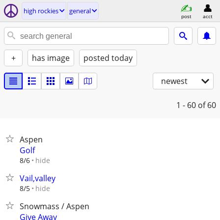
high rockies
general
post
acct
+
has image
posted today
newest
1 - 60
of 60
Aspen
Golf
hide
8/6
Vail,valley
hide
8/5
Snowmass / Aspen
Give Away