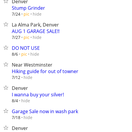
Denver
Stump Grinder
hide
7/24
pic
La Alma Park, Denver
AUG 1 GARAGE SALE!!
hide
7/27
pic
DO NOT USE
hide
8/6
pic
Near Westminster
Hiking guide for out of towner
hide
7/12
Denver
I wanna buy your silver!
hide
8/4
Garage Sale now in wash park
hide
7/18
Denver