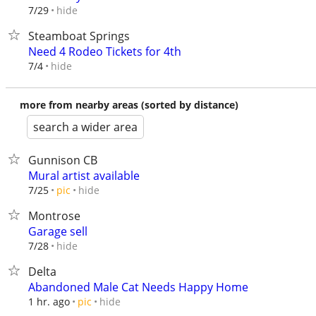
hide
7/29
Steamboat Springs
Need 4 Rodeo Tickets for 4th
hide
7/4
more from nearby areas (sorted by distance)
search a wider area
Gunnison CB
Mural artist available
hide
7/25
pic
Montrose
Garage sell
hide
7/28
Delta
Abandoned Male Cat Needs Happy Home
hide
1 hr. ago
pic