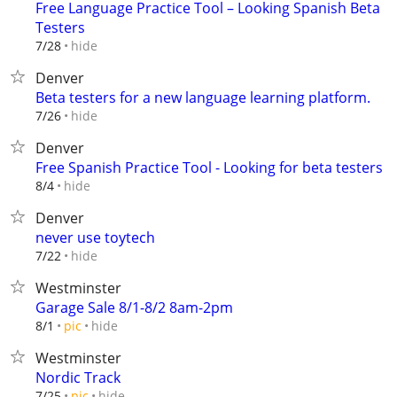
Free Language Practice Tool – Looking Spanish Beta
Testers
hide
7/28
Denver
Beta testers for a new language learning platform.
hide
7/26
Denver
Free Spanish Practice Tool - Looking for beta testers
hide
8/4
Denver
never use toytech
hide
7/22
Westminster
Garage Sale 8/1-8/2 8am-2pm
hide
8/1
pic
Westminster
Nordic Track
hide
7/25
pic