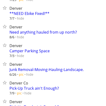
Denver
**NEED Ebike Fixed!**
hide
7/7
Denver
Need anything hauled from up north?
hide
8/6
Denver
Camper Parking Space
hide
7/3
Denver
Junk Removal-Moving-Hauling-Landscape.
hide
6/26
pic
Denver Co
Pick-Up Truck ain't Enough?
hide
7/9
pic
Denver