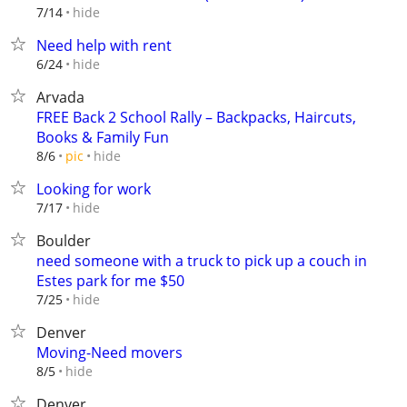
hide
7/14
Need help with rent
hide
6/24
Arvada
FREE Back 2 School Rally – Backpacks, Haircuts,
Books & Family Fun
hide
8/6
pic
Looking for work
hide
7/17
Boulder
need someone with a truck to pick up a couch in
Estes park for me $50
hide
7/25
Denver
Moving-Need movers
hide
8/5
Denver