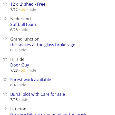
12’x12’ shed - Free
hide
7/12
pic
Nederland
Softball team
hide
6/28
Grand Junction
the snakes at the glass brokerage
hide
8/3
Hillside
Door Guy
hide
7/28
pic
Forest work available
hide
8/4
Burial plot with Care for sale
hide
7/28
Littleton
Grocery Gift cards needed for the week