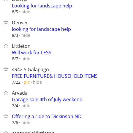
Looking for landscape help
hide
8/5
Denver
looking for landscape help
hide
8/3
Littleton
Will work for LESS
hide
8/7
4942 S Galapago
FREE FURNITURE& HOUSEHOLD ITEMS
hide
7/22
pic
Arvada
Garage sale 4th of July weekend
hide
7/4
Offering a ride to Dickinson ND
hide
7/6