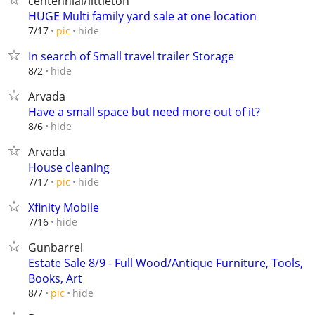
centennial/littleton
HUGE Multi family yard sale at one location
hide
7/17
pic
In search of Small travel trailer Storage
hide
8/2
Arvada
Have a small space but need more out of it?
hide
8/6
Arvada
House cleaning
hide
7/17
pic
Xfinity Mobile
hide
7/16
Gunbarrel
Estate Sale 8/9 - Full Wood/Antique Furniture, Tools,
Books, Art
hide
8/7
pic