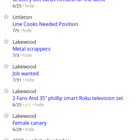
hide
6/25
Littleton
Line Cooks Needed Position
hide
7/5
Lakewood
Metal scrappers
hide
7/3
Lakewood
Job wanted
hide
7/31
Lakewood
2 Fans And 35" phillip smart Roku television set
hide
6/25
pic
Lakewood
Female canary
hide
6/28