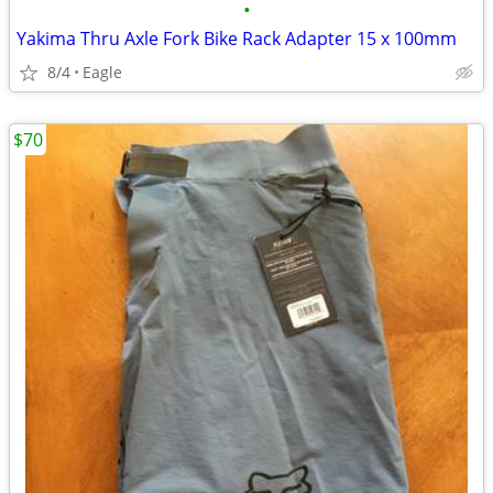
•
Yakima Thru Axle Fork Bike Rack Adapter 15 x 100mm
8/4
Eagle
$70