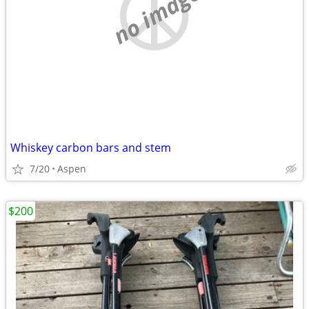
no image
Whiskey carbon bars and stem
7/20
Aspen
$200