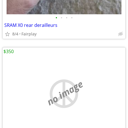
•
•
•
•
SRAM X0 rear derailleurs
8/4
Fairplay
$350
no image