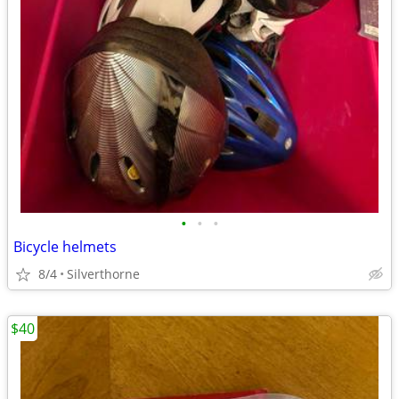
•
•
•
Bicycle helmets
8/4
Silverthorne
$40