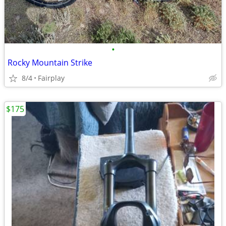
•
Rocky Mountain Strike
8/4
Fairplay
$175