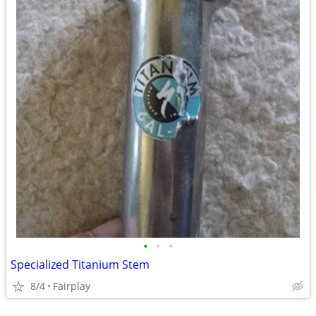
•
•
•
Specialized Titanium Stem
8/4
Fairplay