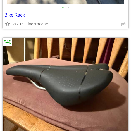
•
•
Bike Rack
7/29
Silverthorne
$40