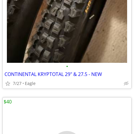
•
CONTINENTAL KRYPTOTAL 29" & 27.5 - NEW
7/27
Eagle
$40