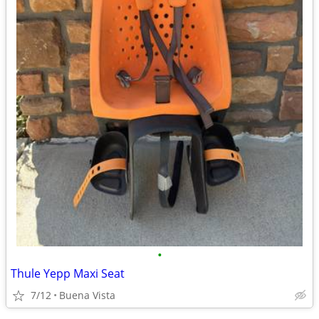
•
Thule Yepp Maxi Seat
7/12
Buena Vista