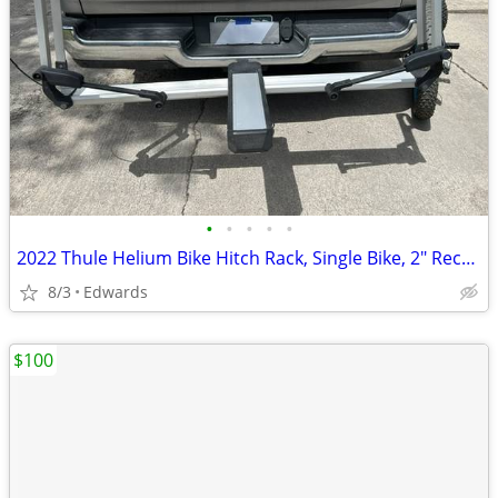
•
•
•
•
•
2022 Thule Helium Bike Hitch Rack, Single Bike, 2" Receiver
8/3
Edwards
$100