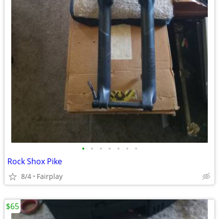
•
•
•
•
•
•
•
Rock Shox Pike
8/4
Fairplay
$65