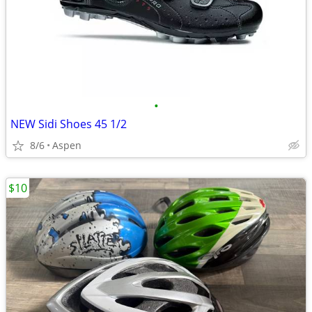
•
NEW Sidi Shoes 45 1/2
8/6
Aspen
$10