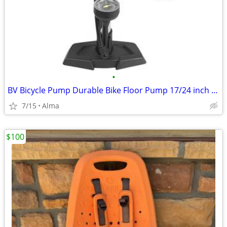
•
BV Bicycle Pump Durable Bike Floor Pump 17/24 inch Smart Valve Head, 1
7/15
Alma
$100