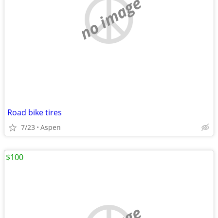
no image
Road bike tires
7/23
Aspen
$100