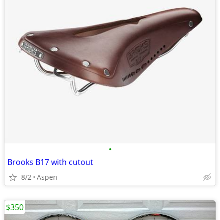
•
Brooks B17 with cutout
8/2
Aspen
$350