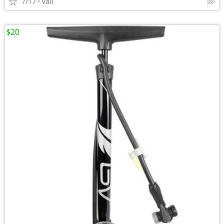
7/17
Vail
$20