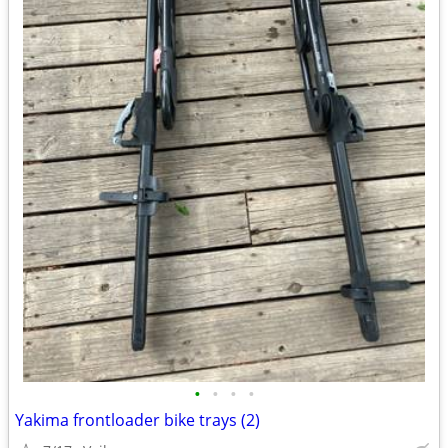
•
•
•
•
Yakima frontloader bike trays (2)