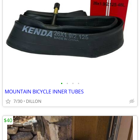
•
•
•
•
MOUNTAIN BICYCLE INNER TUBES
7/30
DILLON
$40