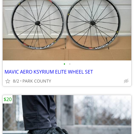
•
•
MAVIC AERO KSYRIUM ELITE WHEEL SET
8/2
PARK COUNTY
$20