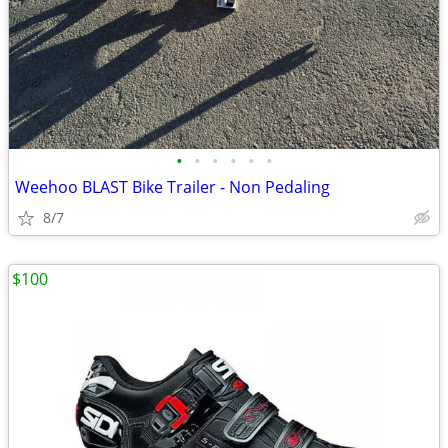
•
•
•
•
•
•
Weehoo BLAST Bike Trailer - Non Pedaling
8/7
$100