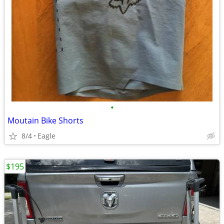
•
Moutain Bike Shorts
8/4
Eagle
$195