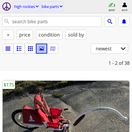
high rockies
bike parts
post
acct
+
price
condition
sold by
newest
1 - 2
of 38
$175