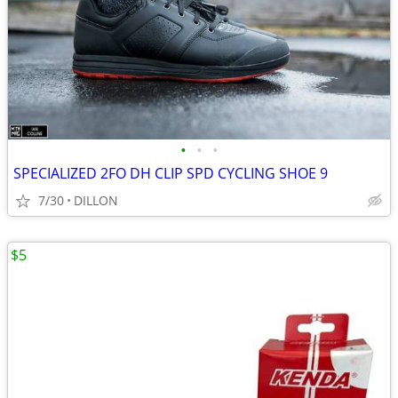
•
•
•
SPECIALIZED 2FO DH CLIP SPD CYCLING SHOE 9
7/30
DILLON
$5