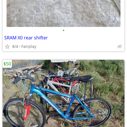
•
SRAM X0 rear shifter
8/4
Fairplay
$50