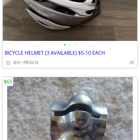
•
•
•
BICYCLE HELMET (3 AVAILABLE) $5-10 EACH
8/5
FRISCO
$65