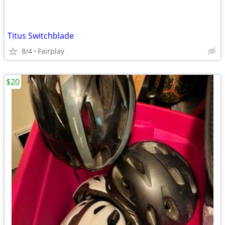
Titus Switchblade
8/4
Fairplay
$20