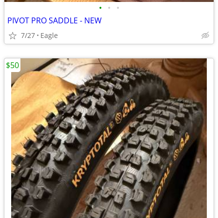
•
•
•
PIVOT PRO SADDLE - NEW
7/27
Eagle
$50