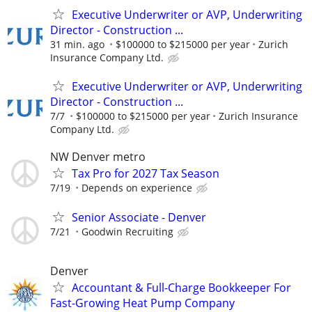
Executive Underwriter or AVP, Underwriting
Director - Construction ...
31 min. ago
$100000 to $215000 per year
Zurich
Insurance Company Ltd.
Executive Underwriter or AVP, Underwriting
Director - Construction ...
7/7
$100000 to $215000 per year
Zurich Insurance
Company Ltd.
NW Denver metro
Tax Pro for 2027 Tax Season
7/19
Depends on experience
Senior Associate - Denver
7/21
Goodwin Recruiting
Denver
Accountant & Full-Charge Bookkeeper For
Fast-Growing Heat Pump Company