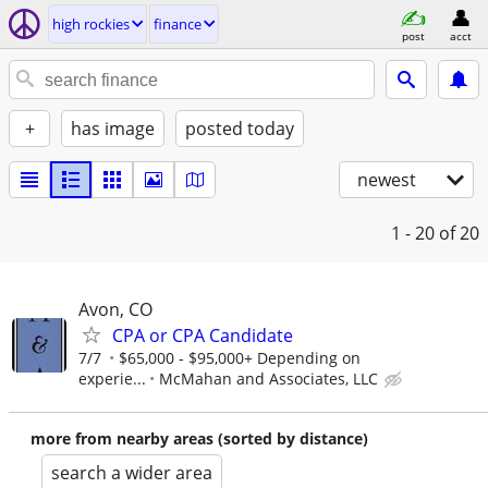
high rockies
finance
post
acct
+
has image
posted today
newest
1 - 20
of 20
Avon, CO
CPA or CPA Candidate
7/7
$65,000 - $95,000+ Depending on
experie...
McMahan and Associates, LLC
more from nearby areas (sorted by distance)
search a wider area