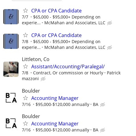
CPA or CPA Candidate
7/7
$65,000 - $95,000+ Depending on
experie...
McMahan and Associates, LLC
CPA or CPA Candidate
7/8
$65,000 - $95,000+ Depending on
experie...
McMahan and Associates, LLC
Littleton, Co
Assistant/Accounting/Paralegal/
7/8
Contract, Or commission or Hourly
Patrick
mazzoni
Boulder
Accounting Manager
7/16
$95,000-$120,000 annually
BA
Boulder
Accounting Manager
7/16
$95,000-$120,000 annually
BA