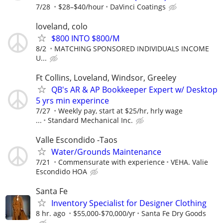
7/28
$28–$40/hour
DaVinci Coatings
loveland, colo
$800 INTO $800/M
8/2
MATCHING SPONSORED INDIVIDUALS INCOME
U...
Ft Collins, Loveland, Windsor, Greeley
QB's AR & AP Bookkeeper Expert w/ Desktop
5 yrs min experince
7/27
Weekly pay, start at $25/hr, hrly wage
...
Standard Mechanical Inc.
Valle Escondido -Taos
Water/Grounds Maintenance
7/21
Commensurate with experience
VEHA. Valie
Escondido HOA
Santa Fe
Inventory Specialist for Designer Clothing
8 hr. ago
$55,000-$70,000/yr
Santa Fe Dry Goods