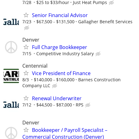
7/28
$25 to $33/hour
Just Heat Pumps
Senior Financial Advisor
7/23
$67,500 - $131,500
Gallagher Benefit Services
Denver
Full Charge Bookkeeper
7/15
Competitive Industry Salary
Centennial
Vice President of Finance
8/3
$140,000 - $160,000
Barnes Construction
Company LLC
Renewal Underwriter
7/12
$44,500 - $87,000
RPS
Denver
Bookkeeper / Payroll Specialist –
Commercial Construction (Denver)