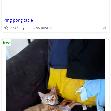
Ping pong table
8/3
Legend Lake, Roscoe
free