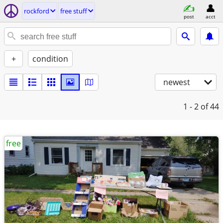
rockford
free stuff
post
acct
+
condition
newest
1 - 2
of 44
free