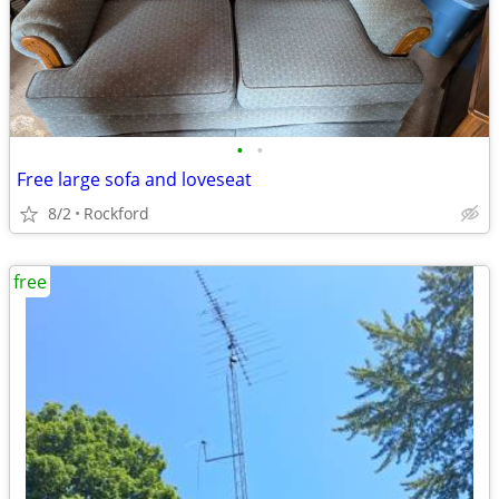
•
•
Free large sofa and loveseat
8/2
Rockford
free