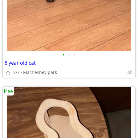
•
•
•
8 year old cat
8/7
Machesney park
free