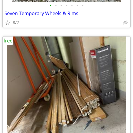
•
•
•
•
•
•
•
Seven Temporary Wheels & Rims
8/2
free