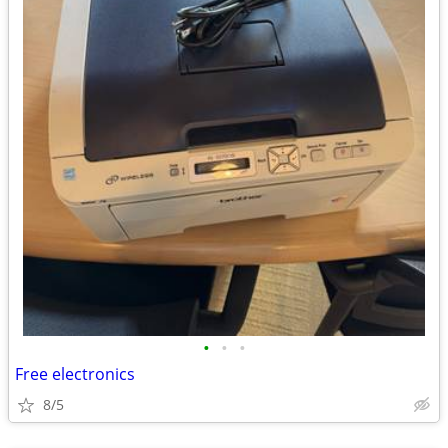
•
•
•
Free electronics
8/5