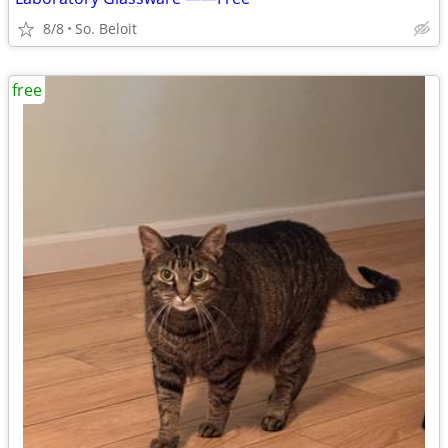
8/8
So. Beloit
free