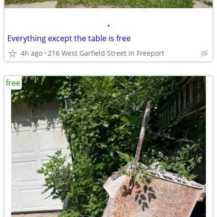
•
Everything except the table is free
4h ago
216 West Garfield Street in Freeport
free