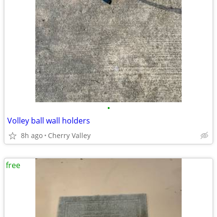
•
Volley ball wall holders
8h ago
Cherry Valley
free