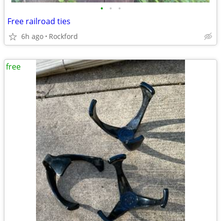
•
•
•
Free railroad ties
6h ago
Rockford
free