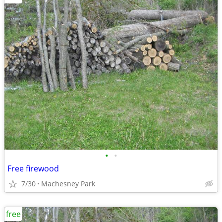
•
•
Free firewood
7/30
Machesney Park
free