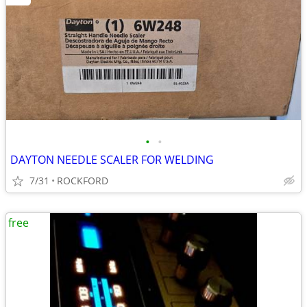
•
•
DAYTON NEEDLE SCALER FOR WELDING
7/31
ROCKFORD
free