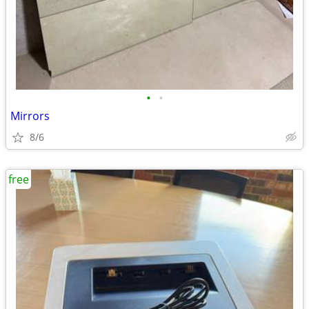
•
•
Mirrors
8/6
free