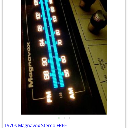
•
•
•
1970s Magnavox Stereo FREE