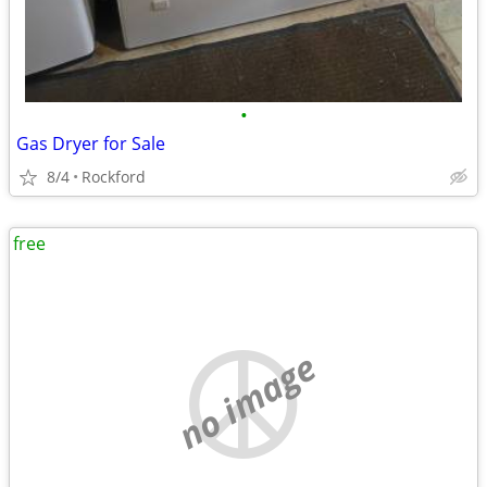
•
Gas Dryer for Sale
8/4
Rockford
free
no image