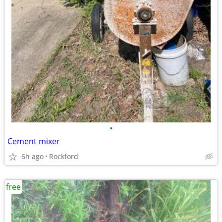
•
Cement mixer
6h ago
Rockford
free