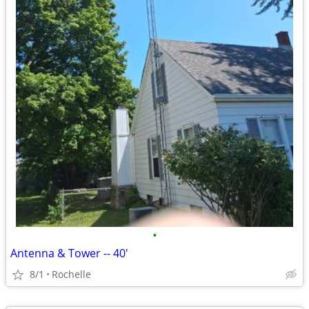
•
Antenna & Tower -- 40'
8/1
Rochelle