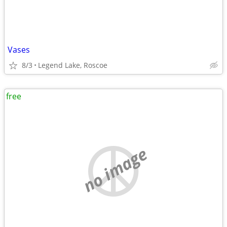
Vases
8/3
Legend Lake, Roscoe
free
no image