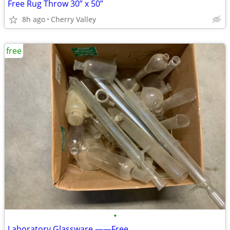
Free Rug Throw 30” x 50”
8h ago
Cherry Valley
free
•
Laboratory Glassware ——Free