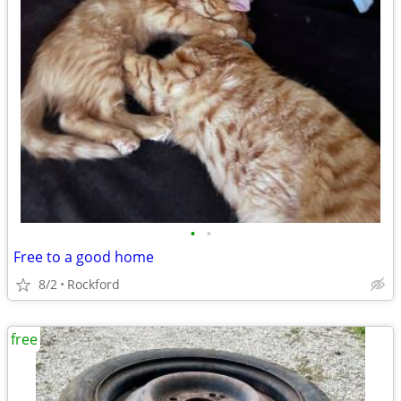
•
•
Free to a good home
8/2
Rockford
free