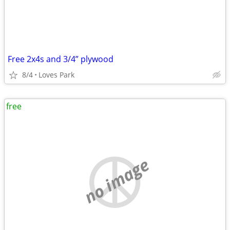
Free 2x4s and 3/4” plywood
8/4
Loves Park
free
no image