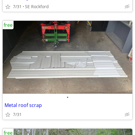
7/31
SE Rockford
free
•
Metal roof scrap
7/31
free