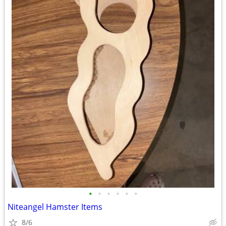
•
•
•
•
•
•
Niteangel Hamster Items
8/6