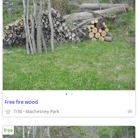
•
•
Free fire wood
7/30
Machesney Park
free