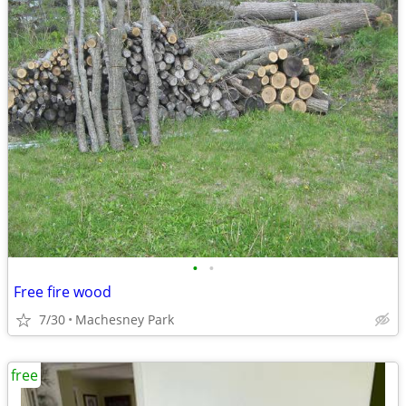
•
•
Free fire wood
7/30
Machesney Park
free