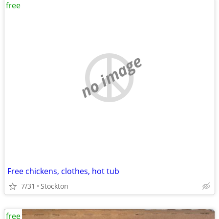
free
no image
Free chickens, clothes, hot tub
7/31
Stockton
free