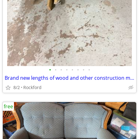
•
•
•
•
•
•
•
•
Brand new lengths of wood and other construction materials for Free
8/2
Rockford
free