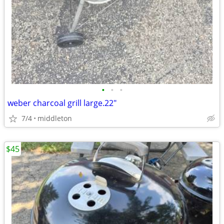
•
•
•
weber charcoal grill large.22"
7/4
middleton
$45