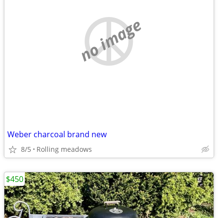
no image
Weber charcoal brand new
8/5
Rolling meadows
$450