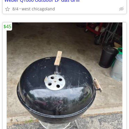
Weber Q1000 Outdoor LP Gas Grill
8/4
west chicagoland
$45