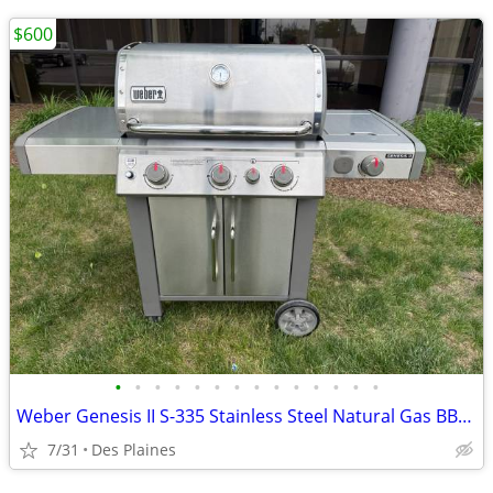
$600
•
•
•
•
•
•
•
•
•
•
•
•
•
•
Weber Genesis II S-335 Stainless Steel Natural Gas BBQ Grill
7/31
Des Plaines