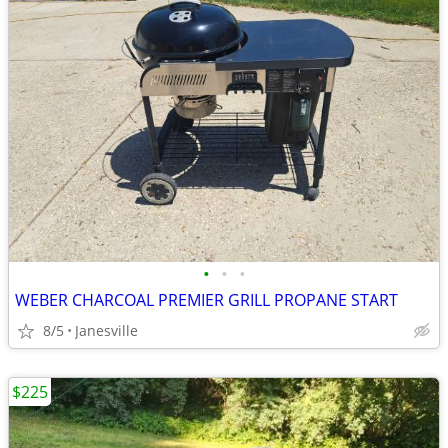
•
•
•
WEBER CHARCOAL PREMIER GRILL PROPANE START
8/5
Janesville
$225