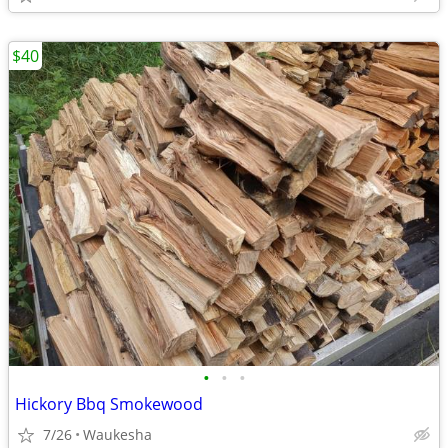
$40
•
•
•
Hickory Bbq Smokewood
7/26
Waukesha