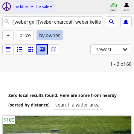
rockford
for sale
post
acct
+
price
by owner
newest
1 - 2
of 60
Zero local results found. Here are some from nearby
search a wider area
(sorted by distance)
$100