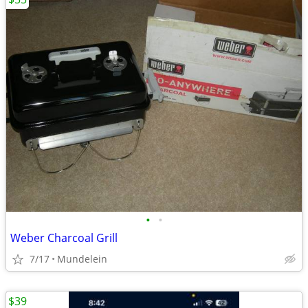
•
•
Weber Charcoal Grill
7/17
Mundelein
$39