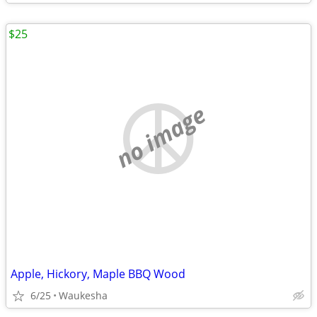
$25
no image
Apple, Hickory, Maple BBQ Wood
6/25
Waukesha