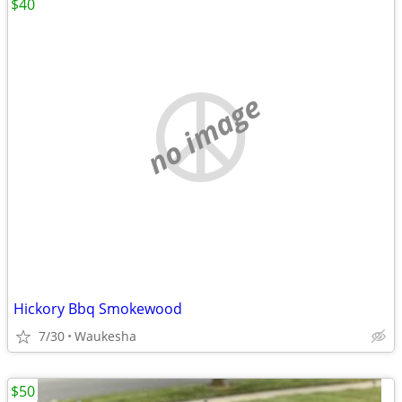
$40
no image
Hickory Bbq Smokewood
7/30
Waukesha
$50