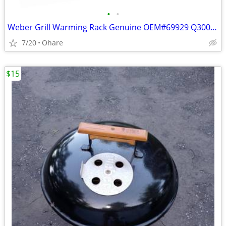
•
•
Weber Grill Warming Rack Genuine OEM#69929 Q300/320 Q3200
7/20
Ohare
$15