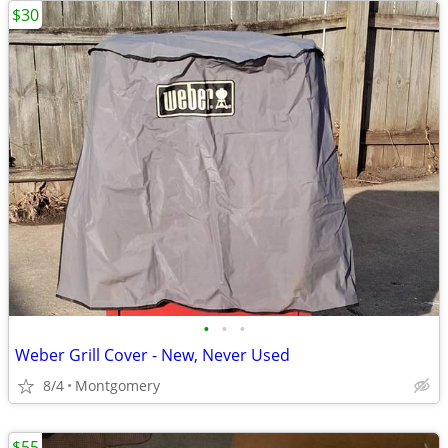
$30
•
•
•
Weber Grill Cover - New, Never Used
8/4
Montgomery
$55