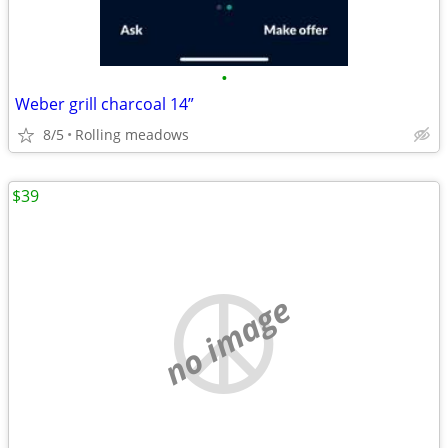
•
Weber grill charcoal 14”
8/5
Rolling meadows
$39
no image