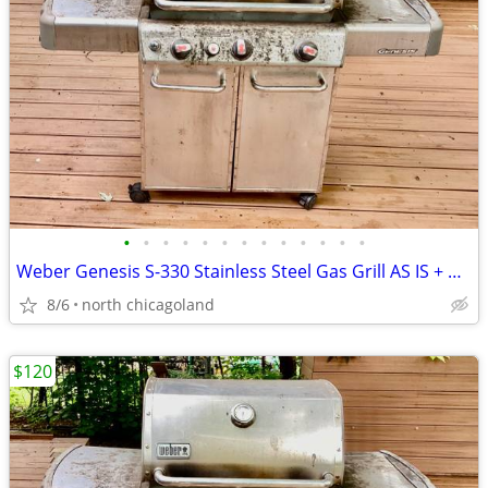
•
•
•
•
•
•
•
•
•
•
•
•
•
Weber Genesis S-330 Stainless Steel Gas Grill AS IS + Weber smoker box
8/6
north chicagoland
$120