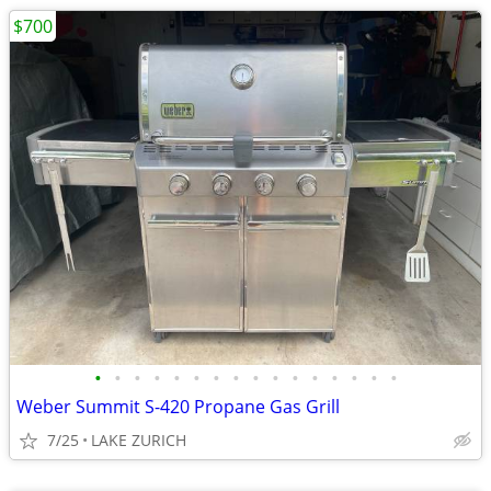
$700
•
•
•
•
•
•
•
•
•
•
•
•
•
•
•
•
Weber Summit S-420 Propane Gas Grill
7/25
LAKE ZURICH