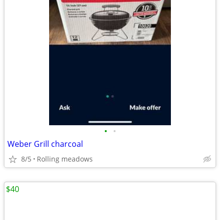
•
•
Weber Grill charcoal
8/5
Rolling meadows
$40