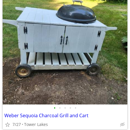
•
•
•
•
•
Weber Sequoia Charcoal Grill and Cart
7/27
Tower Lakes