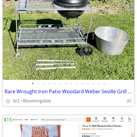
•
•
•
•
•
•
•
•
•
•
•
•
•
•
Rare Wrought Iron Patio Woodard Weber Seville Grill cart Bar serving
8/2
Bloomingdale
$15