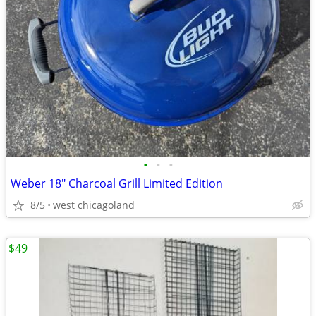
•
•
•
Weber 18" Charcoal Grill Limited Edition
8/5
west chicagoland
$49