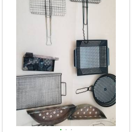
•
•
•