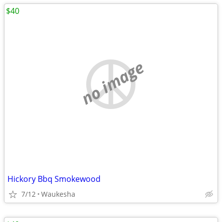
$40
no image
Hickory Bbq Smokewood
7/12
Waukesha