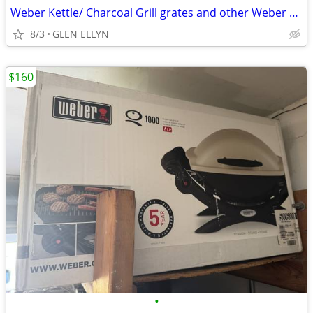
Weber Kettle/ Charcoal Grill grates and other Weber accessories
8/3
GLEN ELLYN
$160
•