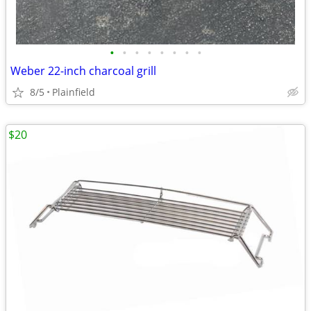
•
•
•
•
•
•
•
•
Weber 22-inch charcoal grill
8/5
Plainfield
$20