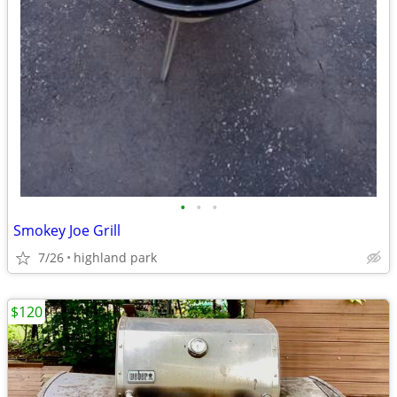
•
•
•
Smokey Joe Grill
7/26
highland park
$120