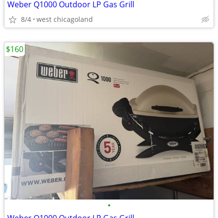
Weber Q1000 Outdoor LP Gas Grill
8/4
west chicagoland
$160
•