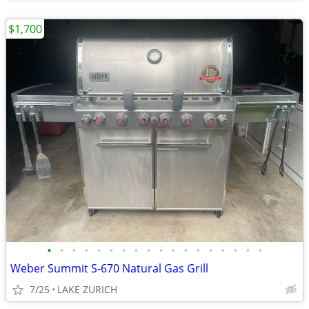
$1,700
•
•
•
•
•
•
•
•
•
•
•
•
•
•
•
•
•
•
Weber Summit S-670 Natural Gas Grill
7/25
LAKE ZURICH