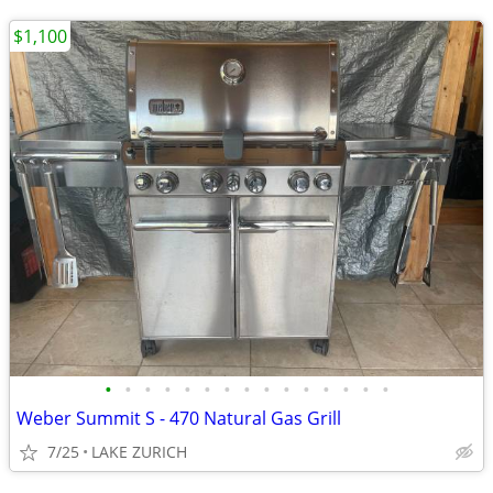
$1,100
•
•
•
•
•
•
•
•
•
•
•
•
•
•
•
Weber Summit S - 470 Natural Gas Grill
7/25
LAKE ZURICH