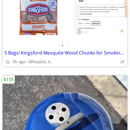
•
•
5 Bags! Kingsford Mesquite Wood Chunks for Smoking Meats, Fish, etc.!
3h ago
Wheaton, IL
$135