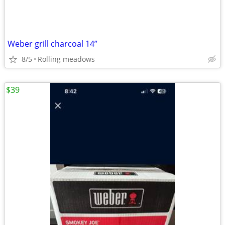
Weber grill charcoal 14”
8/5
Rolling meadows
$39