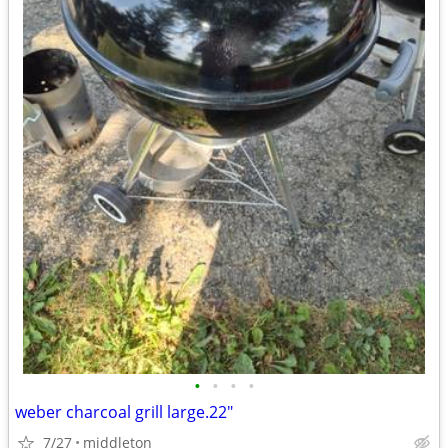
•
•
•
•
weber charcoal grill large.22"
7/27
middleton