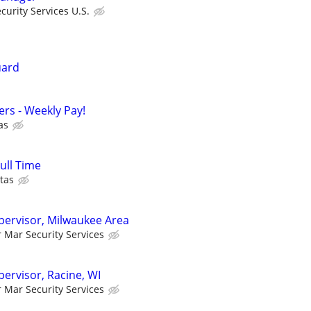
urity Services U.S.
uard
cers - Weekly Pay!
as
Full Time
tas
upervisor, Milwaukee Area
r Mar Security Services
pervisor, Racine, WI
r Mar Security Services