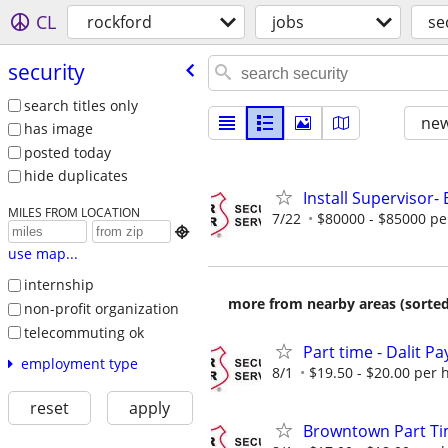
CL
rockford
jobs
se
security
search titles only
new
has image
posted today
hide duplicates
Install Supervisor- 
MILES FROM LOCATION
7/22
$80000 - $85000 pe

use map...
internship
more from nearby areas (sorted
non-profit organization
telecommuting ok
Part time - Dalit Pa
employment type
8/1
$19.50 - $20.00 per 
reset
apply
Browntown Part Time