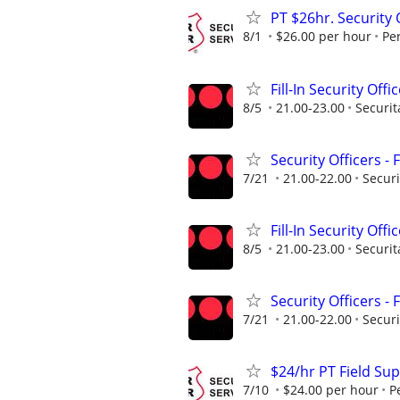
PT $26hr. Security 
8/1
$26.00 per hour
Pe
Fill-In Security Offi
8/5
21.00-23.00
Securit
Security Officers - 
7/21
21.00-22.00
Securi
Fill-In Security Offi
8/5
21.00-23.00
Securit
Security Officers - 
7/21
21.00-22.00
Securi
$24/hr PT Field Sup
7/10
$24.00 per hour
P