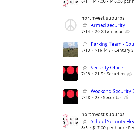
8/1
$17.00 - $18.00 per 
northwest suburbs
Armed security
7/14
20-23 an hour
Parking Team - Co
7/13
$16-$18
Century S
Security Officer
7/28
21.5
Securitas
Weekend Security O
7/28
25
Securitas
northwest suburbs
School Security Fle
8/5
$17.00 per hour
Pe