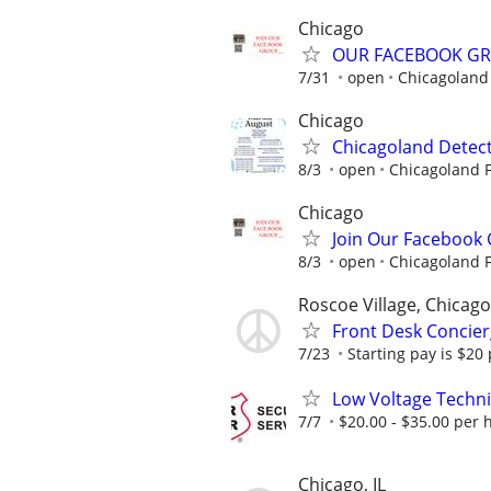
Chicago
OUR FACEBOOK G
7/31
open
Chicagoland 
Chicago
Chicagoland Detect
8/3
open
Chicagoland F
Chicago
Join Our Facebook
8/3
open
Chicagoland F
Roscoe Village, Chicago
Front Desk Concier
7/23
Starting pay is $20
Low Voltage Techni
7/7
$20.00 - $35.00 per 
Chicago, IL