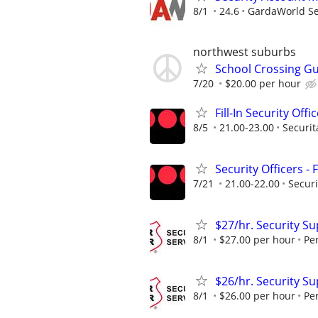
8/1
24.6
GardaWorld Sec
northwest suburbs
School Crossing G
7/20
$20.00 per hour
Fill-In Security Offi
8/5
21.00-23.00
Securit
Security Officers - 
7/21
21.00-22.00
Securi
$27/hr. Security S
8/1
$27.00 per hour
Pe
$26/hr. Security Su
8/1
$26.00 per hour
Pe