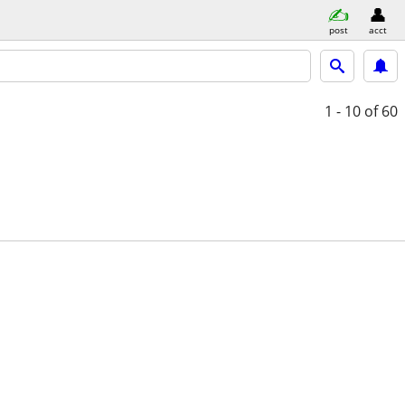
post
acct
1 - 10
of 60