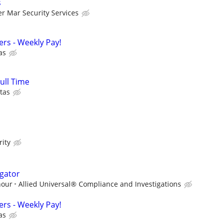
s
er Mar Security Services
cers - Weekly Pay!
as
Full Time
tas
rity
igator
hour
Allied Universal® Compliance and Investigations
cers - Weekly Pay!
as