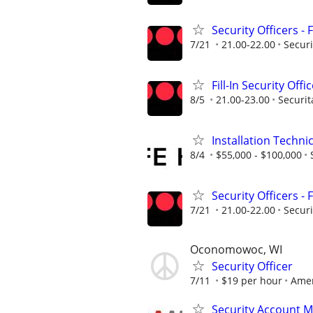
Security Officers - 
7/21
21.00-22.00
Securi
Fill-In Security Offi
8/5
21.00-23.00
Securit
Installation Techni
8/4
$55,000 - $100,000
Security Officers - 
7/21
21.00-22.00
Securi
Oconomowoc, WI
Security Officer
7/11
$19 per hour
Amer
Security Account 