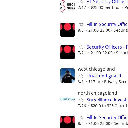
PT Security Officer
7/17
$25.00 per hour
P
Fill-In Security Offi
8/5
21.00-23.00
Securit
Security Officers - 
7/21
21.00-22.00
Securi
west chicagoland
Unarmed guard
8/1
$17 hr
Privacy Secu
north chicagoland
Surveillance Invest
7/26
$20.0 to $23.0 per 
Fill-In Security Offi
8/5
21.00-23.00
Securit