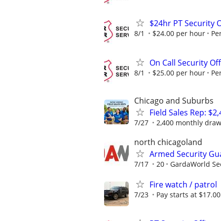
$24hr PT Security O
8/1
$24.00 per hour
Pe
On Call Security Of
8/1
$25.00 per hour
Pe
Chicago and Suburbs
Field Sales Rep: $
7/27
2,400 monthly draw
north chicagoland
Armed Security Gu
7/17
20
GardaWorld Sec
Fire watch / patrol
7/23
Pay starts at $17.0