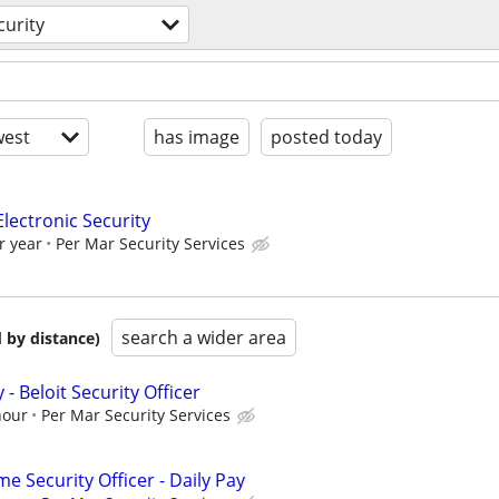
curity
est
has image
posted today
Electronic Security
r year
Per Mar Security Services
search a wider area
 by distance)
y - Beloit Security Officer
hour
Per Mar Security Services
 Security Officer - Daily Pay