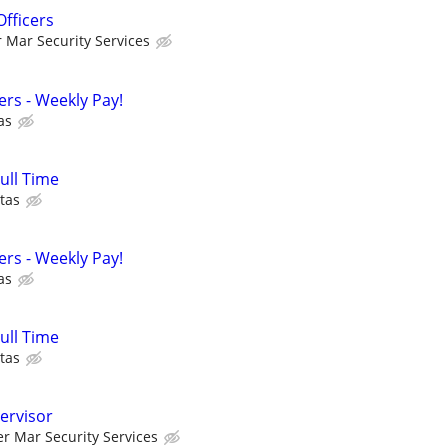
Officers
r Mar Security Services
cers - Weekly Pay!
as
Full Time
tas
cers - Weekly Pay!
as
Full Time
tas
ervisor
er Mar Security Services