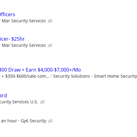
fficers
r Mar Security Services
ficer- $25hr
r Mar Security Services
2,400 Draw + Earn $4,000-$7,000+/Mo
 + $350-$600/sale com...
Security Solutions - Smart Home Security
ard
urity Services U.S.
0 an hour
Gy6 Security