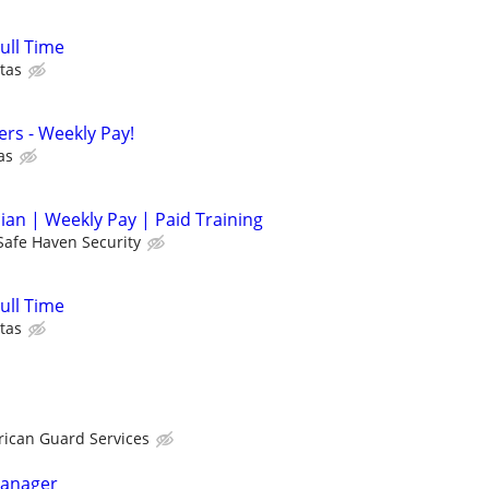
Full Time
tas
cers - Weekly Pay!
as
cian | Weekly Pay | Paid Training
Safe Haven Security
Full Time
tas
ican Guard Services
Manager