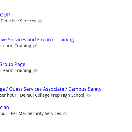
ROUP
Detective Services
ive Services and Firearm Training
irearm Training
 Group Page
irearm Training
ge / Guest Services Associate / Campus Safety
 per hour
DePaul College Prep High School
cian
hour
Per Mar Security Services