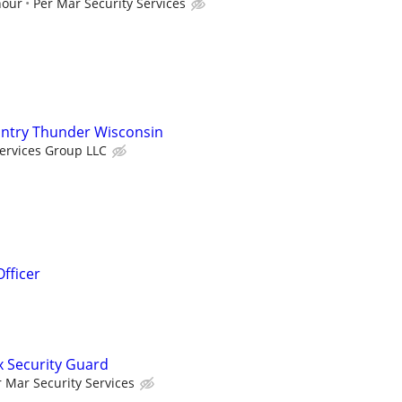
hour
Per Mar Security Services
untry Thunder Wisconsin
ervices Group LLC
fficer
x Security Guard
r Mar Security Services