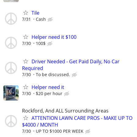
Tile
7/31
Cash
Helper need it $100
7/30
100$
Driver Needed - Get Paid Daily, No Car
Required
7/30
To be discussed.
Helper need it
7/30
$20 per hour
Rockford, And ALL Surrounding Areas
ATTENTION LAWN CARE PROS - MAKE UP TO
$4000 / MONTH
7/30
UP TO $1000 PER WEEK