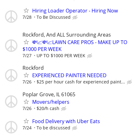
Hiring Loader Operator - Hiring Now
7/28
To Be Discussed
Rockford, And ALL Surrounding Areas
💸📈💸📈LAWN CARE PROS - MAKE UP TO
$1000 PER WEEK
7/27
UP TO $1000 PER WEEK
Rockford
EXPERIENCED PAINTER NEEDED
7/26
$25 per hour cash for experienced paint...
Poplar Grove, IL 61065
Movers/helpers
7/26
$20/h cash
Food Delivery with Uber Eats
7/24
To be discussed