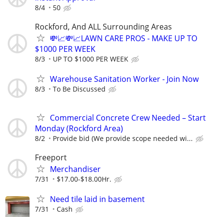
8/4
50
Rockford, And ALL Surrounding Areas
💸📈💸📈LAWN CARE PROS - MAKE UP TO
$1000 PER WEEK
8/3
UP TO $1000 PER WEEK
Warehouse Sanitation Worker - Join Now
8/3
To Be Discussed
Commercial Concrete Crew Needed – Start
Monday (Rockford Area)
8/2
Provide bid (We provide scope needed wi...
Freeport
Merchandiser
7/31
$17.00-$18.00Hr.
Need tile laid in basement
7/31
Cash