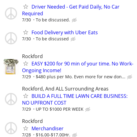
Driver Needed - Get Paid Daily, No Car
Required
7/30
To be discussed.
Food Delivery with Uber Eats
7/30
To be discussed
Rockford
EASY $200 for 90 min of your time. No Work-
Ongoing Income!
7/29
$480 plus per Mo. Even more for new don...
Rockford, And ALL Surrounding Areas
BUILD A FULL TIME LAWN CARE BUSINESS:
NO UPFRONT COST
7/29
UP TO $1000 PER WEEK
Rockford
Merchandiser
7/28
$16.00-$17.00Hr.