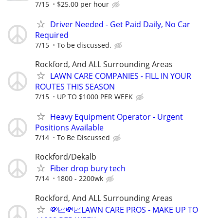
7/15
$25.00 per hour
Driver Needed - Get Paid Daily, No Car
Required
7/15
To be discussed.
Rockford, And ALL Surrounding Areas
LAWN CARE COMPANIES - FILL IN YOUR
ROUTES THIS SEASON
7/15
UP TO $1000 PER WEEK
Heavy Equipment Operator - Urgent
Positions Available
7/14
To Be Discussed
Rockford/Dekalb
Fiber drop bury tech
7/14
1800 - 2200wk
Rockford, And ALL Surrounding Areas
💸📈💸📈LAWN CARE PROS - MAKE UP TO