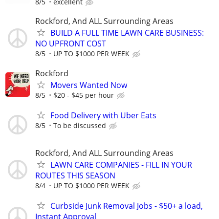
8/5
excellent
Rockford, And ALL Surrounding Areas
BUILD A FULL TIME LAWN CARE BUSINESS:
NO UPFRONT COST
8/5
UP TO $1000 PER WEEK
Rockford
Movers Wanted Now
8/5
$20 - $45 per hour
Food Delivery with Uber Eats
8/5
To be discussed
Rockford, And ALL Surrounding Areas
LAWN CARE COMPANIES - FILL IN YOUR
ROUTES THIS SEASON
8/4
UP TO $1000 PER WEEK
Curbside Junk Removal Jobs - $50+ a load,
Instant Approval