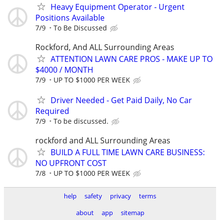
Heavy Equipment Operator - Urgent
Positions Available
7/9
To Be Discussed
Rockford, And ALL Surrounding Areas
ATTENTION LAWN CARE PROS - MAKE UP TO
$4000 / MONTH
7/9
UP TO $1000 PER WEEK
Driver Needed - Get Paid Daily, No Car
Required
7/9
To be discussed.
rockford and ALL Surrounding Areas
BUILD A FULL TIME LAWN CARE BUSINESS:
NO UPFRONT COST
7/8
UP TO $1000 PER WEEK
help
safety
privacy
terms
about
app
sitemap