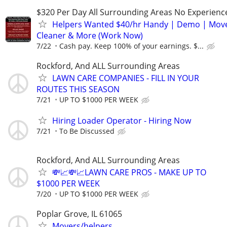
$320 Per Day All Surrounding Areas No Experienc
Helpers Wanted $40/hr Handy | Demo | Move
Cleaner & More (Work Now)
7/22
Cash pay. Keep 100% of your earnings. $...
Rockford, And ALL Surrounding Areas
LAWN CARE COMPANIES - FILL IN YOUR
ROUTES THIS SEASON
7/21
UP TO $1000 PER WEEK
Hiring Loader Operator - Hiring Now
7/21
To Be Discussed
Rockford, And ALL Surrounding Areas
💸📈💸📈LAWN CARE PROS - MAKE UP TO
$1000 PER WEEK
7/20
UP TO $1000 PER WEEK
Poplar Grove, IL 61065
Movers/helpers