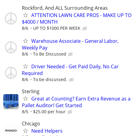
Rockford, And ALL Surrounding Areas
ATTENTION LAWN CARE PROS - MAKE UP TO
$4000 / MONTH
8/6
UP TO $1000 PER WEEK
Warehouse Associate - General Labor,
Weekly Pay
8/6
To Be Discussed
Driver Needed - Get Paid Daily, No Car
Required
8/6
To be discussed.
Sterling
Great at Counting? Earn Extra Revenue as a
Pallet Auditor! Get Started
8/5
$25.00 per hour
Chicago
Need Helpers