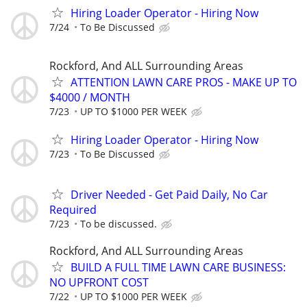
Hiring Loader Operator - Hiring Now
7/24
To Be Discussed
Rockford, And ALL Surrounding Areas
ATTENTION LAWN CARE PROS - MAKE UP TO
$4000 / MONTH
7/23
UP TO $1000 PER WEEK
Hiring Loader Operator - Hiring Now
7/23
To Be Discussed
Driver Needed - Get Paid Daily, No Car
Required
7/23
To be discussed.
Rockford, And ALL Surrounding Areas
BUILD A FULL TIME LAWN CARE BUSINESS:
NO UPFRONT COST
7/22
UP TO $1000 PER WEEK