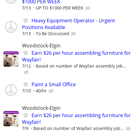
$1000 PER WEEK
7/13
UP TO $1000 PER WEEK
Heavy Equipment Operator - Urgent
Positions Available
7/13
To Be Discussed
Woodstock-Elgin
Earn $26 per hour assembling furniture for
Wayfair!
7/12
Based on number of Wayfair assembly job...
Paint a Small Office
7/10
40/hr
Woodstock-Elgin
Earn $26 per hour assembling furniture for
Wayfair!
7/9
Based on number of Wayfair assembly job...