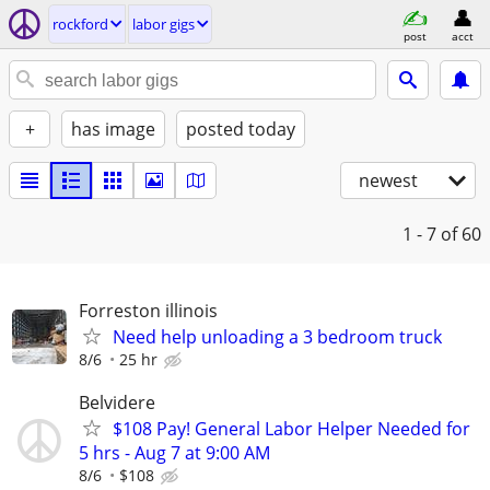
rockford
labor gigs
post
acct
+
has image
posted today
newest
1 - 7
of 60
Forreston illinois
Need help unloading a 3 bedroom truck
8/6
25 hr
Belvidere
$108 Pay! General Labor Helper Needed for
5 hrs - Aug 7 at 9:00 AM
8/6
$108