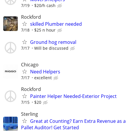
7/19
$20/h cash
Rockford
skilled Plumber needed
7/18
$25 n hour
Ground hog removal
7/17
Will be discussed
Chicago
Need Helpers
7/17
excellent
Rockford
Painter Helper Needed-Exterior Project
7/15
$20
Sterling
Great at Counting? Earn Extra Revenue as a
Pallet Auditor! Get Started